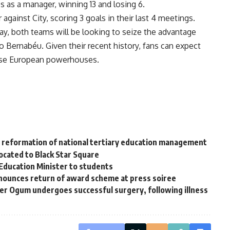
s as a manager, winning 13 and losing 6.
 against City, scoring 3 goals in their last 4 meetings.
day, both teams will be looking to seize the advantage
go Bernabéu. Given their recent history, fans can expect
hese European powerhouses.
s reformation of national tertiary education management
cated to Black Star Square
 Education Minister to students
ounces return of award scheme at press soiree
r Ogum undergoes successful surgery, following illness