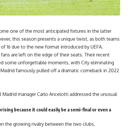
me one of the most anticipated fixtures in the latter
ver, this season presents a unique twist, as both teams
d of 16 due to the new format introduced by UEFA.
ns are left on the edge of their seats. Their recent
ed some unforgettable moments, with City eliminating
e Madrid famously pulled off a dramatic comeback in 2022
l Madrid manager Carlo Ancelotti addressed the unusual
prising because it could easily be a semi-final or even a
on the growing rivalry between the two clubs,