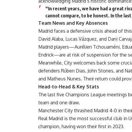
acknowledging Madrid’s historic dominance
“In recent years, we have had a great riv
cannot compare, to be honest. In the la
Team News and Key Absences
Madrid faces a defensive crisis ahead of thi
David Alaba, Lucas Vázquez, and Dani Carvajal 
Madrid players—Aurélien Tchouaméni, Eduar
Endrick—are at risk of suspension for the s
Meanwhile, City welcomes back some crucial 
defenders Rúben Dias, John Stones, and Nath
and Matheus Nunes. Their return could provid
Head-to-Head & Key Stats
The last five Champions League meetings be
team and one draw.
Manchester City thrashed Madrid 4-0 in thei
Real Madrid is the most successful club in UCL
champion, having won their first in 2023.