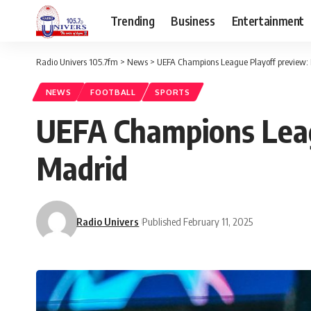
Trending
Business
Entertainment
Radio Univers 105.7fm
>
News
>
UEFA Champions League Playoff preview: 
NEWS
FOOTBALL
SPORTS
UEFA Champions Leagu
Madrid
Radio Univers
Published February 11, 2025