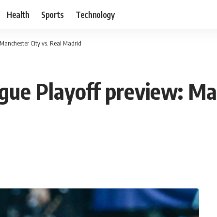
Health
Sports
Technology
Manchester City vs. Real Madrid
e Playoff preview: Man