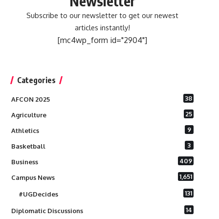
Newsletter
Subscribe to our newsletter to get our newest
articles instantly!
[mc4wp_form id="2904"]
Categories
38
AFCON 2025
25
Agriculture
9
Athletics
3
Basketball
409
Business
1,651
Campus News
131
#UGDecides
14
Diplomatic Discussions