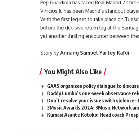
Pep Guardiola has faced Real Madrid 22 time
Vinícius Jr. has been Madrid’s standout player
With the first leg set to take place on Tues
before the decisive return leg at the Santia
yet another thrilling encounter between t
–
Story by
Annang Samuel Yartey Kafui
You Might Also Like
GAAS organizes policy dialogue to discus
Daddy Lumba’s one-week observance relo
Don’t resolve your issues with violence –
3Music Awards 2024: 3Music Network ann
Kumasi Asante Kotoko: Head coach Prospe