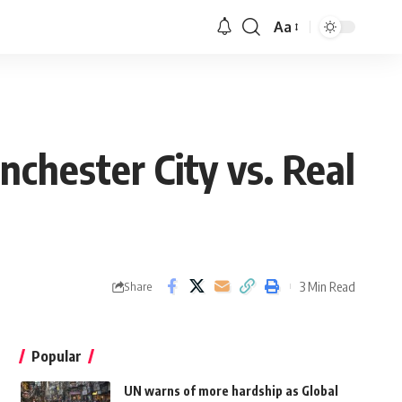
Aa
chester City vs. Real
3 Min Read
Share
Popular
UN warns of more hardship as Global