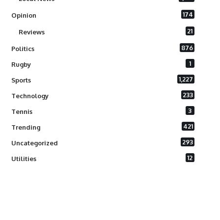
174
Opinion
21
Reviews
876
Politics
1
Rugby
1,227
Sports
233
Technology
3
Tennis
421
Trending
293
Uncategorized
12
Utilities