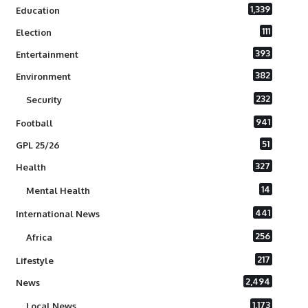
1,339
Education
111
Election
393
Entertainment
382
Environment
232
Security
941
Football
51
GPL 25/26
327
Health
14
Mental Health
441
International News
256
Africa
217
Lifestyle
2,494
News
1,173
Local News