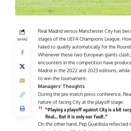
Real Madrid versus Manchester City has beco
stages of the UEFA Champions League. Howe
SHARE
failed to qualify automatically for the Roun
Whenever these two European giants clash, fa
encounters in the competition have produc
Madrid in the 2022 and 2023 editions, whil
to win the tournament.
Managers’ Thoughts
During the pre-match press conference, Rea
nature of facing City at the playoff stage:
“Playing a playoff against City is a bit sur
final… But it is only our fault.”
On the other hand, Pep Guardiola reflected 