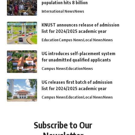
population hits 8 billion
International News
News
KNUST announces release of admission
list for 2024/2025 academic year
Education
Campus News
Local News
News
UG introduces self-placement system
for unadmitted qualified applicants
Campus News
Education
News
UG releases first batch of admission
list for 2024/2025 academic year
Campus News
Education
Local News
News
Subscribe to Our