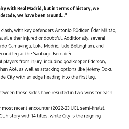
:
alry with Real Madrid, but in terms of history, we
st decade, we have been around…”
s clash, with key defenders Antonio Rüdiger, Éder Militão,
all either injured or doubtful. Additionally, several
do Camavinga, Luka Modrić, Jude Bellingham, and
econd leg at the Santiago Bernabéu.
players from injury, including goalkeeper Ederson,
an Aké, as well as attacking options like Jérémy Doku
e City with an edge heading into the first leg.
tween these sides have resulted in two wins for each
r most recent encounter (2022-23 UCL semi-finals).
 history with 14 titles, while City is the reigning