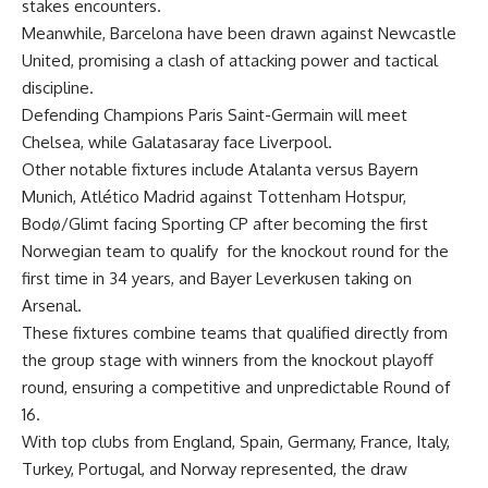
stakes encounters.
Meanwhile, Barcelona have been drawn against Newcastle
United, promising a clash of attacking power and tactical
discipline.
Defending Champions Paris Saint-Germain will meet
Chelsea, while Galatasaray face Liverpool.
Other notable fixtures include Atalanta versus Bayern
Munich, Atlético Madrid against Tottenham Hotspur,
Bodø/Glimt facing Sporting CP after becoming the first
Norwegian team to qualify
for the knockout round for the
first time in 34 years, and Bayer Leverkusen taking on
Arsenal.
These fixtures combine teams that qualified directly from
the group stage with winners from the knockout playoff
round, ensuring a competitive and unpredictable Round of
16.
With top clubs from England, Spain, Germany, France, Italy,
Turkey, Portugal, and Norway represented, the draw