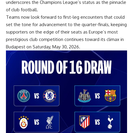
underscores the Champions League’s status as the pinnacle
of club football.
Teams now look forward to first-leg encounters that could
set the tone for advancement to the quarter-finals, keeping
supporters on the edge of their seats as Europe’s most
prestigious club competition continues toward its climax in
Budapest on Saturday, May 30, 2026.