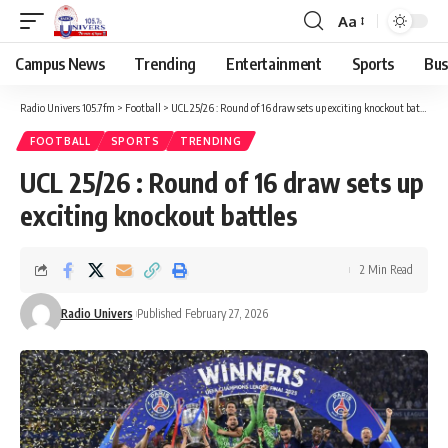
Aa
Campus News
Trending
Entertainment
Sports
Bus
Radio Univers 105.7fm
>
Football
>
UCL 25/26 : Round of 16 draw sets up exciting knockout battles
FOOTBALL
SPORTS
TRENDING
UCL 25/26 : Round of 16 draw sets up
exciting knockout battles
2 Min Read
Radio Univers
Published February 27, 2026