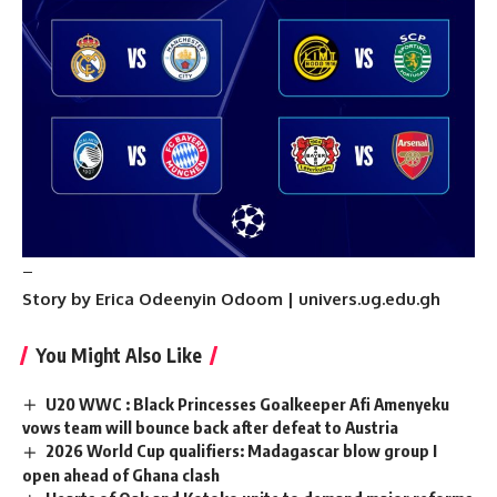
–
Story by Erica Odeenyin Odoom | univers.ug.edu.gh
You Might Also Like
U20 WWC : Black Princesses Goalkeeper Afi Amenyeku
vows team will bounce back after defeat to Austria
2026 World Cup qualifiers: Madagascar blow group I
open ahead of Ghana clash