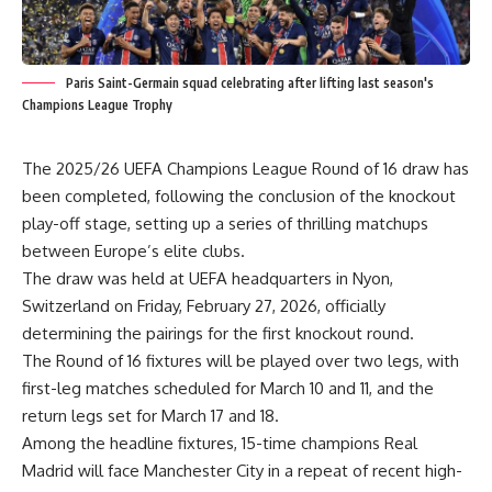
Paris Saint-Germain squad celebrating after lifting last season's
Champions League Trophy
The 2025/26 UEFA Champions League Round of 16 draw has
been completed, following the conclusion of the knockout
play-off stage, setting up a series of thrilling matchups
between Europe’s elite clubs.
The draw was held at UEFA headquarters in Nyon,
Switzerland on Friday, February 27, 2026, officially
determining the pairings for the first knockout round.
The Round of 16 fixtures will be played over two legs, with
first-leg matches scheduled for March 10 and 11, and the
return legs set for March 17 and 18.
Among the headline fixtures, 15-time champions Real
Madrid will face Manchester City in a repeat of recent high-