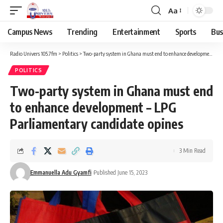
Aa
Campus News
Trending
Entertainment
Sports
Bus
Radio Univers 105.7fm
>
Politics
>
Two-party system in Ghana must end to enhance development – LPG Parliamentary candidate opines
POLITICS
Two-party system in Ghana must end
to enhance development – LPG
Parliamentary candidate opines
3 Min Read
Emmanuella Adu Gyamfi
Published June 15, 2023