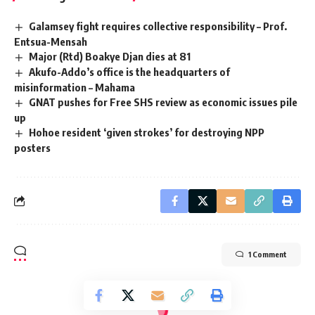
Galamsey fight requires collective responsibility – Prof.
Entsua-Mensah
Major (Rtd) Boakye Djan dies at 81
Akufo-Addo’s office is the headquarters of
misinformation – Mahama
GNAT pushes for Free SHS review as economic issues pile
up
Hohoe resident ‘given strokes’ for destroying NPP
posters
1 Comment