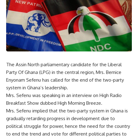
The Assin North parliamentary candidate for the Liberal
Party Of Ghana (LPG) in the central region, Mrs. Bernice
Enyonam Sefenu has called for the end of the two-party
system in Ghana’s leadership.
Mrs. Sefenu was speaking in an interview on High Radio
Breakfast Show dubbed High Morning Breeze.
Mrs. Sefenu implied that the two-party system in Ghana is
gradually retarding progress in development due to
political struggle for power, hence the need for the country
to end the trend and vote for different political parties to