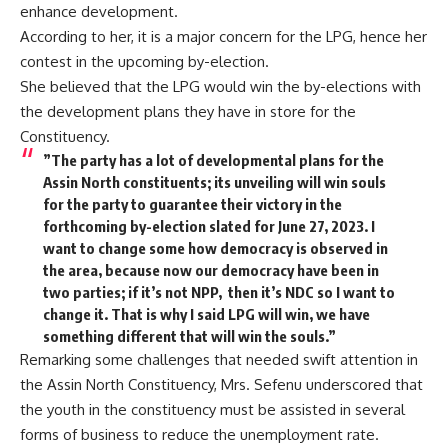
enhance development.
According to her, it is a major concern for the LPG, hence her
contest in the upcoming by-election.
She believed that the LPG would win the by-elections with
the development plans they have in store for the
Constituency.
”The party has a lot of developmental plans for the
Assin North constituents; its unveiling will win souls
for the party to guarantee their victory in the
forthcoming by-election slated for June 27, 2023. I
want to change some how democracy is observed in
the area, because now our democracy have been in
two parties; if it’s not NPP, then it’s NDC so I want to
change it. That is why I said LPG will win, we have
something different that will win the souls.”
Remarking some challenges that needed swift attention in
the Assin North Constituency, Mrs. Sefenu underscored that
the youth in the constituency must be assisted in several
forms of business to reduce the unemployment rate.