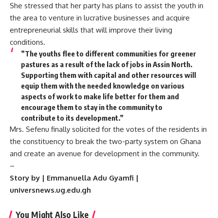
She stressed that her party has plans to assist the youth in
the area to venture in lucrative businesses and acquire
entrepreneurial skills that will improve their living
conditions.
”The youths flee to different communities for greener
pastures as a result of the lack of jobs in Assin North.
Supporting them with capital and other resources will
equip them with the needed knowledge on various
aspects of work to make life better for them and
encourage them to stay in the community to
contribute to its development.”
Mrs. Sefenu finally solicited for the votes of the residents in
the constituency to break the two-party system on Ghana
and create an avenue for development in the community.
–
Story by | Emmanuella Adu Gyamfi |
universnews.ug.edu.gh
You Might Also Like