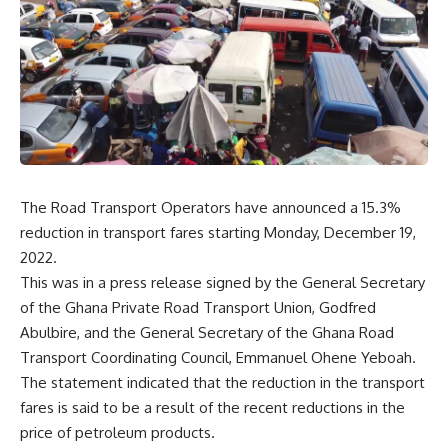
The Road Transport Operators have announced a 15.3%
reduction in transport fares starting Monday, December 19,
2022.
This was in a press release signed by the General Secretary
of the Ghana Private Road Transport Union, Godfred
Abulbire, and the General Secretary of the Ghana Road
Transport Coordinating Council, Emmanuel Ohene Yeboah.
The statement indicated that the reduction in the transport
fares is said to be a result of the recent reductions in the
price of petroleum products.