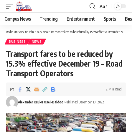
Aa
Campus News
Trending
Entertainment
Sports
Bus
Radio Univers 105.7fm
>
Business
>
Transport fares to be reduced by 15.3% effective December 19 – Road Transport Operators
BUSINESS
NEWS
Transport fares to be reduced by
15.3% effective December 19 – Road
Transport Operators
2 Min Read
Alexander Kuuku Osei-Baidoo
Published December 19, 2022