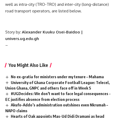
well as intra-city (TRO-TRO) and inter-city (long-distance)
road transport operators, are listed below.
Story by:
Alexander
Kuuku Osei-Baidoo |
univers.ug.edu.gh
–
You Might Also Like
No ex-gratia for ministers under my tenure – Mahama
University of Ghana Corporate Football League: Telecel,
Union Ghana, GNPC and others face off in Week 5
#UGDecides: We don’t want to face legal consequences -
EC justifies absence from election process
Akufo-Addo’s administration outshines even Nkrumah –
NAPO claims
Hearts of Oak appoints Mas-Ud Didi Dramani as head