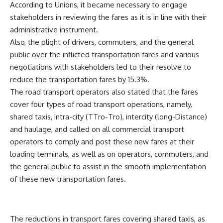
According to Unions, it became necessary to engage
stakeholders in reviewing the fares as it is in line with their
administrative instrument.
Also, the plight of drivers, commuters, and the general
public over the inflicted transportation fares and various
negotiations with stakeholders led to their resolve to
reduce the transportation fares by 15.3%.
The road transport operators also stated that the fares
cover four types of road transport operations, namely,
shared taxis, intra-city (TTro-Tro), intercity (long-Distance)
and haulage, and called on all commercial transport
operators to comply and post these new fares at their
loading terminals, as well as on operators, commuters, and
the general public to assist in the smooth implementation
of these new transportation fares.
The reductions in transport fares covering shared taxis, as