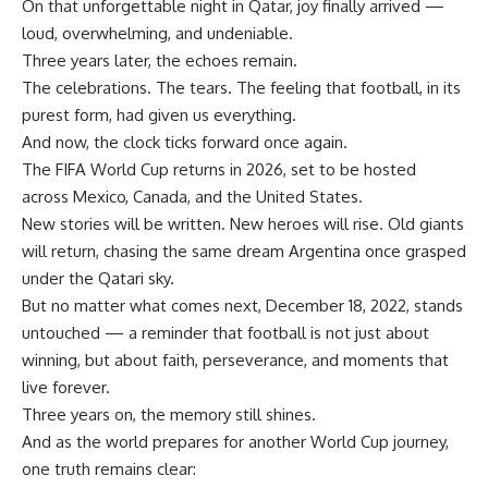
On that unforgettable night in Qatar, joy finally arrived —
loud, overwhelming, and undeniable.
Three years later, the echoes remain.
The celebrations. The tears. The feeling that football, in its
purest form, had given us everything.
And now, the clock ticks forward once again.
The FIFA World Cup returns in 2026, set to be hosted
across Mexico, Canada, and the United States.
New stories will be written. New heroes will rise. Old giants
will return, chasing the same dream Argentina once grasped
under the Qatari sky.
But no matter what comes next, December 18, 2022, stands
untouched — a reminder that football is not just about
winning, but about faith, perseverance, and moments that
live forever.
Three years on, the memory still shines.
And as the world prepares for another World Cup journey,
one truth remains clear: