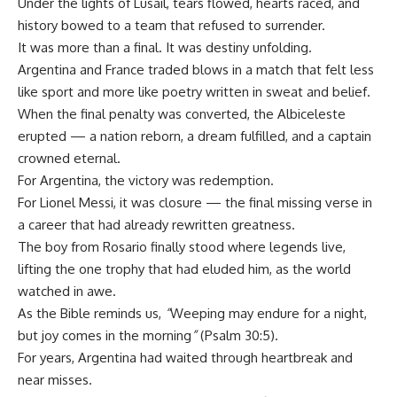
Under the lights of Lusail, tears flowed, hearts raced, and
history bowed to a team that refused to surrender.
It was more than a final. It was destiny unfolding.
Argentina and France traded blows in a match that felt less
like sport and more like poetry written in sweat and belief.
When the final penalty was converted, the Albiceleste
erupted — a nation reborn, a dream fulfilled, and a captain
crowned eternal.
For Argentina, the victory was redemption.
For Lionel Messi, it was closure — the final missing verse in
a career that had already rewritten greatness.
The boy from Rosario finally stood where legends live,
lifting the one trophy that had eluded him, as the world
watched in awe.
As the Bible reminds us,
“
Weeping may endure for a night,
but joy comes in the morning
”
(Psalm 30:5).
For years, Argentina had waited through heartbreak and
near misses.