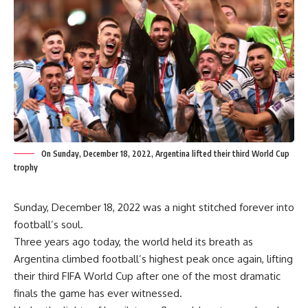
On Sunday, December 18, 2022, Argentina lifted their third World Cup
trophy
Sunday, December 18, 2022 was a night stitched forever into
football’s soul.
Three years ago today, the world held its breath as
Argentina climbed football’s highest peak once again, lifting
their third FIFA World Cup after one of the most dramatic
finals the game has ever witnessed.