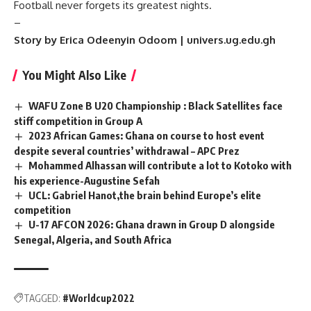
Football never forgets its greatest nights.
–
Story by Erica Odeenyin Odoom | univers.ug.edu.gh
You Might Also Like
WAFU Zone B U20 Championship : Black Satellites face
stiff competition in Group A
2023 African Games: Ghana on course to host event
despite several countries’ withdrawal – APC Prez
Mohammed Alhassan will contribute a lot to Kotoko with
his experience-Augustine Sefah
UCL: Gabriel Hanot,the brain behind Europe’s elite
competition
U-17 AFCON 2026: Ghana drawn in Group D alongside
Senegal, Algeria, and South Africa
TAGGED:
#Worldcup2022