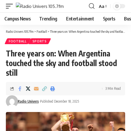
Aa
Campus News
Trending
Entertainment
Sports
Bus
Radio Univers 105.7fm
>
Football
>
Three years on: When Argentina touched the sky and football stood still
FOOTBALL
SPORTS
Three years on: When Argentina
touched the sky and football stood
still
3 Min Read
Radio Univers
Published December 18, 2025