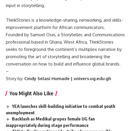
input in storytelling.
ThinkStories is a knowledge-sharing, networking, and skills-
improvement platform for African communicators.
Founded by Samuel Osei, a Storyteller, and Communications
professional based in Ghana, West Africa, ThinkStories
seeks to foreground the continent’s multiplex narrative by
promoting the art of storytelling and broadening the
conversation on how to build and influence global brands.
–
Story by:
Cindy Selasi Humade | univers.ug.edu.gh
You Might Also Like
YEA launches skill-building initiative to combat youth
unemployment
Backlash as Medikal gropes female UG fan
inappropriately during stage performance