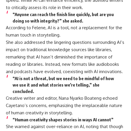
speed. While AI can enhance efficiency, she advised writers
to critically assess its role in their work.
“Anyone can reach the finish line quickly, but are you
doing so with integrity?” she asked.
According to Felene, AI is a tool, not a replacement for the
human touch in storytelling.
She also addressed the lingering questions surrounding AI’s
impact on traditional knowledge sources like libraries,
remarking that AI hasn’t diminished the importance of
reading or libraries. Instead, new formats like audiobooks
and podcasts have evolved, coexisting with AI innovations.
“AI is not a threat, but we need to be mindful of how
we use it and what stories we’re telling,” she
concluded.
Creative writer and editor, Nana Nyarko Boateng echoed
Cayetano’s concerns, emphasizing the irreplaceable nature
of human creativity in storytelling.
“Human creativity shapes stories in ways AI cannot”
She warned against over-reliance on AI, noting that though