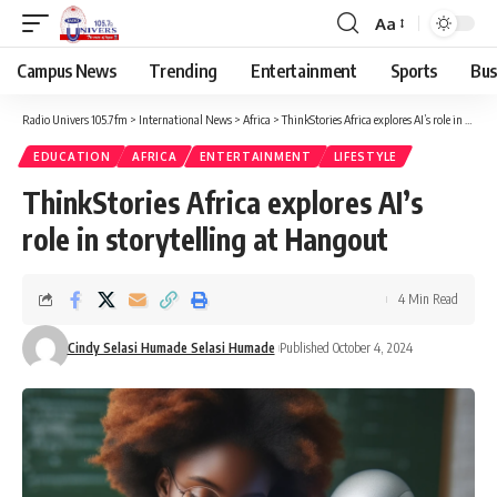
Aa
Campus News
Trending
Entertainment
Sports
Bus
Radio Univers 105.7fm
>
International News
>
Africa
>
ThinkStories Africa explores AI’s role in storytelling at Hangout
EDUCATION
AFRICA
ENTERTAINMENT
LIFESTYLE
ThinkStories Africa explores AI’s
role in storytelling at Hangout
4 Min Read
Cindy Selasi Humade Selasi Humade
Published October 4, 2024