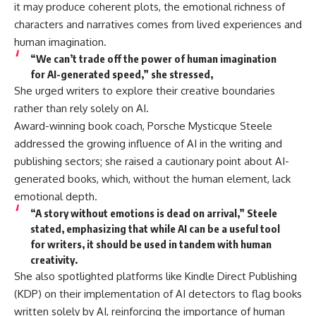
it may produce coherent plots, the emotional richness of
characters and narratives comes from lived experiences and
human imagination.
“We can’t trade off the power of human imagination
for AI-generated speed,” she stressed,
She urged writers to explore their creative boundaries
rather than rely solely on AI.
Award-winning book coach, Porsche Mysticque Steele
addressed the growing influence of AI in the writing and
publishing sectors; she raised a cautionary point about AI-
generated books, which, without the human element, lack
emotional depth.
“A story without emotions is dead on arrival,” Steele
stated, emphasizing that while AI can be a useful tool
for writers, it should be used in tandem with human
creativity.
She also spotlighted platforms like Kindle Direct Publishing
(KDP) on their implementation of AI detectors to flag books
written solely by AI, reinforcing the importance of human