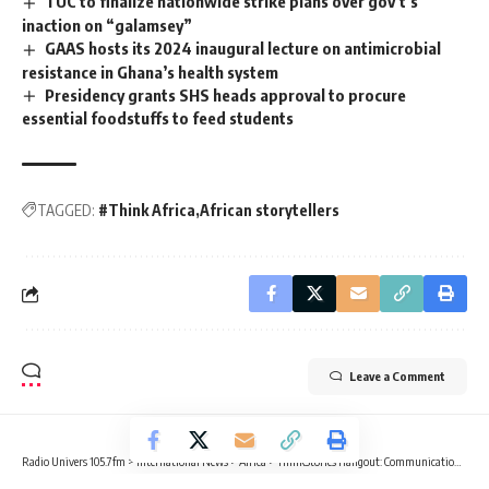
TUC to finalize nationwide strike plans over gov’t’s
inaction on “galamsey”
GAAS hosts its 2024 inaugural lecture on antimicrobial
resistance in Ghana’s health system
Presidency grants SHS heads approval to procure
essential foodstuffs to feed students
TAGGED:
#Think Africa
African storytellers
Leave a Comment
Radio Univers 105.7fm
>
International News
>
Africa
>
ThinkStories Hangout: Communication experts discuss emotions, cultural narratives in storytelling