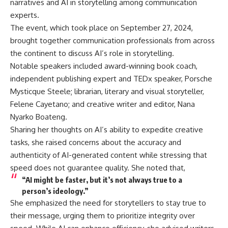
narratives and AI in storytelling among communication
experts.
The event, which took place on September 27, 2024,
brought together communication professionals from across
the continent to discuss AI’s role in storytelling.
Notable speakers included award-winning book coach,
independent publishing expert and TEDx speaker, Porsche
Mysticque Steele; librarian, literary and visual storyteller,
Felene Cayetano; and creative writer and editor, Nana
Nyarko Boateng.
Sharing her thoughts on AI’s ability to expedite creative
tasks, she raised concerns about the accuracy and
authenticity of AI-generated content while stressing that
speed does not guarantee quality. She noted that,
“AI might be faster, but it’s not always true to a
person’s ideology.”
She emphasized the need for storytellers to stay true to
their message, urging them to prioritize integrity over