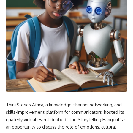
ThinkStories Africa, a knowledge-sharing, networking, and
skills-improvement platform for communicators, hosted its
quaterly virtual event dubbed ‘The Storytelling Hangout’ as
an opportunity to discuss the role of emotions, cultural