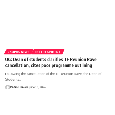
CAMPUS NEWS
ENTERTAINMENT
UG: Dean of students clarifies TF Reunion Rave
cancellation, cites poor programme outlining
Following the cancellation of the TF Reunion Rave, the Dean of
Students…
Radio Univers
June 10, 2024