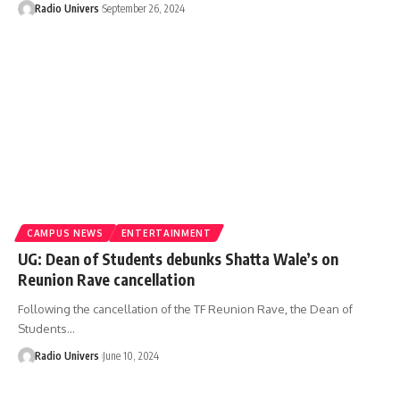
Radio Univers
September 26, 2024
CAMPUS NEWS
ENTERTAINMENT
UG: Dean of Students debunks Shatta Wale’s on
Reunion Rave cancellation
Following the cancellation of the TF Reunion Rave, the Dean of
Students…
Radio Univers
June 10, 2024