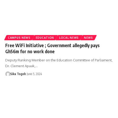
CAMPUS NEWS
EDUCATION
LOCAL NEWS
NEWS
Free WiFi Initiative ; Government allegedly pays
Gh56m for no work done
Deputy Ranking Member on the Education Committee of Parliament,
Dr. Clement Apaak,…
Sika Togoh
June 5, 2024