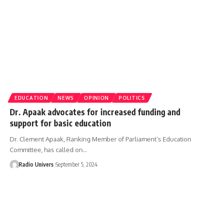
EDUCATION
NEWS
OPINION
POLITICS
Dr. Apaak advocates for increased funding and
support for basic education
Dr. Clement Apaak, Ranking Member of Parliament’s Education
Committee, has called on…
Radio Univers
September 5, 2024