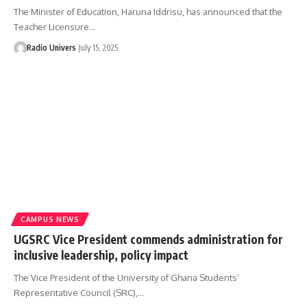
The Minister of Education, Haruna Iddrisu, has announced that the
Teacher Licensure…
Radio Univers
July 15, 2025
CAMPUS NEWS
UGSRC Vice President commends administration for
inclusive leadership, policy impact
The Vice President of the University of Ghana Students’
Representative Council (SRC),…