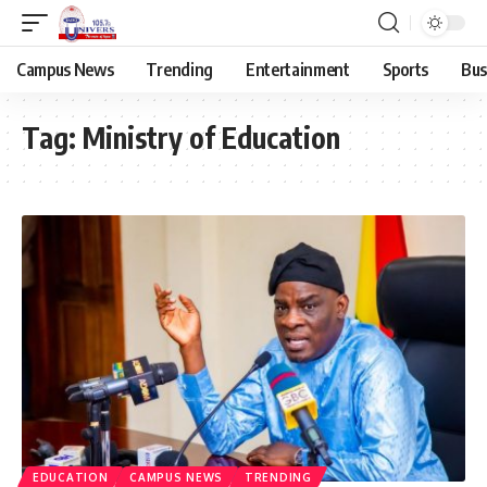
Campus News
Trending
Entertainment
Sports
Bus
Tag:
Ministry of Education
EDUCATION
CAMPUS NEWS
TRENDING