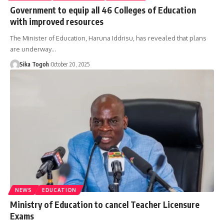
Government to equip all 46 Colleges of Education
with improved resources
The Minister of Education, Haruna Iddrisu, has revealed that plans
are underway…
Sika Togoh
October 20, 2025
NEWS
EDUCATION
Ministry of Education to cancel Teacher Licensure
Exams