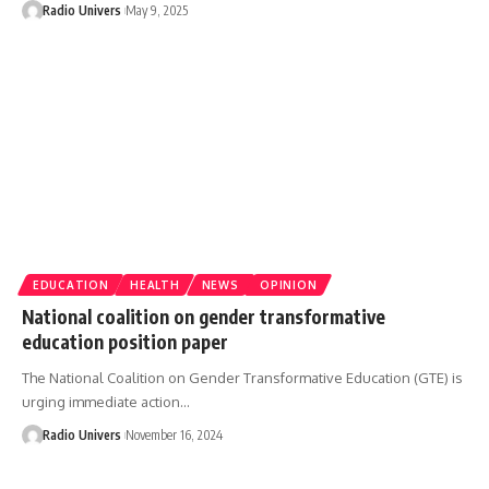
Radio Univers
May 9, 2025
EDUCATION
HEALTH
NEWS
OPINION
National coalition on gender transformative
education position paper
The National Coalition on Gender Transformative Education (GTE) is
urging immediate action…
Radio Univers
November 16, 2024