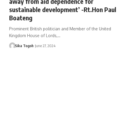
away from aid dependence for
sustainable development’ -Rt.Hon Paul
Boateng
Prominent British politician and Member of the United
Kingdom House of Lords,…
Sika Togoh
June 27, 2024