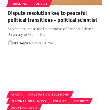
TRENDING
POLITICS
Dispute resolution key to peaceful
political transitions – political scientist
Senior Lecturer at the Department of Political Science,
University of Ghana, Dr…
Sika Togoh
November 21, 2025
AFRICA
DIPLOMATIC DISCUSSIONS
INTERNATIONAL NEWS
POLITICS
SECURITY
UNCATEGORIZED