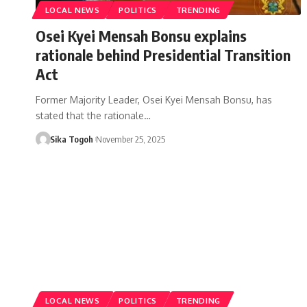
LOCAL NEWS
POLITICS
TRENDING
Osei Kyei Mensah Bonsu explains
rationale behind Presidential Transition
Act
Former Majority Leader, Osei Kyei Mensah Bonsu, has
stated that the rationale…
Sika Togoh
November 25, 2025
LOCAL NEWS
POLITICS
TRENDING