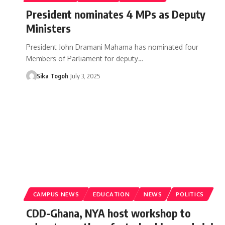
President nominates 4 MPs as Deputy
Ministers
President John Dramani Mahama has nominated four
Members of Parliament for deputy…
Sika Togoh
July 3, 2025
CAMPUS NEWS
EDUCATION
NEWS
POLITICS
CDD-Ghana, NYA host workshop to