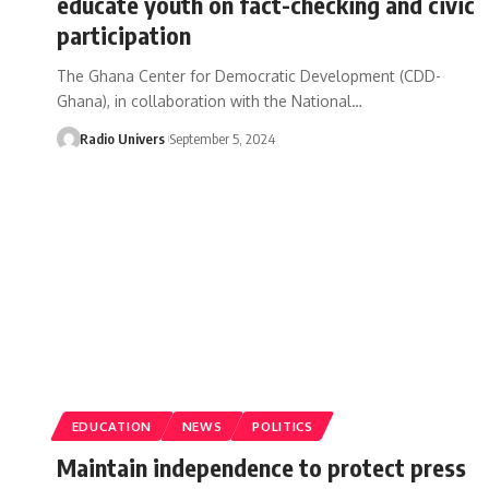
educate youth on fact-checking and civic
participation
The Ghana Center for Democratic Development (CDD-
Ghana), in collaboration with the National…
Radio Univers
September 5, 2024
EDUCATION
NEWS
POLITICS
Maintain independence to protect press