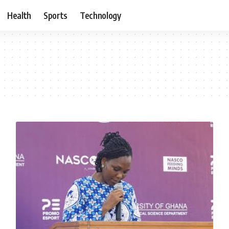
Health
Sports
Technology