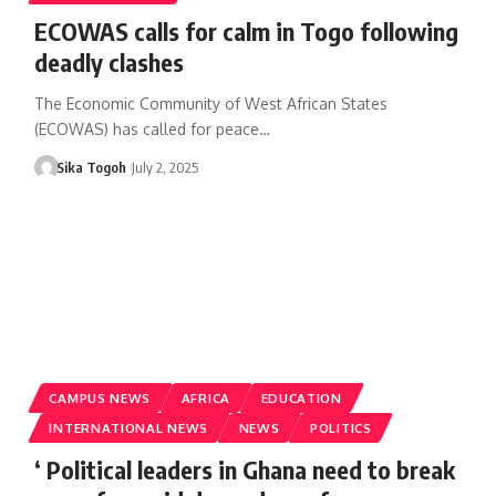
ECOWAS calls for calm in Togo following
deadly clashes
The Economic Community of West African States
(ECOWAS) has called for peace…
Sika Togoh
July 2, 2025
CAMPUS NEWS
AFRICA
EDUCATION
INTERNATIONAL NEWS
NEWS
POLITICS
‘ Political leaders in Ghana need to break