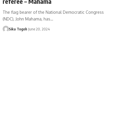
referee – Mahama
The flag bearer of the National Democratic Congress
(NDC), John Mahama, has…
Sika Togoh
June 20, 2024