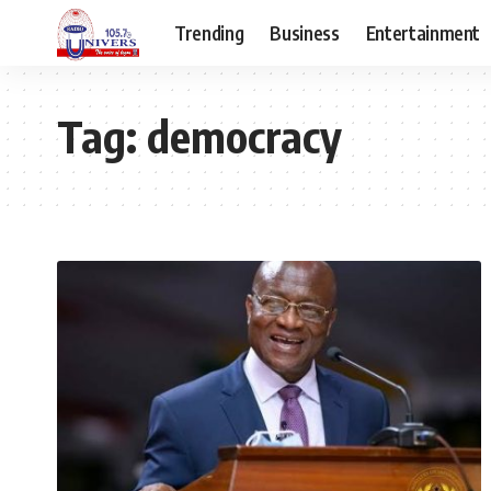
Trending
Business
Entertainment
Tag:
democracy