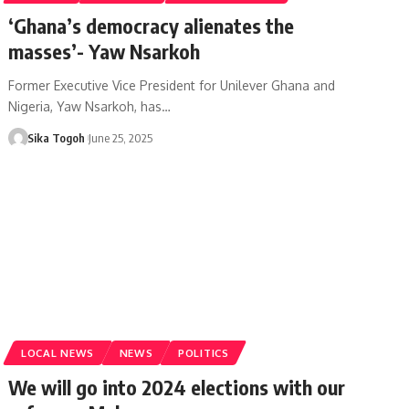
‘Ghana’s democracy alienates the
masses’- Yaw Nsarkoh
Former Executive Vice President for Unilever Ghana and
Nigeria, Yaw Nsarkoh, has…
Sika Togoh
June 25, 2025
LOCAL NEWS
NEWS
POLITICS
We will go into 2024 elections with our