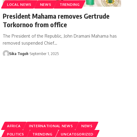
LOCAL NEWS
NEWS
TRENDING
President Mahama removes Gertrude
Torkornoo from office
The President of the Republic, John Dramani Mahama has
removed suspended Chief…
Sika Togoh
September 1, 2025
AFRICA
INTERNATIONAL NEWS
NEWS
POLITICS
TRENDING
UNCATEGORIZED