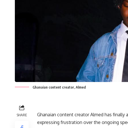
Ghanaian content creator, Almed
Ghanaian content creator Almed has finally 
SHARE
expressing frustration over the ongoing spe