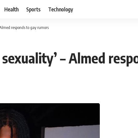
Health
Sports
Technology
– Almed responds to gay rumors
 sexuality’ – Almed resp