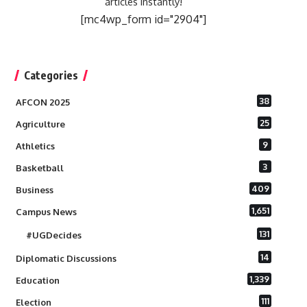
articles instantly!
[mc4wp_form id="2904"]
Categories
38
AFCON 2025
25
Agriculture
9
Athletics
3
Basketball
409
Business
1,651
Campus News
131
#UGDecides
14
Diplomatic Discussions
1,339
Education
111
Election