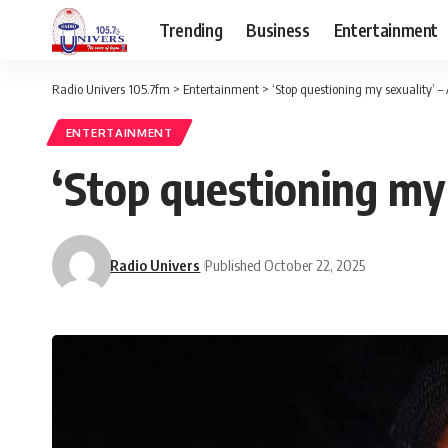
Trending
Business
Entertainment
Radio Univers 105.7fm
>
Entertainment
>
‘Stop questioning my sexuality’ 
ENTERTAINMENT
‘Stop questioning my
Radio Univers
Published October 22, 2025