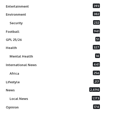
393
Entertainment
382
Environment
232
Security
941
Football
51
GPL 25/26
327
Health
14
Mental Health
441
International News
256
Africa
217
Lifestyle
2,494
News
1,173
Local News
174
Opinion