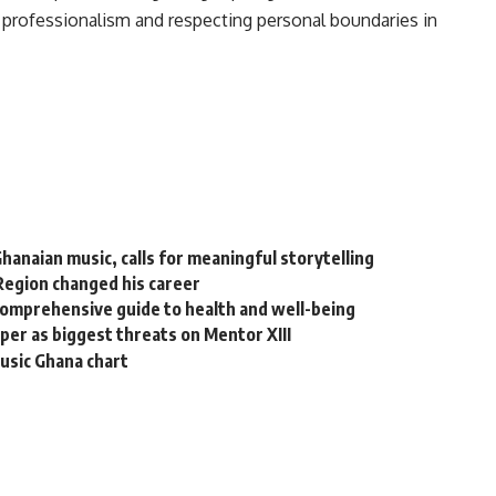
 professionalism and respecting personal boundaries in
naian music, calls for meaningful storytelling
Region changed his career
comprehensive guide to health and well-being
er as biggest threats on Mentor XIII
sic Ghana chart