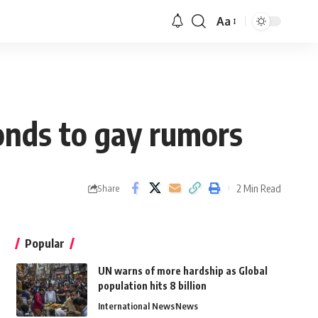
Aa
onds to gay rumors
2 Min Read
Share
Popular
UN warns of more hardship as Global
population hits 8 billion
International News
News