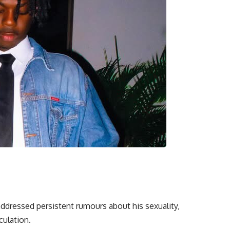
addressed persistent rumours about his sexuality,
culation.