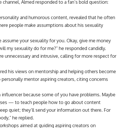
 channel, Almed responded to a fan’s bold question:
personality and humorous content, revealed that he often
where people make assumptions about his sexuality
le assume your sexuality for you. Okay, give me money
will my sexuality do for me?” he responded candidly.
 unnecessary and intrusive, calling for more respect for
ared his views on mentorship and helping others become
 personally mentor aspiring creators, citing concerns
n influencer because some of you have problems. Maybe
lasses — to teach people how to go about content
p quiet; they’ll send your information out there. For
ody,” he replied.
orkshops aimed at guiding aspiring creators on