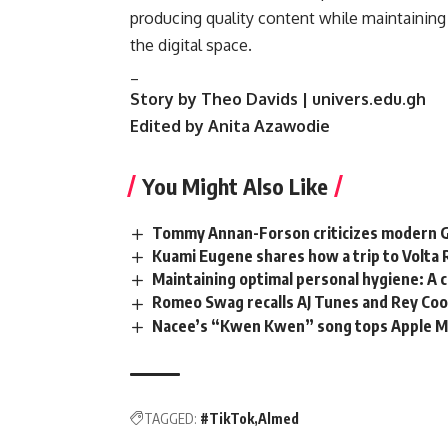
producing quality content while maintaining
the digital space.
_
Story by Theo Davids | univers.edu.gh
Edited by Anita Azawodie
You Might Also Like
Tommy Annan-Forson criticizes modern Gha
Kuami Eugene shares how a trip to Volta 
Maintaining optimal personal hygiene: A 
Romeo Swag recalls AJ Tunes and Rey Coop
Nacee’s “Kwen Kwen” song tops Apple Mu
TAGGED:
#TikTok
Almed