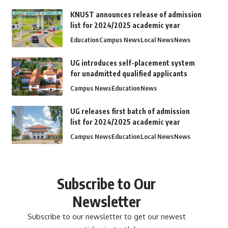
KNUST announces release of admission
list for 2024/2025 academic year
Education
Campus News
Local News
News
UG introduces self-placement system
for unadmitted qualified applicants
Campus News
Education
News
UG releases first batch of admission
list for 2024/2025 academic year
Campus News
Education
Local News
News
Subscribe to Our
Newsletter
Subscribe to our newsletter to get our newest