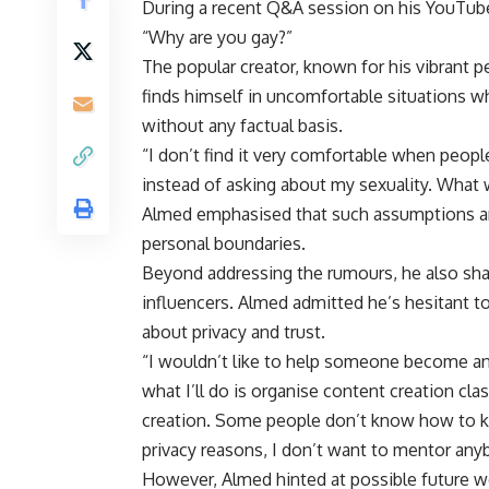
During a recent Q&A session on his YouTube
“Why are you gay?”
The popular creator, known for his vibrant 
finds himself in uncomfortable situations 
without any factual basis.
“I don’t find it very comfortable when peop
instead of asking about my sexuality. What 
Almed emphasised that such assumptions are
personal boundaries.
Beyond addressing the rumours, he also sh
influencers. Almed admitted he’s hesitant to
about privacy and trust.
“I wouldn’t like to help someone become a
what I’ll do is organise content creation c
creation. Some people don’t know how to kee
privacy reasons, I don’t want to mentor anyb
However, Almed hinted at possible future w