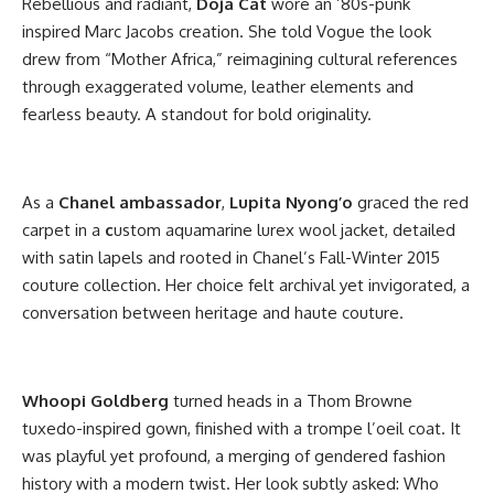
Rebellious and radiant,
Doja Cat
wore an ’80s-punk
inspired Marc Jacobs creation. She told Vogue the look
drew from “Mother Africa,” reimagining cultural references
through exaggerated volume, leather elements and
fearless beauty. A standout for bold originality.
As a
Chanel ambassador
,
Lupita
Nyong’o
graced the red
carpet in a
c
ustom aquamarine lurex wool jacket, detailed
with satin lapels and rooted in Chanel’s Fall-Winter 2015
couture collection. Her choice felt archival yet invigorated, a
conversation between heritage and haute couture.
Whoopi Goldberg
turned heads in a Thom Browne
tuxedo-inspired gown, finished with a trompe l’oeil coat. It
was playful yet profound, a merging of gendered fashion
history with a modern twist. Her look subtly asked: Who