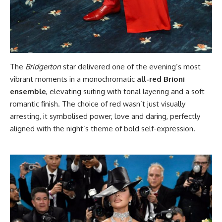
The
Bridgerton
star delivered one of the evening’s most
vibrant moments in a monochromatic
all-red Brioni
ensemble
, elevating suiting with tonal layering and a soft
romantic finish. The choice of red wasn’t just visually
arresting, it symbolised power, love and daring, perfectly
aligned with the night’s theme of bold self-expression.