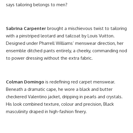
says tailoring belongs to men?
Sabrina Carpenter
brought a mischievous twist to tailoring
with a pinstriped leotard and tailcoat by Louis Vuitton.
Designed under Pharrell Williams’ menswear direction, her
ensemble ditched pants entirely, a cheeky, commanding nod
to power dressing without the extra fabric.
Colman Domingo
is redefining red carpet menswear.
Beneath a dramatic cape, he wore a black and butter
checkered Valentino jacket, dripping in pearls and crystals.
His look combined texture, colour and precision, Black
masculinity draped in high-fashion finery.