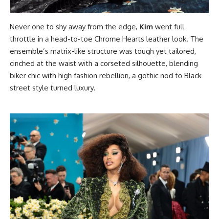
Never one to shy away from the edge,
Kim
went full
throttle in a head-to-toe Chrome Hearts leather look. The
ensemble’s matrix-like structure was tough yet tailored,
cinched at the waist with a corseted silhouette, blending
biker chic with high fashion rebellion, a gothic nod to Black
street style turned luxury.