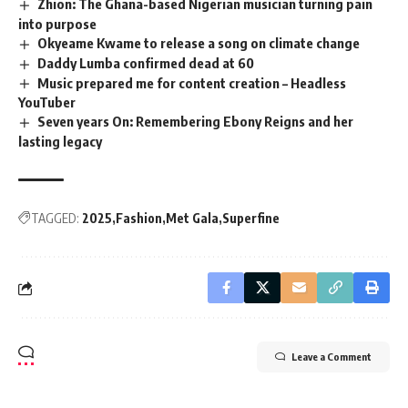
Zhion: The Ghana-based Nigerian musician turning pain
into purpose
Okyeame Kwame to release a song on climate change
Daddy Lumba confirmed dead at 60
Music prepared me for content creation – Headless
YouTuber
Seven years On: Remembering Ebony Reigns and her
lasting legacy
TAGGED:
2025
Fashion
Met Gala
Superfine
Leave a Comment