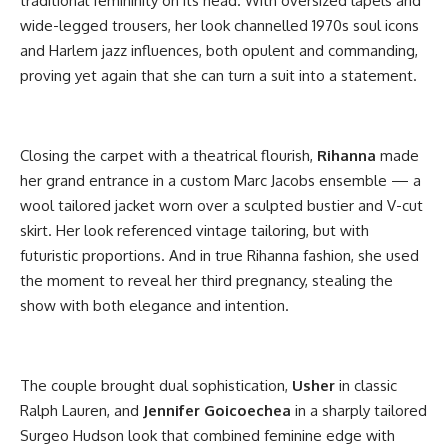
traditional femininity on its head. With oversized lapels and
wide-legged trousers, her look channelled 1970s soul icons
and Harlem jazz influences, both opulent and commanding,
proving yet again that she can turn a suit into a statement.
Closing the carpet with a theatrical flourish,
Rihanna
made
her grand entrance in a custom Marc Jacobs ensemble — a
wool tailored jacket worn over a sculpted bustier and V-cut
skirt. Her look referenced vintage tailoring, but with
futuristic proportions. And in true Rihanna fashion, she used
the moment to reveal her third pregnancy, stealing the
show with both elegance and intention.
The couple brought dual sophistication,
Usher
in classic
Ralph Lauren, and
Jennifer Goicoechea
in a sharply tailored
Surgeo Hudson look that combined feminine edge with