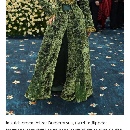
In a rich green velvet Burberry suit,
Cardi B
flipped