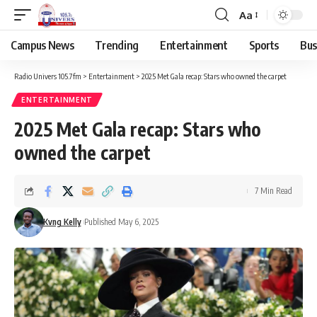
Aa
Campus News
Trending
Entertainment
Sports
Bus
Radio Univers 105.7fm
>
Entertainment
>
2025 Met Gala recap: Stars who owned the carpet
ENTERTAINMENT
2025 Met Gala recap: Stars who
owned the carpet
7 Min Read
Kvng Kelly
Published May 6, 2025