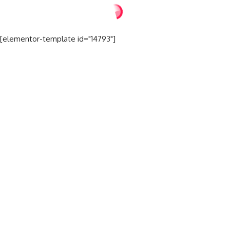
[elementor-template id="14793"]