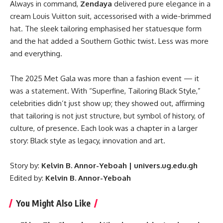
Always in command,
Zendaya
delivered pure elegance in a
cream Louis Vuitton suit, accessorised with a wide-brimmed
hat. The sleek tailoring emphasised her statuesque form
and the hat added a Southern Gothic twist. Less was more
and everything.
The 2025 Met Gala was more than a fashion event — it
was a statement. With “Superfine, Tailoring Black Style,”
celebrities didn’t just show up; they showed out, affirming
that tailoring is not just structure, but symbol of history, of
culture, of presence. Each look was a chapter in a larger
story: Black style as legacy, innovation and art.
Story by:
Kelvin B. Annor-Yeboah | univers.ug.edu.gh
Edited by:
Kelvin B. Annor-Yeboah
You Might Also Like