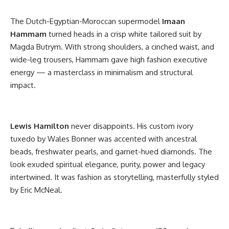
The Dutch-Egyptian-Moroccan supermodel
Imaan
Hammam
turned heads in a crisp white tailored suit by
Magda Butrym. With strong shoulders, a cinched waist, and
wide-leg trousers, Hammam gave high fashion executive
energy — a masterclass in minimalism and structural
impact.
Lewis Hamilton
never disappoints. His custom ivory
tuxedo by Wales Bonner was accented with ancestral
beads, freshwater pearls, and garnet-hued diamonds. The
look exuded spiritual elegance, purity, power and legacy
intertwined. It was fashion as storytelling, masterfully styled
by Eric McNeal.