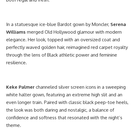
In a statuesque ice-blue Bardot gown by Moncler,
Serena
Williams
merged Old Hollywood glamour with modern
elegance. Her look, topped with an oversized coat and
perfectly waved golden hair, reimagined red carpet royalty
through the lens of Black athletic power and feminine
resilience.
Keke
Palmer
channeled silver screen icons in a sweeping
white halter gown, featuring an extreme high slit and an
even longer train. Paired with classic black peep-toe heels,
the look was both daring and nostalgic, a balance of
confidence and softness that resonated with the night’s
theme.