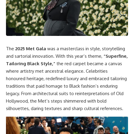
The
2025 Met Gala
was a masterclass in style, storytelling
and sartorial innovation. With this year’s theme,
“Superfine,
Tailoring Black Style,”
the red carpet became a canvas
where artistry met ancestral elegance. Celebrities
honoured heritage, redefined luxury and embraced tailoring
traditions that paid homage to Black fashion’s enduring
legacy. From architectural suits to reinterpretations of Old
Hollywood, the Met’s steps shimmered with bold
silhouettes, daring textures and sharp cultural references.