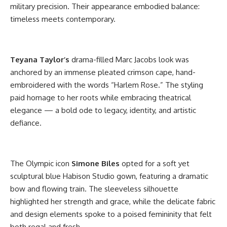
military precision. Their appearance embodied balance:
timeless meets contemporary.
Teyana Taylor’s
drama-filled Marc Jacobs look was
anchored by an immense pleated crimson cape, hand-
embroidered with the words “Harlem Rose.” The styling
paid homage to her roots while embracing theatrical
elegance — a bold ode to legacy, identity, and artistic
defiance.
The Olympic icon
Simone Biles
opted for a soft yet
sculptural blue Habison Studio gown, featuring a dramatic
bow and flowing train. The sleeveless silhouette
highlighted her strength and grace, while the delicate fabric
and design elements spoke to a poised femininity that felt
both regal and fresh.