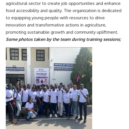
agricultural sector to create job opportunities and enhance
food accessibility and quality. The organization is dedicated
to equipping young people with resources to drive
innovation and transformative actions in agriculture,
promoting sustainable growth and community upliftment.
Some photos taken by the team during training sessions;