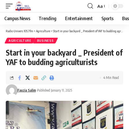
Aa
Campus News
Trending
Entertainment
Sports
Bus
Radio Univers 105.7fm
>
Agriculture
>
Start in your backyard _ President of YAF to budding agriculturists
AGRICULTURE
BUSINESS
Start in your backyard _ President of
YAF to budding agriculturists
4 Min Read
Fauzia Salim
Published January 11, 2025