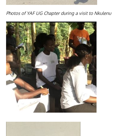
Photos of YAF UG Chapter during a visit to Nkulenu