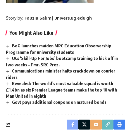
Story
by
: Fauzia Salim| univers.ug.edu.gh
You Might Also Like
BoG launches maiden MPC Education Observership
Programme for university students
UG: ‘Skill-Up For Jobs’ bootcamp training to kick off in
two weeks – Fmr. SRC Prez.
Communications minister halts crackdown on courier
riders
Revealed: The world’s most valuable squad is worth
£1.4bn as six Premier League teams make the top 10 with
Man United in eighth
Govt pays additional coupons on matured bonds