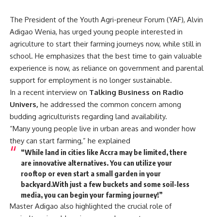
The President of the Youth Agri-preneur Forum (YAF), Alvin
Adigao Wenia, has urged young people interested in
agriculture to start their farming journeys now, while still in
school. He emphasizes that the best time to gain valuable
experience is now, as reliance on government and parental
support for employment is no longer sustainable.
In a recent interview on
Talking Business on Radio
Univers,
he addressed the common concern among
budding agriculturists regarding land availability.
“Many young people live in urban areas and wonder how
they can start farming,” he explained
“While land in cities like Accra may be limited, there
are innovative alternatives. You can utilize your
rooftop or even start a small garden in your
backyard.With just a few buckets and some soil-less
media, you can begin your farming journey!”
Master Adigao also highlighted the crucial role of