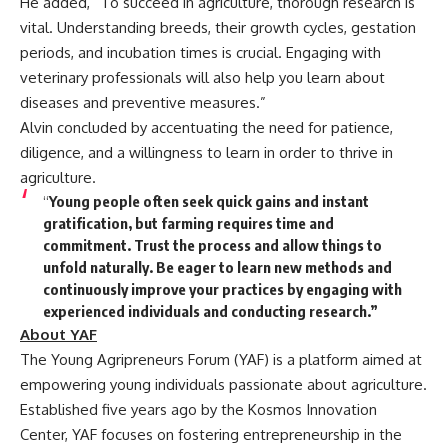
He added, “To succeed in agriculture, thorough research is
vital. Understanding breeds, their growth cycles, gestation
periods, and incubation times is crucial. Engaging with
veterinary professionals will also help you learn about
diseases and preventive measures.”
Alvin concluded by accentuating the need for patience,
diligence, and a willingness to learn in order to thrive in
agriculture.
“
Young people often seek quick gains and instant
gratification, but farming requires time and
commitment. Trust the process and allow things to
unfold naturally. Be eager to learn new methods and
continuously improve your practices by engaging with
experienced individuals and conducting research.”
About YAF
The Young Agripreneurs Forum (YAF) is a platform aimed at
empowering young individuals passionate about agriculture.
Established five years ago by the Kosmos Innovation
Center, YAF focuses on fostering entrepreneurship in the