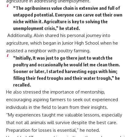
agriculture in addressing unemployment.
“The agribusiness value chain is extensive and full of
untapped potential. Everyone can carve out their own
niche within it. Agriculture is key to solving the
unemployment crisis,” he stated.
Additionally, Alvin shared his personal journey into
agriculture, which began in Junior High School when he
assisted a neighbor with poultry farming.
“Initially, It was just to go there just to watch the
poultry and occasionally he would let me clean them.
Sooner or later, I started harvesting eggs with him;
filling their feed troughs and their water trough,” he
recalled.
He also stressed the importance of mentorship,
encouraging aspiring farmers to seek out experienced
individuals in the field to learn from their insights.
“My experiences taught me valuable lessons, especially
that not all animals will survive despite the best care.
Preparation for losses is essential,” he noted.