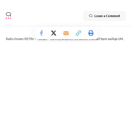
Leave a Comment
Radio Univers 105.7fm
>
Football
>
2024 GUSA Games: UG women’s football team wallops UMaT 6-0
FOOTBALL
NEWS
SPORTS
2024 GUSA Games: UG women’s
football team wallops UMaT 6-0
3 Min Read
Gabriel Tecco Mensah
Published January 11, 2025