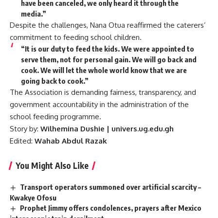
have been canceled, we only heard it through the
media.”
Despite the challenges, Nana Otua reaffirmed the caterers’
commitment to feeding school children.
“It is our duty to feed the kids. We were appointed to
serve them, not for personal gain. We will go back and
cook. We will let the whole world know that we are
going back to cook.”
The Association is demanding fairness, transparency, and
government accountability in the administration of the
school feeding programme.
Story by:
Wilhemina Dushie | univers.ug.edu.gh
Edited:
Wahab Abdul Razak
You Might Also Like
Transport operators summoned over artificial scarcity –
Kwakye Ofosu
Prophet Jimmy offers condolences, prayers after Mexico