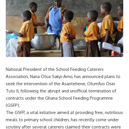
National President of the School Feeding Caterers
Association, Nana Otua Sakyi-Amo, has announced plans to
seek the intervention of the Asantehene, Otumfuo Osei
Tutu II, following the abrupt and unofficial termination of
contracts under the Ghana School Feeding Programme
(GSFP).
The GSFP, a vital initiative aimed at providing free, nutritious
meals to primary school children, has recently come under
scrutiny after several caterers claimed their contracts were