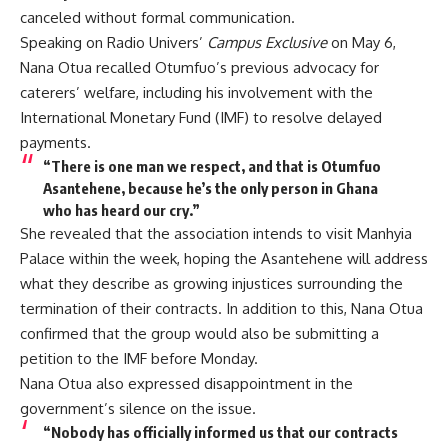
canceled without formal communication.
Speaking on Radio Univers’
Campus Exclusive
on May 6,
Nana Otua recalled Otumfuo’s previous advocacy for
caterers’ welfare, including his involvement with the
International Monetary Fund (IMF) to resolve delayed
payments.
“There is one man we respect, and that is Otumfuo
Asantehene, because he’s the only person in Ghana
who has heard our cry.”
She revealed that the association intends to visit Manhyia
Palace within the week, hoping the Asantehene will address
what they describe as growing injustices surrounding the
termination of their contracts. In addition to this, Nana Otua
confirmed that the group would also be submitting a
petition to the IMF before Monday.
Nana Otua also expressed disappointment in the
government’s silence on the issue.
“Nobody has officially informed us that our contracts