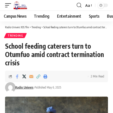
Aa
Campus News
Trending
Entertainment
Sports
Bus
Radio Univers 105.7fm
>
Trending
>
School feeding caterers turn to Otumfuo amid contract termination crisis
TRENDING
School feeding caterers turn to
Otumfuo amid contract termination
crisis
2 Min Read
Radio Univers
Published May 6, 2025