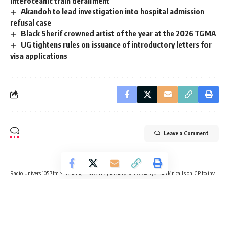
interoceanic train derailment
Akandoh to lead investigation into hospital admission
refusal case
Black Sherif crowned artist of the year at the 2026 TGMA
UG tightens rules on issuance of introductory letters for
visa applications
Leave a Comment
Radio Univers 105.7fm
>
Trending
>
Save the Judiciary Demo: Afenyo-Markin calls on IGP to investigate police officer over alleged assault
TRENDING
Save the Judiciary Demo: Afenyo-
Markin calls on IGP to investigate