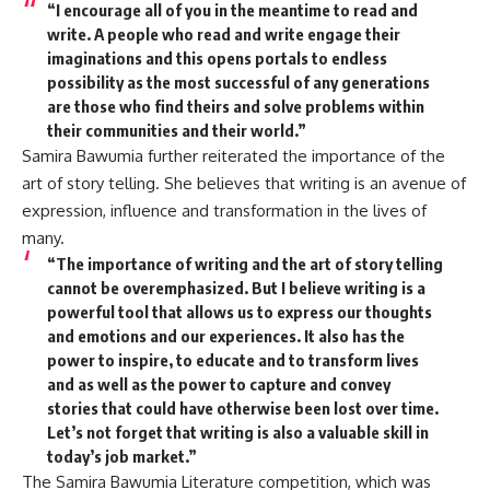
“I encourage all of you in the meantime to read and
write. A people who read and write engage their
imaginations and this opens portals to endless
possibility as the most successful of any generations
are those who find theirs and solve problems within
their communities and their world.”
Samira Bawumia further reiterated the importance of the
art of story telling. She believes that writing is an avenue of
expression, influence and transformation in the lives of
many.
“The importance of writing and the art of story telling
cannot be overemphasized. But I believe writing is a
powerful tool that allows us to express our thoughts
and emotions and our experiences. It also has the
power to inspire, to educate and to transform lives
and as well as the power to capture and convey
stories that could have otherwise been lost over time.
Let’s not forget that writing is also a valuable skill in
today’s job market.”
The Samira Bawumia Literature competition, which was