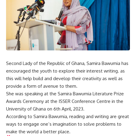
Second Lady of the Republic of Ghana, Samira Bawumia has
encouraged the youth to explore their interest writing. as
this will help build and develop their creativity as well as
provide a form of avenue to them.
She was speaking at the Samira Bawumia Literature Prize
Awards Ceremony at the ISSER Conference Centre in the
University of Ghana on 6th April, 2023.
According to Samira Bawumia, reading and writing are great
ways to engage one’s imagination to solve problems to
make the world a better place.