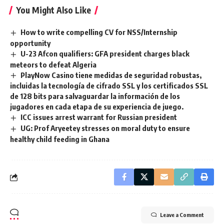
You Might Also Like
How to write compelling CV for NSS/Internship
opportunity
U-23 Afcon qualifiers: GFA president charges black
meteors to defeat Algeria
PlayNow Casino tiene medidas de seguridad robustas,
incluidas la tecnología de cifrado SSL y los certificados SSL
de 128 bits para salvaguardar la información de los
jugadores en cada etapa de su experiencia de juego.
ICC issues arrest warrant for Russian president
UG: Prof Aryeetey stresses on moral duty to ensure
healthy child feeding in Ghana
Leave a Comment