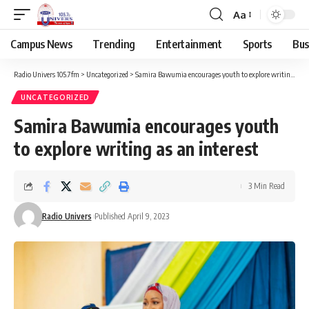
Aa
Campus News
Trending
Entertainment
Sports
Bus
Radio Univers 105.7fm
>
Uncategorized
>
Samira Bawumia encourages youth to explore writing as an interest
UNCATEGORIZED
Samira Bawumia encourages youth
to explore writing as an interest
3 Min Read
Radio Univers
Published April 9, 2023