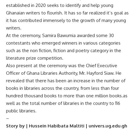
established in 2020 seeks to identify and help young
Ghanaian writers to flourish. It has so far realized it’s goal as
it has contributed immensely to the growth of many young
writers.
At the ceremony, Samira Bawumia awarded some 30
contestants who emerged winners in various categories
such as the non fiction, fiction and poetry category in the
literature prize competition.
Also present at the ceremony was the Chief Executive
Officer of Ghana Libraries Authority, Mr. Hayford Siaw. He
revealed that there has been an increase in the number of
books in libraries across the country, from less than four
hundred thousand books to more than one million books.as
well as the total number of libraries in the country to 116
public libraries.
–
Story by | Hussein Habibata Maltiti | univers.ug.edu.gh