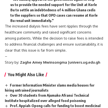
us to provide the needed support for the Unit at Korle
Bu to settle an indebtedness of 4 million Ghana cedis
to the suppliers so that OPD cases can resume at Korle
Bu renal unit immediately.”
The increased dialysis fees have sent ripples through the
healthcare community and raised significant concerns
among patients. While the decision to raise fees is intended
to address financial challenges and ensure sustainability, it is
clear that this issue is far from simple.
–
Story by:
Zaghe Amey Mwinsongma |univers.ug.edu.gh
You Might Also Like
Former Information Minister slams media houses for
hiring untrained journalists
Over 30 students from Ajumako Afransi Technical
Institute hospitalized over alleged food poisoning
‎Prof. Appiah-Opong calls for funding to boost medicinal