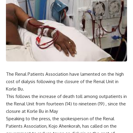
The Renal Patients Association have lamented on the high
cost of dialysis following the closure of the Renal Unit in
Korle Bu.
This follows the increase of death toll among outpatients in
the Renal Unit from fourteen (14) to nineteen (19) , since the
closure at Korle Bu in May
Speaking to the press, the spokesperson of the Renal
Patients Association, Kojo Ahenkorah, has called on the