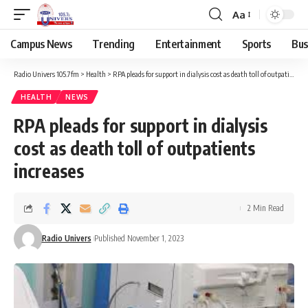
Aa
Campus News
Trending
Entertainment
Sports
Bus
Radio Univers 105.7fm
>
Health
>
RPA pleads for support in dialysis cost as death toll of outpatients increases
HEALTH
NEWS
RPA pleads for support in dialysis
cost as death toll of outpatients
increases
2 Min Read
Radio Univers
Published November 1, 2023