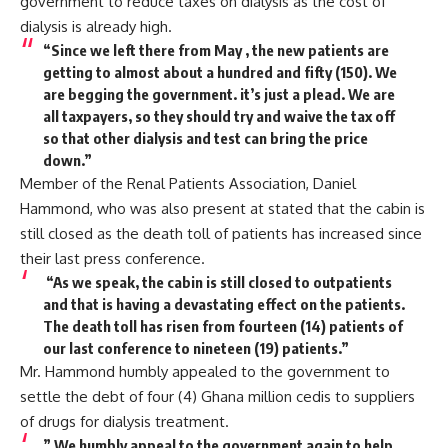
government to reduce taxes on dialysis as the cost of
dialysis is already high.
“Since we left there from May , the new patients are
getting to almost about a hundred and fifty (150). We
are begging the government. it’s just a plead. We are
all taxpayers, so they should try and waive the tax off
so that other dialysis and test can bring the price
down.”
Member of the Renal Patients Association, Daniel
Hammond, who was also present at stated that the cabin is
still closed as the death toll of patients has increased since
their last press conference.
“As we speak, the cabin is still closed to outpatients
and that is having a devastating effect on the patients.
The death toll has risen from fourteen (14) patients of
our last conference to nineteen (19) patients.”
Mr. Hammond humbly appealed to the government to
settle the debt of four (4) Ghana million cedis to suppliers
of drugs for dialysis treatment.
” We humbly appeal to the government again to help