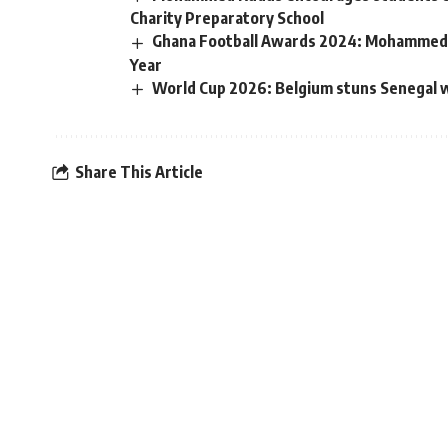
Charity Preparatory School
Ghana Football Awards 2024: Mohammed K
Year
World Cup 2026: Belgium stuns Senegal wi
Share This Article