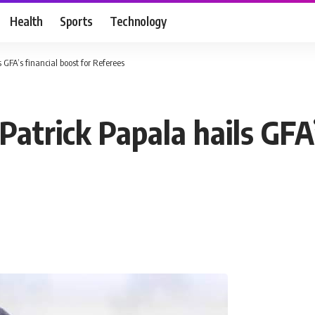
Health
Sports
Technology
 GFA’s financial boost for Referees
Patrick Papala hails GFA’