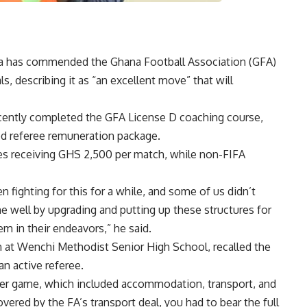
ala has commended the Ghana Football Association (GFA)
ials, describing it as “an excellent move” that will
cently completed the GFA License D coaching course,
ed referee remuneration package.
es receiving GHS 2,500 per match, while non-FIFA
 fighting for this for a while, and some of us didn’t
one well by upgrading and putting up these structures for
em in their endeavors,” he said.
 at Wenchi Methodist Senior High School, recalled the
an active referee.
per game, which included accommodation, transport, and
ered by the FA’s transport deal, you had to bear the full