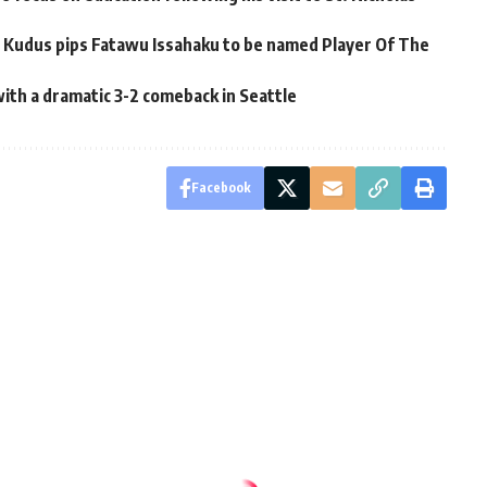
udus pips Fatawu Issahaku to be named Player Of The
th a dramatic 3-2 comeback in Seattle
Facebook