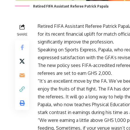
Retired FIFA Assistant Referee Patrick Papala
Retired FIFA Assistant Referee Patrick Pap
for its recent financial uplift for match offic
SHARE
significantly improve the profession.
Speaking on Sports Express, Papala, who re
expressed satisfaction with the GFA’s revis
The new policy sees FIFA-accredited refere
referees are set to earn GHS 2,000.
“It’s an excellent move by the FA. We’ve been
enjoy the fruits of that fight. The FA has d
the referees. It will go a long way to help th
Papala, who now teaches Physical Education
stark contrast in earnings during his time as 
“We were earning a little above GHS 1,000 
feeding. Sometimes, if your venue wasn’t cov