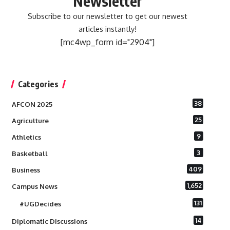
Newsletter
Subscribe to our newsletter to get our newest
articles instantly!
[mc4wp_form id="2904"]
Categories
38
AFCON 2025
25
Agriculture
9
Athletics
3
Basketball
409
Business
1,652
Campus News
131
#UGDecides
14
Diplomatic Discussions