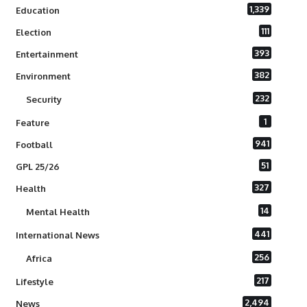
1,339
Education
111
Election
393
Entertainment
382
Environment
232
Security
1
Feature
941
Football
51
GPL 25/26
327
Health
14
Mental Health
441
International News
256
Africa
217
Lifestyle
2,494
News