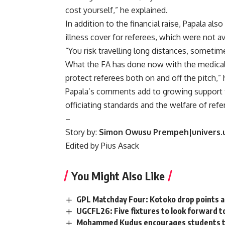
cost yourself,” he explained.
In addition to the financial raise, Papala also
illness cover for referees, which were not ava
“You risk travelling long distances, sometim
What the FA has done now with the medical a
protect referees both on and off the pitch,”
Papala’s comments add to growing support f
officiating standards and the welfare of refe
–
Story by:
Simon Owusu Prempeh|univers.
Edited by Pius Asack
You Might Also Like
GPL Matchday Four: Kotoko drop points as 
UGCFL26: Five fixtures to look forward t
Mohammed Kudus encourages students to fo