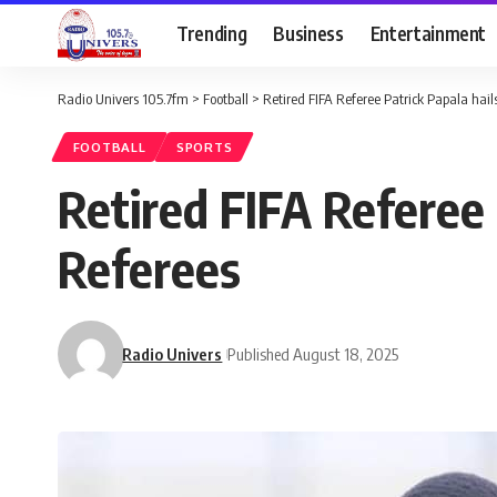
Trending
Business
Entertainment
Radio Univers 105.7fm
>
Football
>
Retired FIFA Referee Patrick Papala hails
FOOTBALL
SPORTS
Retired FIFA Referee 
Referees
Radio Univers
Published August 18, 2025