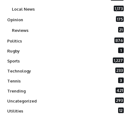
1,173
Local News
175
Opinion
21
Reviews
876
Politics
1
Rugby
1,227
Sports
233
Technology
3
Tennis
421
Trending
293
Uncategorized
12
Utilities