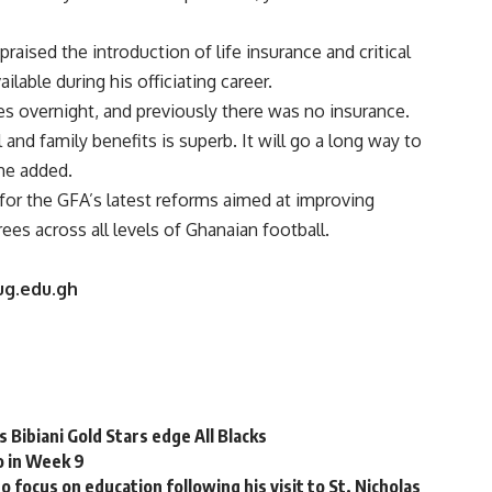
 praised the introduction of life insurance and critical
ilable during his officiating career.
es overnight, and previously there was no insurance.
nd family benefits is superb. It will go a long way to
 he added.
or the GFA’s latest reforms aimed at improving
rees across all levels of Ghanaian football.
ug.edu.gh
Bibiani Gold Stars edge All Blacks
o in Week 9
cus on education following his visit to St. Nicholas