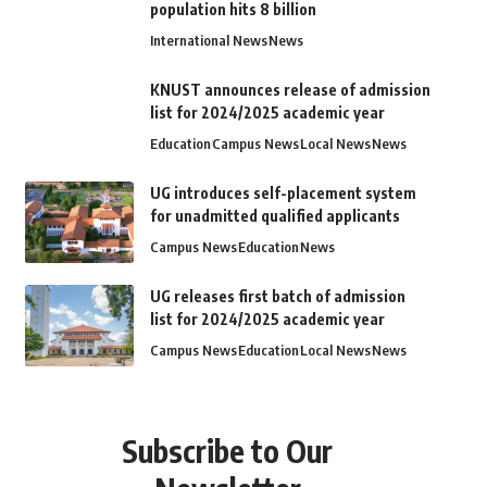
population hits 8 billion
International News
News
KNUST announces release of admission
list for 2024/2025 academic year
Education
Campus News
Local News
News
UG introduces self-placement system
for unadmitted qualified applicants
Campus News
Education
News
UG releases first batch of admission
list for 2024/2025 academic year
Campus News
Education
Local News
News
Subscribe to Our