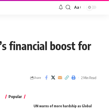
Aa
s financial boost for
2 Min Read
Share
Popular
UN warns of more hardship as Global