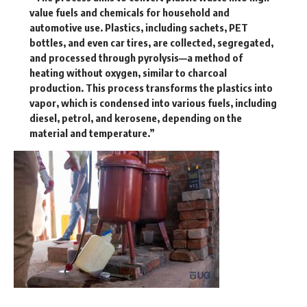
value fuels and chemicals for household and
automotive use. Plastics, including sachets, PET
bottles, and even car tires, are collected, segregated,
and processed through pyrolysis—a method of
heating without oxygen, similar to charcoal
production. This process transforms the plastics into
vapor, which is condensed into various fuels, including
diesel, petrol, and kerosene, depending on the
material and temperature.”