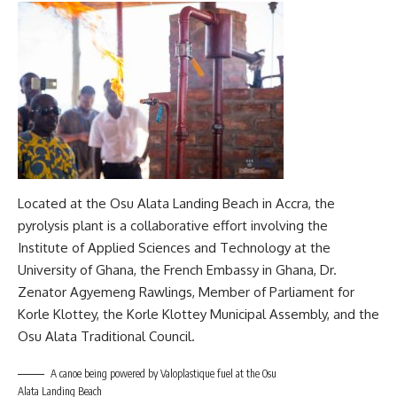
Located at the Osu Alata Landing Beach in Accra, the
pyrolysis plant is a collaborative effort involving the
Institute of Applied Sciences and Technology at the
University of Ghana, the French Embassy in Ghana, Dr.
Zenator Agyemeng Rawlings, Member of Parliament for
Korle Klottey, the Korle Klottey Municipal Assembly, and the
Osu Alata Traditional Council.
A canoe being powered by Valoplastique fuel at the Osu
Alata Landing Beach