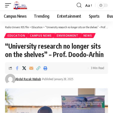
Aa
Campus News
Trending
Entertainment
Sports
Bus
Radio Univers 105.7fm
>
Education
>
“University research no longer sits on the shelves” – Prof. Doodo-Arhin
EDUCATION
CAMPUS NEWS
ENVIRONMENT
NEWS
“University research no longer sits
on the shelves” – Prof. Doodo-Arhin
3 Min Read
Abdul Razak Wahab
Published January 28, 2025