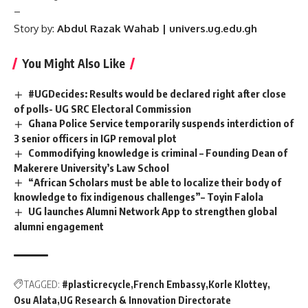
–
Story by:
Abdul Razak Wahab | univers.ug.edu.gh
You Might Also Like
#UGDecides: Results would be declared right after close
of polls- UG SRC Electoral Commission
Ghana Police Service temporarily suspends interdiction of
3 senior officers in IGP removal plot
Commodifying knowledge is criminal – Founding Dean of
Makerere University’s Law School
“African Scholars must be able to localize their body of
knowledge to fix indigenous challenges”– Toyin Falola
UG launches Alumni Network App to strengthen global
alumni engagement
TAGGED:
#plasticrecycle
French Embassy
Korle Klottey
Osu Alata
UG Research & Innovation Directorate