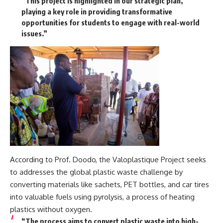
“This project is highlighted in our strategic plan,
playing a key role in providing transformative
opportunities for students to engage with real-world
issues.”
According to Prof. Doodo, the Valoplastique Project seeks
to addresses the global plastic waste challenge by
converting materials like sachets, PET bottles, and car tires
into valuable fuels using pyrolysis, a process of heating
plastics without oxygen.
“The process aims to convert plastic waste into high-