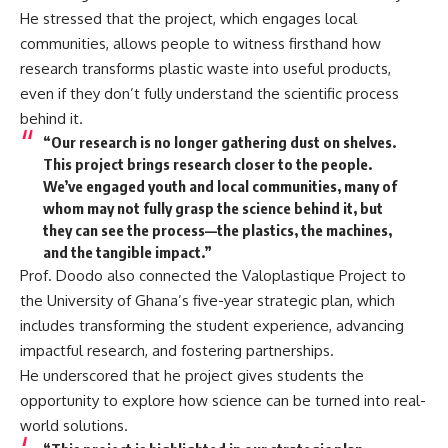
He stressed that the project, which engages local
communities, allows people to witness firsthand how
research transforms plastic waste into useful products,
even if they don’t fully understand the scientific process
behind it.
“Our research is no longer gathering dust on shelves.
This project brings research closer to the people.
We’ve engaged youth and local communities, many of
whom may not fully grasp the science behind it, but
they can see the process—the plastics, the machines,
and the tangible impact.”
Prof. Doodo also connected the Valoplastique Project to
the University of Ghana’s five-year strategic plan, which
includes transforming the student experience, advancing
impactful research, and fostering partnerships.
He underscored that he project gives students the
opportunity to explore how science can be turned into real-
world solutions.