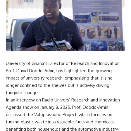
University of Ghana’s Director of Research and Innovation,
Prof. David Doodo-Arhin, has highlighted the growing
impact of university research, emphasizing that it is no
longer confined to the shelves but is actively driving
tangible change.
In an interview on Radio Univers’ Research and Innovation
Agenda show on January 8, 2025, Prof. Doodo-Arhin
discussed the Valoplastique Project, which focuses on
turning plastic waste into valuable fuels and chemicals,
benefiting both households and the automotive industry.