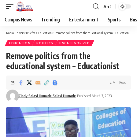
Aa
Campus News
Trending
Entertainment
Sports
Bus
Radio Univers 105.7fm
>
Education
>
Remove politics from the educational system – Educationist
EDUCATION
POLITICS
UNCATEGORIZED
Remove politics from the
educational system – Educationist
2 Min Read
Cindy Selasi Humade Selasi Humade
Published March 7, 2023