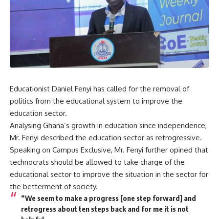
Educationist Daniel Fenyi has called for the removal of
politics from the educational system to improve the
education sector.
Analysing Ghana’s growth in education since independence,
Mr. Fenyi described the education sector as retrogressive.
Speaking on Campus Exclusive, Mr. Fenyi further opined that
technocrats should be allowed to take charge of the
educational sector to improve the situation in the sector for
the betterment of society.
“We seem to make a progress [one step forward] and
retrogress about ten steps back and for me it is not