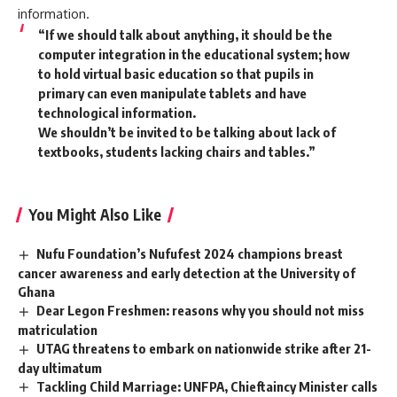
information.
“If we should talk about anything, it should be the
computer integration in the educational system; how
to hold virtual basic education so that pupils in
primary can even manipulate tablets and have
technological information.
We shouldn’t be invited to be talking about lack of
textbooks, students lacking chairs and tables.”
You Might Also Like
Nufu Foundation’s Nufufest 2024 champions breast
cancer awareness and early detection at the University of
Ghana
Dear Legon Freshmen: reasons why you should not miss
matriculation
UTAG threatens to embark on nationwide strike after 21-
day ultimatum
Tackling Child Marriage: UNFPA, Chieftaincy Minister calls