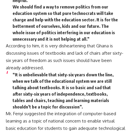
helpful.
We should find a way to remove politics from our
education system so that pure technocrats will take
charge and help with the education sector. It is for the
betterment of ourselves, kids and our future. The
whole issue of politics interfering in our education is
unnecessary and it is not helping at all.”
According to him, it is very disheartening that Ghana is
discussing issues of textbooks and lack of chairs after sixty-
six years of freedom as such issues should have been
already addressed.
“It is unbelievable that sixty-six years down the line,
when we talk of the educational system we are still
talking about textbooks. It is so basic and sad that
after sixty-six years of independence, textbooks,
tables and chairs, teaching and learning materials
shouldn’t be a topic for discussion”.
Mr. Fenyi suggested the integration of computer-based
learning as a topic of national concern to enable virtual
basic education for students to gain adequate technological