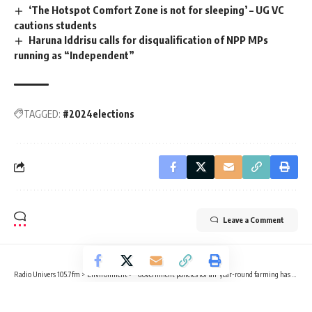
‘The Hotspot Comfort Zone is not for sleeping’ – UG VC
cautions students
Haruna Iddrisu calls for disqualification of NPP MPs
running as “Independent”
TAGGED:
#2024elections
Leave a Comment
Radio Univers 105.7fm
>
Environment
>
“Government policies for all-year-round farming has been poorly implemented” – NGO
ENVIRONMENT
NEWS