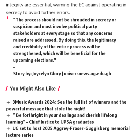
integrity are essential, warning the EC against operating in
secrecy to avoid further errors.
“The process should not be shrouded in secrecy or
suspicion and must involve political party
stakeholders at every stage so that any concerns
raised are addressed. By doing this, the legitimacy
and credibility of the entire process will be
strengthened, which will be beneficial for the
upcoming elections.”
–
Story by: Joycelyn Glory | universnews.ug.edu.gh
You Might Also Like
3Music Awards 2024: See the full list of winners and the
powerful message that stole the night!
” Be forthright in your dealings and cherish lifelong
learning” – Chief Justice to UPSA graduates
UG set to host 2025 Aggrey-Fraser-Guggisberg memorial
lecture series