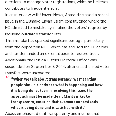
elections to manage voter registrations, which he believes
contributes to frequent errors.
In an interview with UniversNews, Abass discussed a recent
issue in the Ejumako-Enyan-Esiam constituency, where the
EC admitted to mistakenly inflating the voters’ register by
including outdated transfer lists.
This mistake has sparked significant outrage, particularly
from the opposition NDC, which has accused the EC of bias
and has demanded an external audit to restore trust.
Additionally, the Pusiga District Electoral Officer was
suspended on September 3, 2024, after unauthorized voter
transfers were uncovered.
“When we talk about transparency, we mean that
people should clearly see what is happening and how
it is being done. Even in resolving this issue, the
approach must be made clear. Clarity is key to
transparency, ensuring that everyone understands
what is being done and is satisfied with it.”
Abass emphasized that transparency and institutional