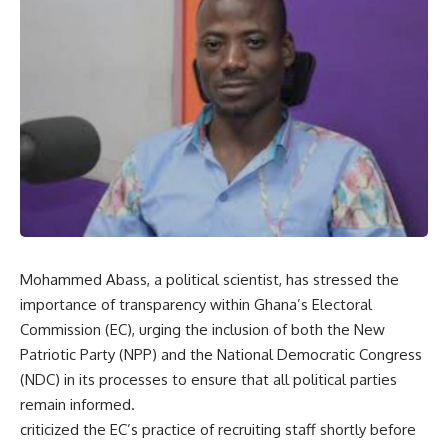
Mohammed Abass, a political scientist, has stressed the
importance of transparency within Ghana’s Electoral
Commission (EC), urging the inclusion of both the New
Patriotic Party (NPP) and the National Democratic Congress
(NDC) in its processes to ensure that all political parties
remain informed.
criticized the EC’s practice of recruiting staff shortly before