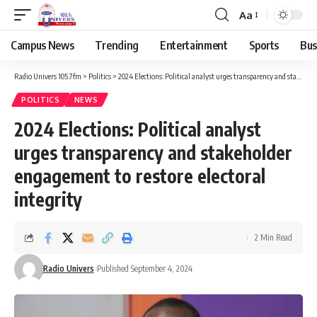
Aa
Campus News
Trending
Entertainment
Sports
Bus
Radio Univers 105.7fm
>
Politics
>
2024 Elections: Political analyst urges transparency and stakeholder engagement to restore electoral integrity
POLITICS
NEWS
2024 Elections: Political analyst
urges transparency and stakeholder
engagement to restore electoral
integrity
2 Min Read
Radio Univers
Published September 4, 2024