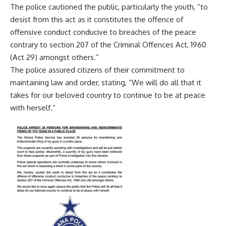
The police cautioned the public, particularly the youth, “to
desist from this act as it constitutes the offence of
offensive conduct conducive to breaches of the peace
contrary to section 207 of the Criminal Offences Act, 1960
(Act 29) amongst others.”
The police assured citizens of their commitment to
maintaining law and order, stating, “We will do all that it
takes for our beloved country to continue to be at peace
with herself.”