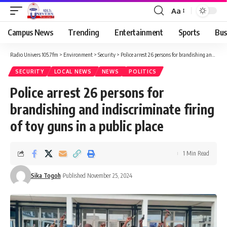
Aa
Campus News
Trending
Entertainment
Sports
Bus
Radio Univers 105.7fm
>
Environment
>
Security
>
Police arrest 26 persons for brandishing and indiscriminate firing of toy guns in a public place
SECURITY
LOCAL NEWS
NEWS
POLITICS
Police arrest 26 persons for
brandishing and indiscriminate firing
of toy guns in a public place
1 Min Read
Sika Togoh
Published November 25, 2024