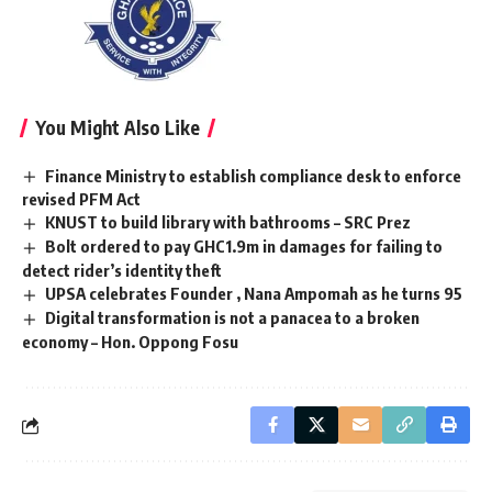
You Might Also Like
Finance Ministry to establish compliance desk to enforce
revised PFM Act
KNUST to build library with bathrooms – SRC Prez
Bolt ordered to pay GHC1.9m in damages for failing to
detect rider’s identity theft
UPSA celebrates Founder , Nana Ampomah as he turns 95
Digital transformation is not a panacea to a broken
economy – Hon. Oppong Fosu