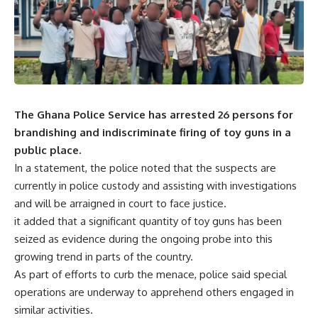
The Ghana Police Service has arrested 26 persons for
brandishing and indiscriminate firing of toy guns in a
public place.
In a statement, the police noted that the suspects are
currently in police custody and assisting with investigations
and will be arraigned in court to face justice.
it added that a significant quantity of toy guns has been
seized as evidence during the ongoing probe into this
growing trend in parts of the country.
As part of efforts to curb the menace, police said special
operations are underway to apprehend others engaged in
similar activities.