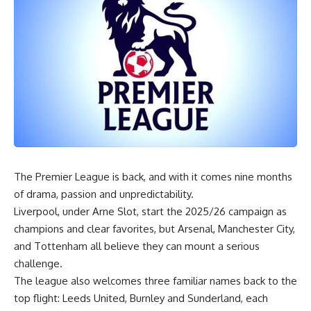
‎The Premier League is back, and with it comes nine months
of drama, passion and unpredictability.
Liverpool, under Arne Slot, start the 2025/26 campaign as
champions and clear favorites, but Arsenal, Manchester City,
and Tottenham all believe they can mount a serious
challenge.
The league also welcomes three familiar names back to the
top flight: Leeds United, Burnley and Sunderland, each