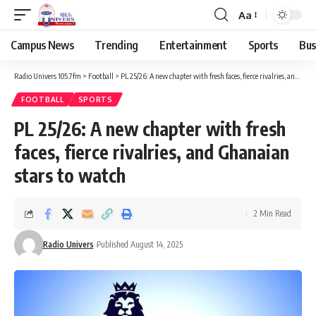
Aa
Campus News
Trending
Entertainment
Sports
Bus
Radio Univers 105.7fm
>
Football
>
PL 25/26: A new chapter with fresh faces, fierce rivalries, and Ghanaian stars to watch ‎
FOOTBALL
SPORTS
PL 25/26: A new chapter with fresh
faces, fierce rivalries, and Ghanaian
stars to watch ‎
2 Min Read
Radio Univers
Published August 14, 2025