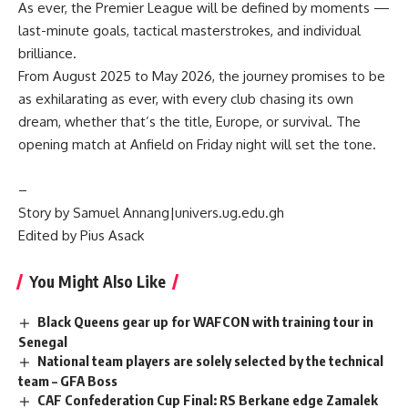
‎As ever, the Premier League will be defined by moments —
last-minute goals, tactical masterstrokes, and individual
brilliance.
From August 2025 to May 2026, the journey promises to be
as exhilarating as ever, with every club chasing its own
dream, whether that’s the title, Europe, or survival. The
opening match at Anfield on Friday night will set the tone.
‎–
Story by Samuel Annang|univers.ug.edu.gh
Edited by Pius Asack
You Might Also Like
Black Queens gear up for WAFCON with training tour in
Senegal
National team players are solely selected by the technical
team – GFA Boss
CAF Confederation Cup Final: RS Berkane edge Zamalek