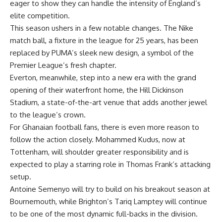
eager to show they can handle the intensity of England’s
elite competition.
This season ushers in a few notable changes. The Nike
match ball, a fixture in the league for 25 years, has been
replaced by PUMA’s sleek new design, a symbol of the
Premier League’s fresh chapter.
Everton, meanwhile, step into a new era with the grand
opening of their waterfront home, the Hill Dickinson
Stadium, a state-of-the-art venue that adds another jewel
to the league’s crown.
For Ghanaian football fans, there is even more reason to
follow the action closely. Mohammed Kudus, now at
Tottenham, will shoulder greater responsibility and is
expected to play a starring role in Thomas Frank’s attacking
setup.
Antoine Semenyo will try to build on his breakout season at
Bournemouth, while Brighton’s Tariq Lamptey will continue
to be one of the most dynamic full-backs in the division.