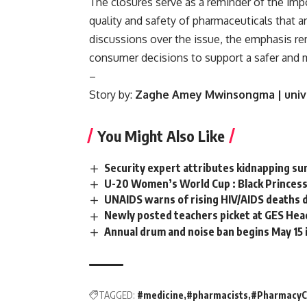
The closures serve as a reminder of the imp
quality and safety of pharmaceuticals that a
discussions over the issue, the emphasis r
consumer decisions to support a safer and 
–
Story by:
Zaghe Amey Mwinsongma
| uni
You Might Also Like
Security expert attributes kidnapping sur
U-20 Women’s World Cup : Black Princess
UNAIDS warns of rising HIV/AIDS deaths d
Newly posted teachers picket at GES Hea
Annual drum and noise ban begins May 15 
TAGGED:
#medicine
#pharmacists
#PharmacyC