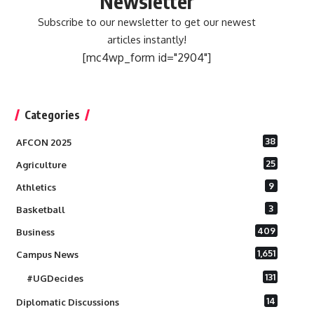
Newsletter
Subscribe to our newsletter to get our newest
articles instantly!
[mc4wp_form id="2904"]
Categories
38
AFCON 2025
25
Agriculture
9
Athletics
3
Basketball
409
Business
1,651
Campus News
131
#UGDecides
14
Diplomatic Discussions