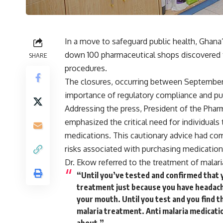
In a move to safeguard public health, Ghana
down 100 pharmaceutical shops discovered 
SHARE
procedures.
The closures, occurring between September
importance of regulatory compliance and pub
Addressing the press, President of the Phar
emphasized the critical need for individual
medications. This cautionary advice had come
risks associated with purchasing medicatio
Dr. Ekow referred to the treatment of malar
“Until you’ve tested and confirmed that y
treatment just because you have headache,
your mouth. Until you test and you find th
malaria treatment. Anti malaria medicatio