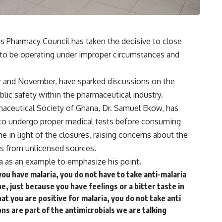
’s Pharmacy Council has taken the decisive to close
to be operating under improper circumstances and
 and November, have sparked discussions on the
lic safety within the pharmaceutical industry.
maceutical Society of Ghana, Dr. Samuel Ekow, has
s to undergo proper medical tests before consuming
 in light of the closures, raising concerns about the
ns from unlicensed sources.
ia as an example to emphasize his point.
ou have malaria, you do not have to take anti-malaria
 just because you have feelings or a bitter taste in
at you are positive for malaria, you do not take anti
ns are part of the antimicrobials we are talking