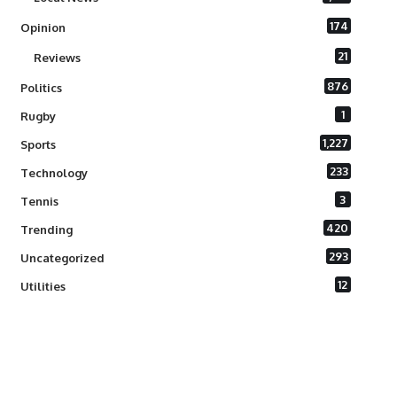
174
Opinion
21
Reviews
876
Politics
1
Rugby
1,227
Sports
233
Technology
3
Tennis
420
Trending
293
Uncategorized
12
Utilities