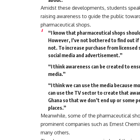
about.”
Amidst these developments, students speaki
raising awareness to guide the public towar
pharmaceutical shops.
“I know that pharmaceutical shops shoul
However, I’ve not bothered to find out if
not. To increase purchase from licensed 
social media and advertisement.”
“I think awareness can be created to ens
media.”
“I think we can use the media because mo
can use the TV sector to create that awa
Ghana so that we don’t end up or some p
places.”
Meanwhile, some of the pharmaceutical sho
prominent companies such as Ernest Chemis
many others.