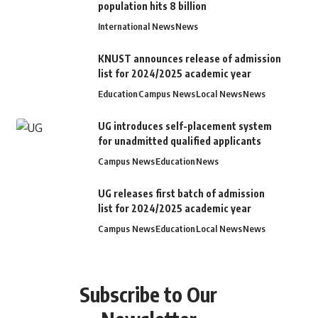
population hits 8 billion
International News
News
KNUST announces release of admission
list for 2024/2025 academic year
Education
Campus News
Local News
News
UG introduces self-placement system
for unadmitted qualified applicants
Campus News
Education
News
UG releases first batch of admission
list for 2024/2025 academic year
Campus News
Education
Local News
News
Subscribe to Our