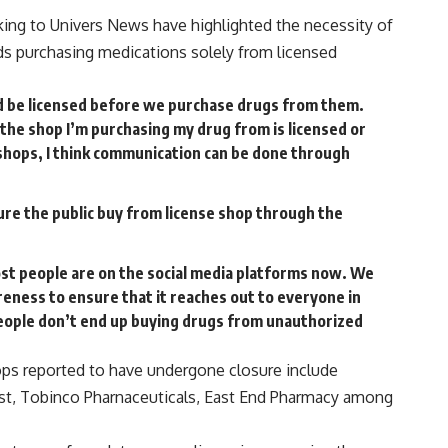
ng to Univers News have highlighted the necessity of
ds purchasing medications solely from licensed
d be licensed before we purchase drugs from them.
 the shop I’m purchasing my drug from is licensed or
shops, I think communication can be done through
ure the public buy from license shop through the
st people are on the social media platforms now. We
reness to ensure that it reaches out to everyone in
eople don’t end up buying drugs from unauthorized
ps reported to have undergone closure include
t, Tobinco Pharnaceuticals, East End Pharmacy among