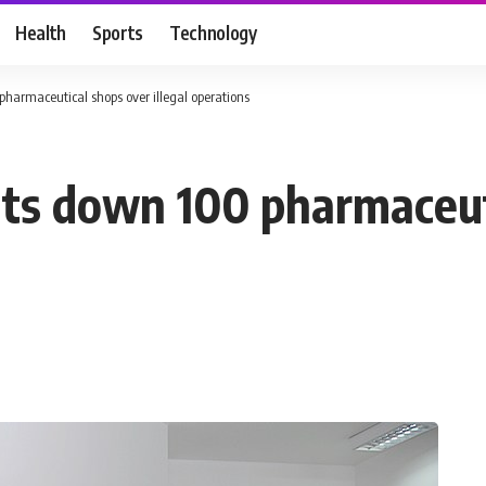
Health
Sports
Technology
harmaceutical shops over illegal operations
uts down 100 pharmaceut