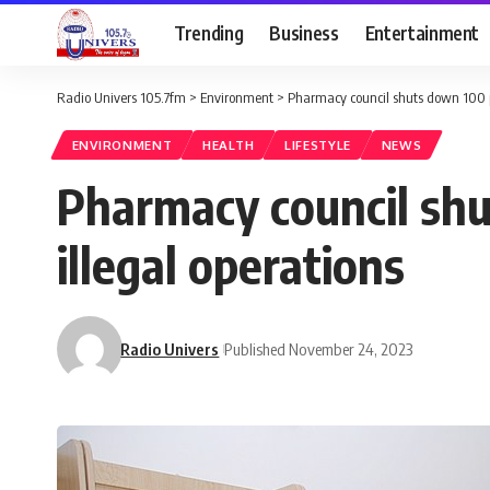
Trending
Business
Entertainment
Radio Univers 105.7fm
>
Environment
>
Pharmacy council shuts down 100 p
ENVIRONMENT
HEALTH
LIFESTYLE
NEWS
Pharmacy council sh
illegal operations
Radio Univers
Published November 24, 2023