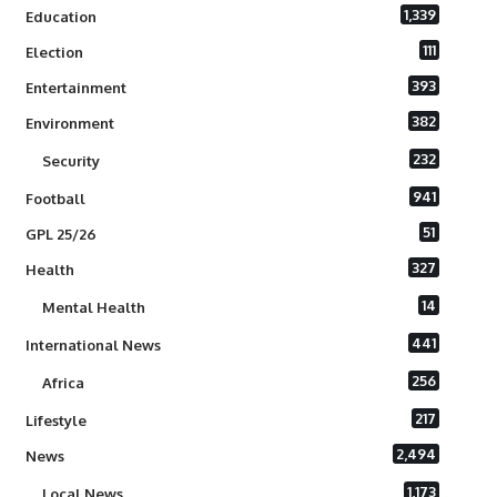
1,339
Education
111
Election
393
Entertainment
382
Environment
232
Security
941
Football
51
GPL 25/26
327
Health
14
Mental Health
441
International News
256
Africa
217
Lifestyle
2,494
News
1,173
Local News