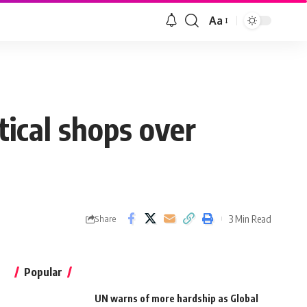
Aa
ical shops over
3 Min Read
Share
Popular
UN warns of more hardship as Global