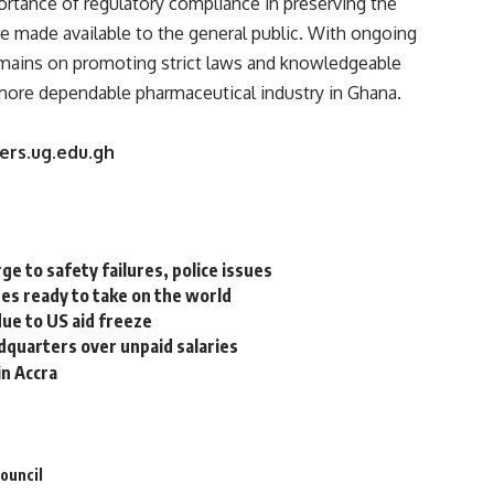
ortance of regulatory compliance in preserving the
re made available to the general public. With ongoing
emains on promoting strict laws and knowledgeable
more dependable pharmaceutical industry in Ghana.
vers.ug.edu.gh
ge to safety failures, police issues
es ready to take on the world
ue to US aid freeze
dquarters over unpaid salaries
in Accra
ouncil