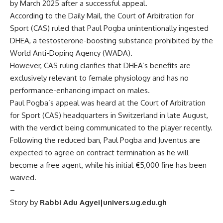
by March 2025 after a successful appeal.
According to the Daily Mail, the Court of Arbitration for
Sport (CAS) ruled that Paul Pogba unintentionally ingested
DHEA, a testosterone-boosting substance prohibited by the
World Anti-Doping Agency (WADA).
However, CAS ruling clarifies that DHEA’s benefits are
exclusively relevant to female physiology and has no
performance-enhancing impact on males.
Paul Pogba’s appeal was heard at the Court of Arbitration
for Sport (CAS) headquarters in Switzerland in late August,
with the verdict being communicated to the player recently.
Following the reduced ban, Paul Pogba and Juventus are
expected to agree on contract termination as he will
become a free agent, while his initial €5,000 fine has been
waived.
–
Story by
Rabbi Adu Agyei|univers.ug.edu.gh