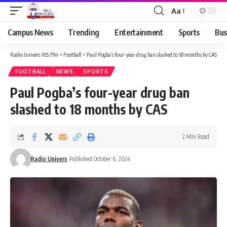
Aa
Campus News
Trending
Entertainment
Sports
Bus
Radio Univers 105.7fm
>
Football
>
Paul Pogba’s four-year drug ban slashed to 18 months by CAS
FOOTBALL
NEWS
SPORTS
Paul Pogba’s four-year drug ban
slashed to 18 months by CAS
2 Min Read
Radio Univers
Published October 6, 2024