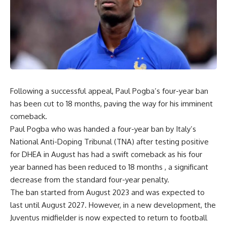
Following a successful appeal, Paul Pogba’s four-year ban
has been cut to 18 months, paving the way for his imminent
comeback.
Paul Pogba who was handed a four-year ban by Italy’s
National Anti-Doping Tribunal (TNA) after testing positive
for DHEA in August has had a swift comeback as his four
year banned has been reduced to 18 months , a significant
decrease from the standard four-year penalty.
The ban started from August 2023 and was expected to
last until August 2027. However, in a new development, the
Juventus midfielder is now expected to return to football