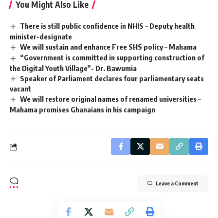
You Might Also Like
There is still public confidence in NHIS – Deputy health
minister-designate
We will sustain and enhance Free SHS policy – Mahama
“Government is committed in supporting construction of
the Digital Youth Village”- Dr. Bawumia
Speaker of Parliament declares four parliamentary seats
vacant
We will restore original names of renamed universities –
Mahama promises Ghanaians in his campaign
Leave a Comment