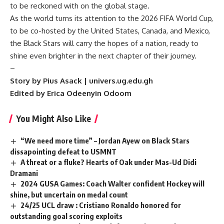
to be reckoned with on the global stage.
As the world turns its attention to the 2026 FIFA World Cup,
to be co-hosted by the United States, Canada, and Mexico,
the Black Stars will carry the hopes of a nation, ready to
shine even brighter in the next chapter of their journey.
–
Story by Pius Asack | univers.ug.edu.gh
Edited by Erica Odeenyin Odoom
You Might Also Like
“We need more time” – Jordan Ayew on Black Stars
dissapointing defeat to USMNT
A threat or a fluke? Hearts of Oak under Mas-Ud Didi
Dramani
2024 GUSA Games: Coach Walter confident Hockey will
shine, but uncertain on medal count
24/25 UCL draw : Cristiano Ronaldo honored for
outstanding goal scoring exploits