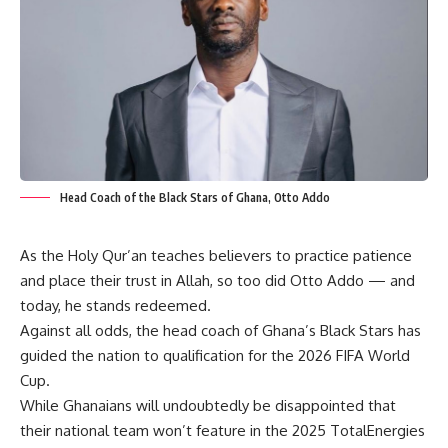
Head Coach of the Black Stars of Ghana, Otto Addo
As the Holy Qur’an teaches believers to practice patience
and place their trust in Allah, so too did Otto Addo — and
today, he stands redeemed.
Against all odds, the head coach of Ghana’s Black Stars has
guided the nation to qualification for the 2026 FIFA World
Cup.
While Ghanaians will undoubtedly be disappointed that
their national team won’t feature in the 2025 TotalEnergies