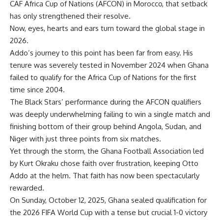
CAF Africa Cup of Nations (AFCON) in Morocco, that setback
has only strengthened their resolve.
Now, eyes, hearts and ears turn toward the global stage in
2026.
Addo’s journey to this point has been far from easy. His
tenure was severely tested in November 2024 when Ghana
failed to qualify for the Africa Cup of Nations for the first
time since 2004.
The Black Stars’ performance during the AFCON qualifiers
was deeply underwhelming failing to win a single match and
finishing bottom of their group behind Angola, Sudan, and
Niger with just three points from six matches.
Yet through the storm, the Ghana Football Association led
by Kurt Okraku chose faith over frustration, keeping Otto
Addo at the helm. That faith has now been spectacularly
rewarded.
On Sunday, October 12, 2025, Ghana sealed qualification for
the 2026 FIFA World Cup with a tense but crucial 1-0 victory