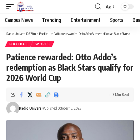
Aa
Campus News
Trending
Entertainment
Sports
Bus
Radio Univers 105.7fm
>
Football
>
Patience rewarded: Otto Addo’s redemption as Black Stars qualify for 2026 World Cup
FOOTBALL
SPORTS
Patience rewarded: Otto Addo’s
redemption as Black Stars qualify for
2026 World Cup
3 Min Read
Radio Univers
Published October 15, 2025