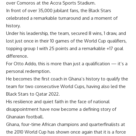
over Comoros at the Accra Sports Stadium.
In front of over 35,000 jubilant fans, the Black Stars
celebrated a remarkable turnaround and a moment of
history.
Under his leadership, the team, secured 8 wins, 1 draw, and
lost just once in their 10 games of the World Cup qualifiers,
topping group I with 25 points and a remarkable +17 goal
difference.
For Otto Addo, this is more than just a qualification — it’s a
personal redemption.
He becomes the first coach in Ghana’s history to qualify the
team for two consecutive World Cups, having also led the
Black Stars to Qatar 2022.
His resilience and quiet faith in the face of national
disappointment have now become a defining story of
Ghanaian football.
Ghana, four-time African champions and quarterfinalists at
the 2010 World Cup has shown once again that it is a force