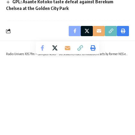
GPL: Asante Kotoko taste defeat against Berekum
Chelsea at the Golden City Park
Radio Univers 105.7fm
>
Campus News
>
UG students react to fraudulent acts by former NSS executive directors
CAMPUS NEWS
TRENDING
UG students react to fraudulent acts
by former NSS executive directors
2 Min Read
Radio Univers
Published October 15, 2025