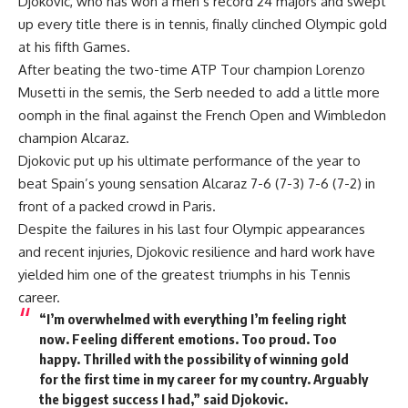
Djokovic, who has won a men’s record 24 majors and swept
up every title there is in tennis, finally clinched Olympic gold
at his fifth Games.
After beating the two-time ATP Tour champion Lorenzo
Musetti in the semis, the Serb needed to add a little more
oomph in the final against the French Open and Wimbledon
champion Alcaraz.
Djokovic put up his ultimate performance of the year to
beat Spain’s young sensation Alcaraz 7-6 (7-3) 7-6 (7-2) in
front of a packed crowd in Paris.
Despite the failures in his last four Olympic appearances
and recent injuries, Djokovic resilience and hard work have
yielded him one of the greatest triumphs in his Tennis
career.
“I’m overwhelmed with everything I’m feeling right
now. Feeling different emotions. Too proud. Too
happy. Thrilled with the possibility of winning gold
for the first time in my career for my country. Arguably
the biggest success I had,” said Djokovic.