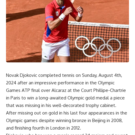
Novak Djokovic completed tennis on Sunday, August 4th,
2024 after an impressive performance in the Olympic
Games ATP final over Alcaraz at the Court Phillipe-Chartrie
in Paris to win a long-awaited Olympic gold medal a piece
that was missing in his well-decorated trophy cabinet.
After missing out on gold in his last four appearances in the
Olympic games despite winning bronze in Beijing in 2008,
and finishing fourth in London in 2012.