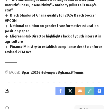
untruthfulness, insensitivity” – Anthony Julius tells Veep’s
staff
Black Sharks of Ghana qualify for 2024 Beach Soccer
AFCON
National coalition on gender transformative education
position paper
Eligreen Hub Director highlights lack of youth interest in
agriculture
Finance Ministry to establish compliance desk to enforce
revised PFM Act
TAGGED:
#paris2024 #olympics #ghana
#Tennis