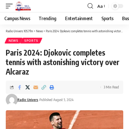
Aa
Campus News
Trending
Entertainment
Sports
Bus
Radio Univers 105.7fm
>
News
>
Paris 2024: Djokovic completes tennis with astonishing victory over Alcaraz
NEWS
SPORTS
Paris 2024: Djokovic completes
tennis with astonishing victory over
Alcaraz
3 Min Read
Radio Univers
Published August 5, 2024