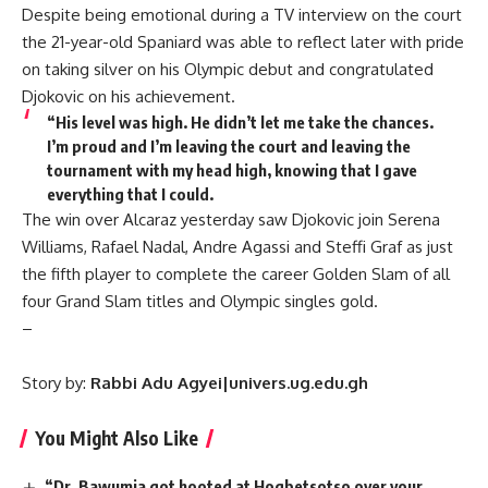
Despite being emotional during a TV interview on the court
the 21-year-old Spaniard was able to reflect later with pride
on taking silver on his Olympic debut and congratulated
Djokovic on his achievement.
“His level was high. He didn’t let me take the chances.
I’m proud and I’m leaving the court and leaving the
tournament with my head high, knowing that I gave
everything that I could.
The win over Alcaraz yesterday saw Djokovic join Serena
Williams, Rafael Nadal, Andre Agassi and Steffi Graf as just
the fifth player to complete the career Golden Slam of all
four Grand Slam titles and Olympic singles gold.
–
Story by:
Rabbi Adu Agyei|univers.ug.edu.gh
You Might Also Like
“Dr. Bawumia got hooted at Hogbetsotso over your