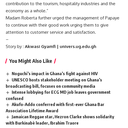
contribution to the tourism, hospitality industries and the
economy as a whole.”
Madam Roberta further urged the management of Papaye
to continue with their good work urging them to give
attention to customer service and satisfaction.
–
Story by :
Akwasi Gyamfi | univers.ug.edu.gh
You Might Also Like
Noguchi’s impact in Ghana’s fight against HIV
UNESCO hosts stakeholder meeting on Ghana’s
broadcasting bill, focuses on community media
Intense lobbying for ECG MD job leaves government
confused
Akufo-Addo conferred with first-ever Ghana Bar
Association Lifetime Award
Jamaican Reggae star, Hezron Clarke shows solidarity
with Burkinabè leader, Ibrahim Traore