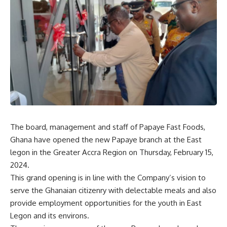
The board, management and staff of Papaye Fast Foods,
Ghana have opened the new Papaye branch at the East
legon in the Greater Accra Region on Thursday, February 15,
2024.
This grand opening is in line with the Company’s vision to
serve the Ghanaian citizenry with delectable meals and also
provide employment opportunities for the youth in East
Legon and its environs.