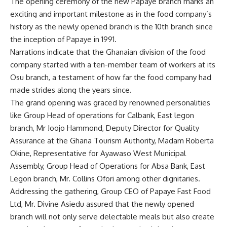
The opening ceremony of the new Papaye branch marks an
exciting and important milestone as in the food company’s
history as the newly opened branch is the 10th branch since
the inception of Papaye in 1991.
Narrations indicate that the Ghanaian division of the food
company started with a ten-member team of workers at its
Osu branch, a testament of how far the food company had
made strides along the years since.
The grand opening was graced by renowned personalities
like Group Head of operations for Calbank, East legon
branch, Mr Joojo Hammond, Deputy Director for Quality
Assurance at the Ghana Tourism Authority, Madam Roberta
Okine, Representative for Ayawaso West Municipal
Assembly, Group Head of Operations for Absa Bank, East
Legon branch, Mr. Collins Ofori among other dignitaries.
Addressing the gathering, Group CEO of Papaye Fast Food
Ltd, Mr. Divine Asiedu assured that the newly opened
branch will not only serve delectable meals but also create