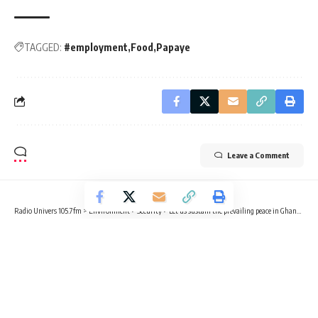
TAGGED:
#employment
Food
Papaye
Leave a Comment
Radio Univers 105.7fm
>
Environment
>
Security
>
Let us sustain the prevailing peace in Ghana – NCCE Chairperson
EDUCATION
POLITICS
SECURITY
Let us sustain the prevailing peace in
Ghana – NCCE Chairperson