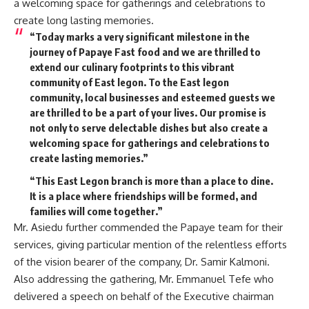
a welcoming space for gatherings and celebrations to
create long lasting memories.
“Today marks a very significant milestone in the
journey of Papaye Fast food and we are thrilled to
extend our culinary footprints to this vibrant
community of East legon. To the East legon
community, local businesses and esteemed guests we
are thrilled to be a part of your lives. Our promise is
not only to serve delectable dishes but also create a
welcoming space for gatherings and celebrations to
create lasting memories.”
“This East Legon branch is more than a place to dine.
It is a place where friendships will be formed, and
families will come together.”
Mr. Asiedu further commended the Papaye team for their
services, giving particular mention of the relentless efforts
of the vision bearer of the company, Dr. Samir Kalmoni.
Also addressing the gathering, Mr. Emmanuel Tefe who
delivered a speech on behalf of the Executive chairman