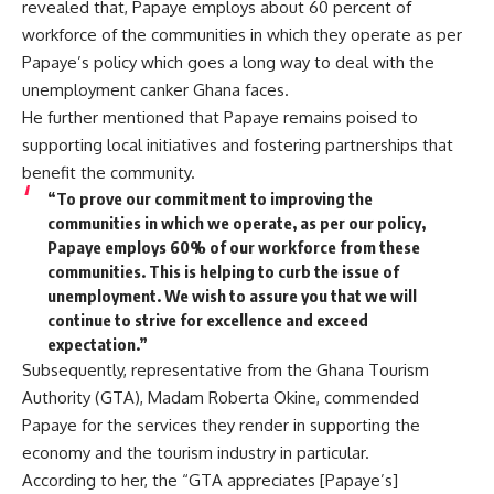
revealed that, Papaye employs about 60 percent of
workforce of the communities in which they operate as per
Papaye’s policy which goes a long way to deal with the
unemployment canker Ghana faces.
He further mentioned that Papaye remains poised to
supporting local initiatives and fostering partnerships that
benefit the community.
“To prove our commitment to improving the
communities in which we operate, as per our policy,
Papaye employs 60% of our workforce from these
communities. This is helping to curb the issue of
unemployment. We wish to assure you that we will
continue to strive for excellence and exceed
expectation.”
Subsequently, representative from the Ghana Tourism
Authority (GTA), Madam Roberta Okine, commended
Papaye for the services they render in supporting the
economy and the tourism industry in particular.
According to her, the “GTA appreciates [Papaye’s]