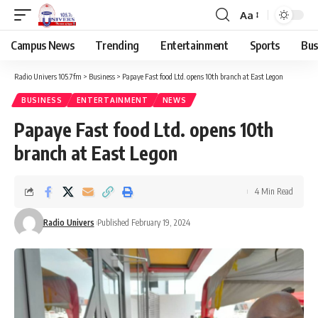
Aa
Campus News
Trending
Entertainment
Sports
Bus
Radio Univers 105.7fm
>
Business
>
Papaye Fast food Ltd. opens 10th branch at East Legon
BUSINESS
ENTERTAINMENT
NEWS
Papaye Fast food Ltd. opens 10th
branch at East Legon
4 Min Read
Radio Univers
Published February 19, 2024