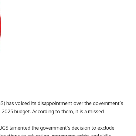
S) has voiced its disappointment over the government’s
e 2025 budget. According to them, it is a missed
 NUGS lamented the government’s decision to exclude