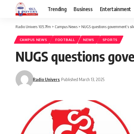
Trending
Business
Entertainment
Radio Univers 105.7fm
>
Campus News
>
NUGS questions government’s sile
CAMPUS NEWS
FOOTBALL
NEWS
SPORTS
NUGS questions gover
Radio Univers
Published March 13, 2025