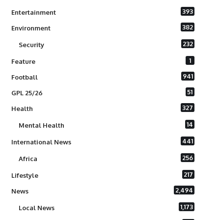
393
Entertainment
382
Environment
232
Security
1
Feature
941
Football
51
GPL 25/26
327
Health
14
Mental Health
441
International News
256
Africa
217
Lifestyle
2,494
News
1,173
Local News