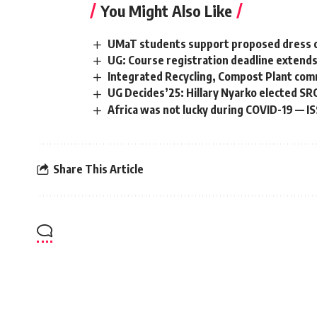
You Might Also Like
UMaT students support proposed dress co
UG: Course registration deadline extends
Integrated Recycling, Compost Plant com
UG Decides’25: Hillary Nyarko elected SR
Africa was not lucky during COVID-19 — I
Share This Article