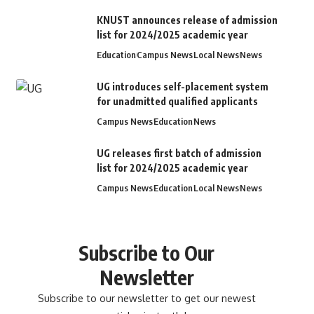
KNUST announces release of admission
list for 2024/2025 academic year
Education
Campus News
Local News
News
UG introduces self-placement system
for unadmitted qualified applicants
Campus News
Education
News
UG releases first batch of admission
list for 2024/2025 academic year
Campus News
Education
Local News
News
Subscribe to Our
Newsletter
Subscribe to our newsletter to get our newest