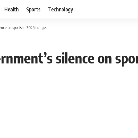
Health
Sports
Technology
nce on sports in 2025 budget
nment’s silence on spor