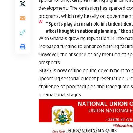
sports funding, despite making significant al
development. The omission has sparked conc
programs, which rely heavily on government s
“Sports play a crucial role in student dev
afterthought in national planning,” the 
With Ghana’s growing reputation in internat
increased funding to enhance training facili
However, the absence of any mention of spor
prospects.
NUGS is now calling on the government to cl
upcoming sectorial budget presentation. Unti
challenge of poor facilities and inadequate s
international stages.