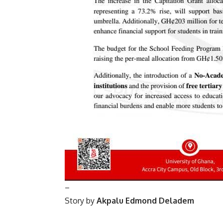
–
Story by
Akpalu Edmond Deladem