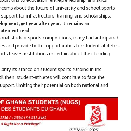
locations to education, entrepreneurship, and skills
erns about the future of university and school sports
upport for infrastructure, training, and scholarships.
elopment, yet year after year, it remains an
statement read.
ional student sports competitions, many had anticipated
ties and provide better opportunities for student-athletes.
ts leaves institutions uncertain about their funding
arify its stance on student sports funding in the
l then, student-athletes will continue to face the
upport, limiting their potential on both national and