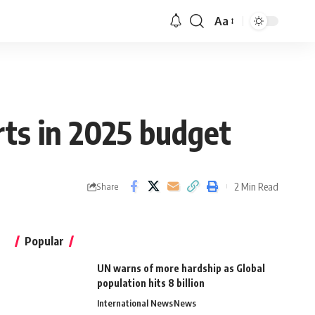
Aa
ts in 2025 budget
2 Min Read
Share
Popular
UN warns of more hardship as Global
population hits 8 billion
International News
News