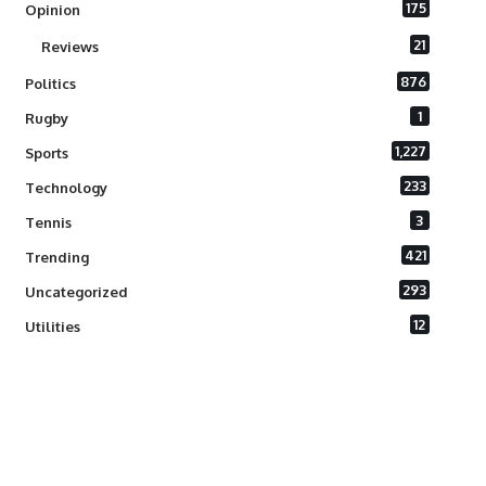
175
Opinion
21
Reviews
876
Politics
1
Rugby
1,227
Sports
233
Technology
3
Tennis
421
Trending
293
Uncategorized
12
Utilities