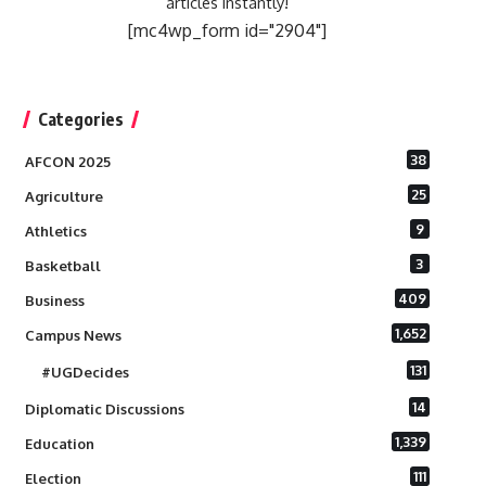
articles instantly!
[mc4wp_form id="2904"]
Categories
38
AFCON 2025
25
Agriculture
9
Athletics
3
Basketball
409
Business
1,652
Campus News
131
#UGDecides
14
Diplomatic Discussions
1,339
Education
111
Election