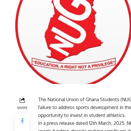
The National Union of Ghana Students (NUG
failure to address sports development in th
SHARE
opportunity to invest in student athletics.
In a press release dated 12th March, 2025,