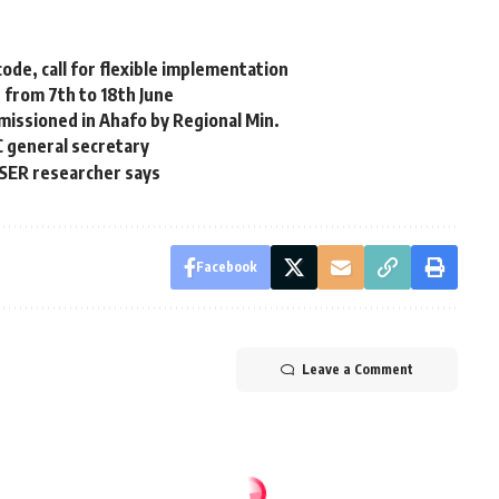
de, call for flexible implementation
 from 7th to 18th June
missioned in Ahafo by Regional Min.
C general secretary
SSER researcher says
Facebook
Leave a Comment