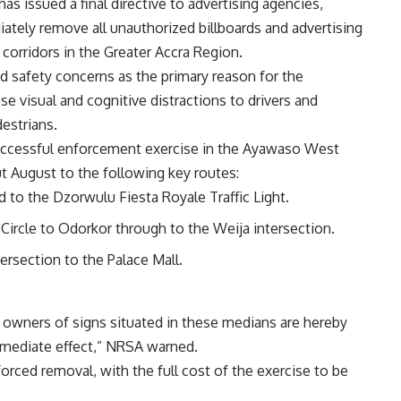
s issued a final directive to advertising agencies,
tely remove all unauthorized billboards and advertising
 corridors in the Greater Accra Region.
ad safety concerns as the primary reason for the
se visual and cognitive distractions to drivers and
estrians.
 successful enforcement exercise in the Ayawaso West
t August to the following key routes:
to the Dzorwulu Fiesta Royale Traffic Light.
Circle to Odorkor through to the Weija intersection.
ersection to the Palace Mall.
nd owners of signs situated in these medians are hereby
mmediate effect,” NRSA warned.
n forced removal, with the full cost of the exercise to be