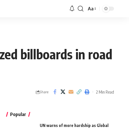
Aa
ed billboards in road
2 Min Read
Share
Popular
UN warns of more hardship as Global