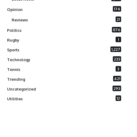
174
Opinion
21
Reviews
876
Politics
1
Rugby
1,227
Sports
233
Technology
3
Tennis
421
Trending
293
Uncategorized
12
Utilities