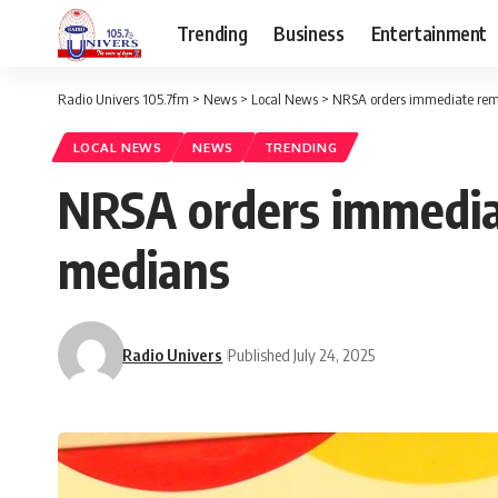
Trending
Business
Entertainment
Radio Univers 105.7fm
>
News
>
Local News
>
NRSA orders immediate remov
LOCAL NEWS
NEWS
TRENDING
NRSA orders immediat
medians ‎
Radio Univers
Published July 24, 2025