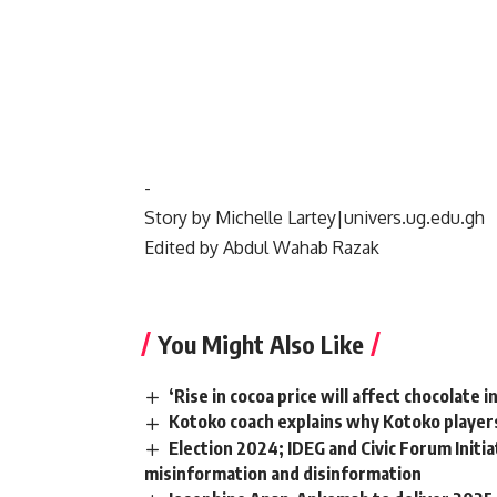
‎-
‎Story by Michelle Lartey|univers.ug.edu.gh
‎Edited by Abdul Wahab Razak
You Might Also Like
‘Rise in cocoa price will affect chocolate
Kotoko coach explains why Kotoko players
Election 2024; IDEG and Civic Forum Initi
misinformation and disinformation