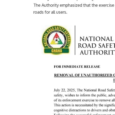
‎The Authority emphasized that the exercise is
roads for all users.