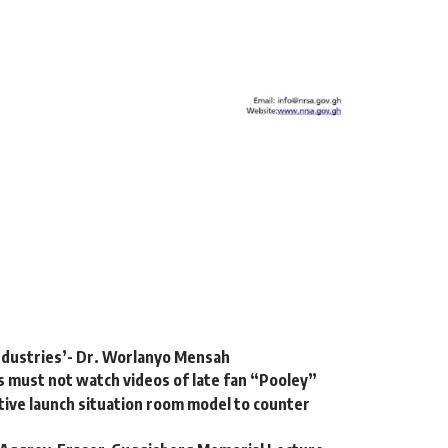
 industries’- Dr. Worlanyo Mensah
 must not watch videos of late fan “Pooley”
ative launch situation room model to counter