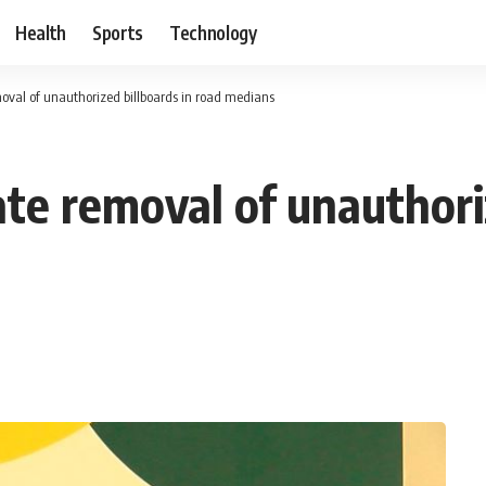
Health
Sports
Technology
al of unauthorized billboards in road medians ‎
e removal of unauthoriz