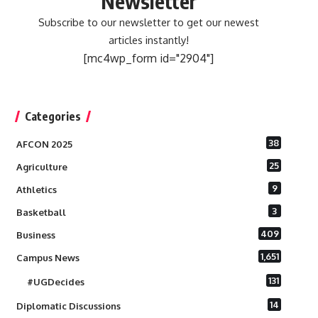
Newsletter
Subscribe to our newsletter to get our newest
articles instantly!
[mc4wp_form id="2904"]
Categories
38
AFCON 2025
25
Agriculture
9
Athletics
3
Basketball
409
Business
1,651
Campus News
131
#UGDecides
14
Diplomatic Discussions