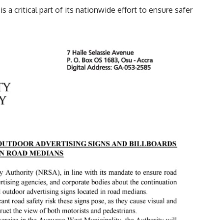
 a critical part of its nationwide effort to ensure safer