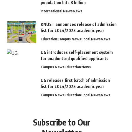
population hits 8 billion
International News
News
KNUST announces release of admission
list for 2024/2025 academic year
Education
Campus News
Local News
News
UG introduces self-placement system
for unadmitted qualified applicants
Campus News
Education
News
UG releases first batch of admission
list for 2024/2025 academic year
Campus News
Education
Local News
News
Subscribe to Our