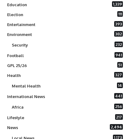
1,339
Education
111
Election
393
Entertainment
382
Environment
232
Security
941
Football
51
GPL 25/26
327
Health
14
Mental Health
441
International News
256
Africa
217
Lifestyle
2,494
News
1,173
Local News