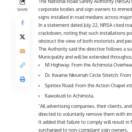
The National Road Safety Authority (NRSA) ha
corporate bodies and sign owners to immedia
SHARE
signs installed in road medians across major
‎In a statement dated July 22, NRSA cited ro
crackdown, noting that such installations po
obstruct the view of both motorists and ped
‎The Authority said the directive follows a
Municipality and will be extended throughou
‎N1 Highway: From the Achimota Overhead 
‎Dr. Kwame Nkrumah Circle Stretch: From 
‎Spintex Road: From the Action Chapel int
‎Kawokudi to Achimota.
‎“All advertising companies, their clients, a
directed to voluntarily remove them with i
‎It added that failure to comply will result i
surcharged to non-compliant sign owners.