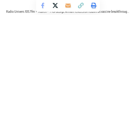
Radio Univers 105.7fm
>
Health
>
Prof George Armah reflects on rotavirus vaccine breakthroughs at Noguchi’s 45th anniversary
HEALTH
NEWS
Prof George Armah reflects on
rotavirus vaccine breakthroughs at
Noguchi’s 45th anniversary
5 Min Read
Radio Univers
Published October 6, 2024
A leading figure in the global Rotavirus research, Professor
George Enyimah Armah has delivered an insightful
presentation during the lecture session of the Annual
Research Meeting of the Noguchi Memorial Institute for