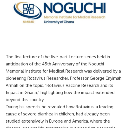
The first lecture of the five-part Lecture series held in
anticipation of the 45th Anniversary of the Noguchi
Memorial Institute for Medical Research was delivered by a
pioneering Rotavirus Researcher, Professor George Enyimah
Armah on the topic, “Rotavirus Vaccine Research and its
Impact in Ghana,” highlighting how the impact extended
beyond this country.
During his speech, he revealed how Rotavirus, a leading
cause of severe diarrhea in children, had already been
studied extensively in Europe and America, where the