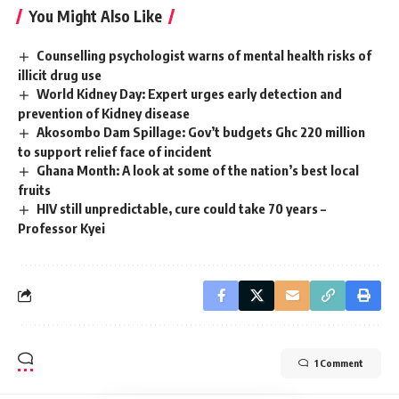
You Might Also Like
Counselling psychologist warns of mental health risks of
illicit drug use
World Kidney Day: Expert urges early detection and
prevention of Kidney disease
Akosombo Dam Spillage: Gov’t budgets Ghc 220 million
to support relief face of incident
Ghana Month: A look at some of the nation’s best local
fruits
HIV still unpredictable, cure could take 70 years –
Professor Kyei
1 Comment