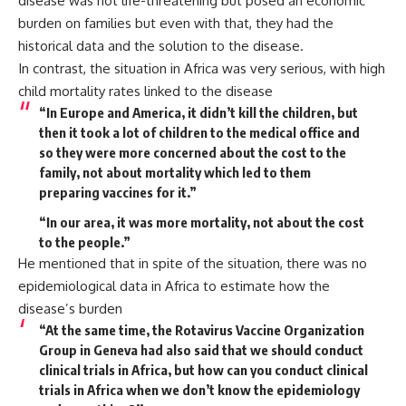
disease was not life-threatening but posed an economic
burden on families but even with that, they had the
historical data and the solution to the disease.
In contrast, the situation in Africa was very serious, with high
child mortality rates linked to the disease
“In Europe and America, it didn’t kill the children, but
then it took a lot of children to the medical office and
so they were more concerned about the cost to the
family, not about mortality which led to them
preparing vaccines for it.”
“In our area, it was more mortality, not about the cost
to the people.”
He mentioned that in spite of the situation, there was no
epidemiological data in Africa to estimate how the
disease’s burden
“At the same time, the Rotavirus Vaccine Organization
Group in Geneva had also said that we should conduct
clinical trials in Africa, but how can you conduct clinical
trials in Africa when we don’t know the epidemiology