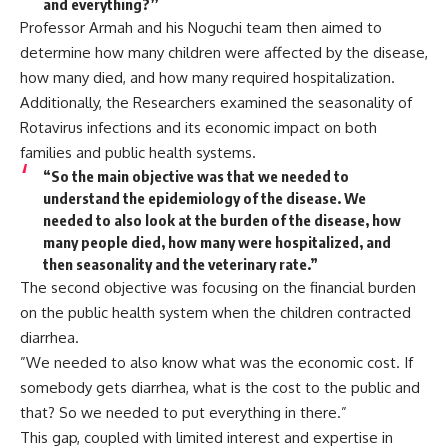
and everything?’’
Professor Armah and his Noguchi team then aimed to
determine how many children were affected by the disease,
how many died, and how many required hospitalization.
Additionally, the Researchers examined the seasonality of
Rotavirus infections and its economic impact on both
families and public health systems.
“So the main objective was that we needed to
understand the epidemiology of the disease. We
needed to also look at the burden of the disease, how
many people died, how many were hospitalized, and
then seasonality and the veterinary rate.”
The second objective was focusing on the financial burden
on the public health system when the children contracted
diarrhea.
”We needed to also know what was the economic cost. If
somebody gets diarrhea, what is the cost to the public and
that? So we needed to put everything in there.”
This gap, coupled with limited interest and expertise in