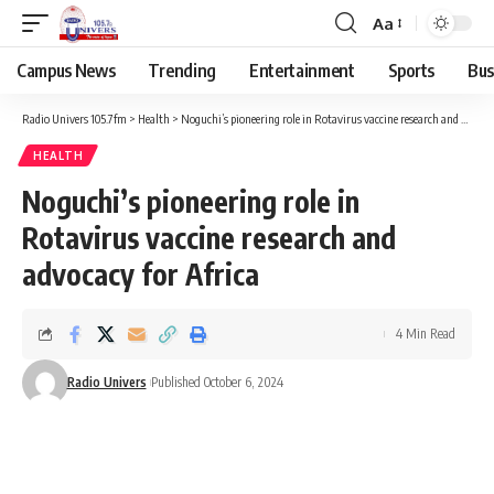
Aa
Campus News
Trending
Entertainment
Sports
Bus
Radio Univers 105.7fm
>
Health
>
Noguchi’s pioneering role in Rotavirus vaccine research and advocacy for Africa
HEALTH
Noguchi’s pioneering role in
Rotavirus vaccine research and
advocacy for Africa
4 Min Read
Radio Univers
Published October 6, 2024