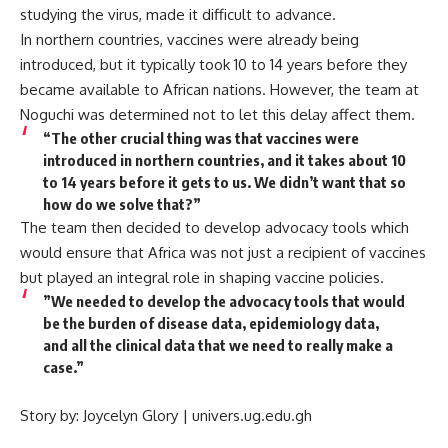
studying the virus, made it difficult to advance.
In northern countries, vaccines were already being
introduced, but it typically took 10 to 14 years before they
became available to African nations. However, the team at
Noguchi was determined not to let this delay affect them.
“The other crucial thing was that vaccines were
introduced in northern countries, and it takes about 10
to 14 years before it gets to us. We didn’t want that so
how do we solve that?”
The team then decided to develop advocacy tools which
would ensure that Africa was not just a recipient of vaccines
but played an integral role in shaping vaccine policies.
”We needed to develop the advocacy tools that would
be the burden of disease data, epidemiology data,
and all the clinical data that we need to really make a
case.”
Story by: Joycelyn Glory | univers.ug.edu.gh