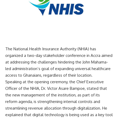
The National Health Insurance Authority (NHIA) has
organized a two-day stakeholder conference in Accra aimed
at addressing the challenges hindering the John Mahama-
led administration’s goal of expanding universal healthcare
access to Ghanaians, regardless of their location.
Speaking at the opening ceremony, the Chief Executive
Officer of the NHIA, Dr. Victor Asare Bampoe, stated that
the new management of the institution, as part of its
reform agenda, is strengthening internal controls and
streamlining revenue allocation through digitalization. He
explained that digital technology is being used as a key tool