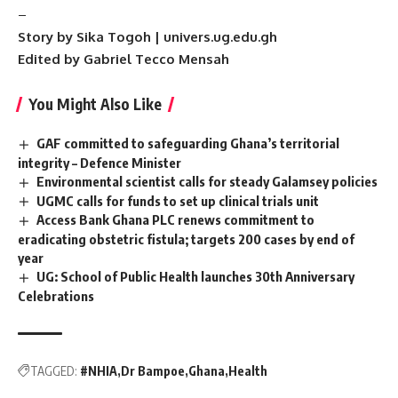
–
Story by Sika Togoh | univers.ug.edu.gh
Edited by Gabriel Tecco Mensah
You Might Also Like
GAF committed to safeguarding Ghana’s territorial
integrity – Defence Minister
Environmental scientist calls for steady Galamsey policies
UGMC calls for funds to set up clinical trials unit
Access Bank Ghana PLC renews commitment to
eradicating obstetric fistula; targets 200 cases by end of
year
UG: School of Public Health launches 30th Anniversary
Celebrations
TAGGED:
#NHIA
Dr Bampoe
Ghana
Health