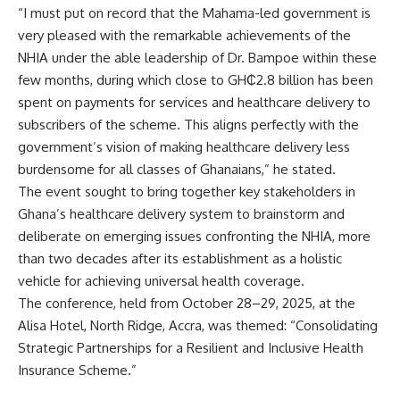
“I must put on record that the Mahama-led government is
very pleased with the remarkable achievements of the
NHIA under the able leadership of Dr. Bampoe within these
few months, during which close to GH₵2.8 billion has been
spent on payments for services and healthcare delivery to
subscribers of the scheme. This aligns perfectly with the
government’s vision of making healthcare delivery less
burdensome for all classes of Ghanaians,” he stated.
The event sought to bring together key stakeholders in
Ghana’s healthcare delivery system to brainstorm and
deliberate on emerging issues confronting the NHIA, more
than two decades after its establishment as a holistic
vehicle for achieving universal health coverage.
The conference, held from October 28–29, 2025, at the
Alisa Hotel, North Ridge, Accra, was themed: “Consolidating
Strategic Partnerships for a Resilient and Inclusive Health
Insurance Scheme.”