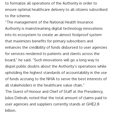
to formalize all operations of the Authority in order to
ensure optimal healthcare delivery to all citizens subscribed
to the scheme.
“The management of the National Health Insurance
Authority is mainstreaming digital technology innovations
into its ecosystem to create an almost foolproof system
that maximizes benefits for primary subscribers and
enhances the credibility of funds disbursed to user agencies
for services rendered to patients and clients across the
board,” he said. “Such innovations will go a long way to
dispel public doubts about the Authority’s operations while
upholding the highest standards of accountability in the use
of funds accruing to the NHIA to serve the best interests of
all stakeholders in the healthcare value chain.”
The Guest of Honour and Chief of Staff at the Presidency,
Julius Debrah, noted that the total amount of claims paid to
user agencies and suppliers currently stands at GH₵2.8
billion.