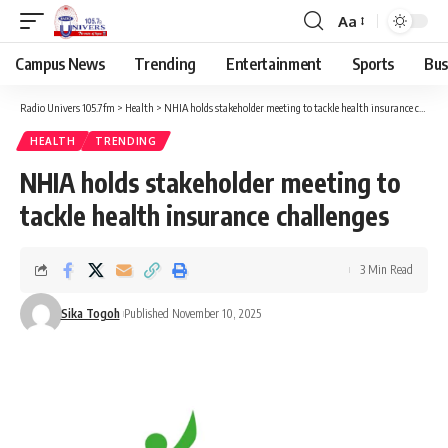
Aa
Campus News
Trending
Entertainment
Sports
Bus
Radio Univers 105.7fm
>
Health
>
NHIA holds stakeholder meeting to tackle health insurance challenges
HEALTH
TRENDING
NHIA holds stakeholder meeting to
tackle health insurance challenges
3 Min Read
Sika Togoh
Published November 10, 2025