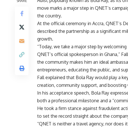
Adisi, popularly known as Bola Ray, as its o
SHARE
move marks a major step in QNET’s campaign
the country.
At the official ceremony in Accra, QNET’s D
described the partnership as a significant m
growth.
“Today, we take a major step by welcoming 
QNET’s official spokesperson in Ghana,” Fall 
the community makes him an ideal ambassa
entrepreneurs, educating the public, and s
Fall explained that Bola Ray would play a key
creation, community support, and boosting 
In his acceptance speech, Bola Ray express
both a professional milestone and a “commit
He took a firm stance against fraudulent ac
to set the record straight about the compan
“QNET is neither a travel agency, nor does i