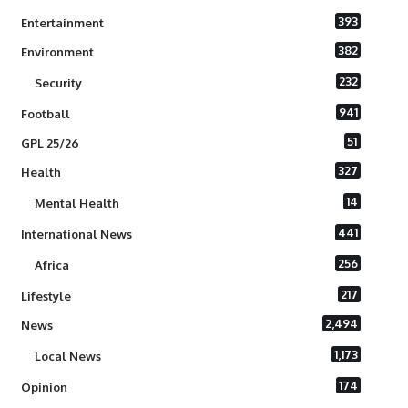
393
Entertainment
382
Environment
232
Security
941
Football
51
GPL 25/26
327
Health
14
Mental Health
441
International News
256
Africa
217
Lifestyle
2,494
News
1,173
Local News
174
Opinion