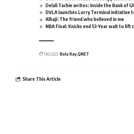
Delali Tachie writes: Inside the Bank of Gh
DVLA launches Lorry Terminal initiative to
Alhaji: The friend who believed in me
NBA Final: Knicks end 53-Year wait to lift
TAGGED:
Bola Ray
QNET
Share This Article