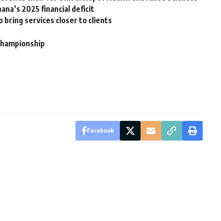
ana’s 2025 financial deficit
 bring services closer to clients
 championship
Facebook