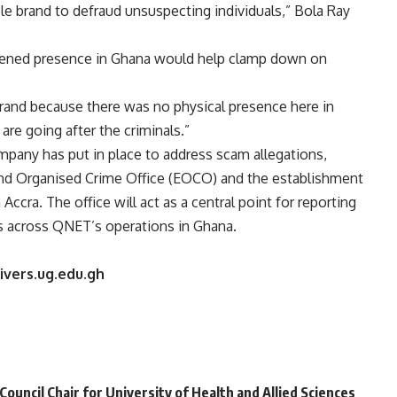
le brand to defraud unsuspecting individuals,” Bola Ray
hened presence in Ghana would help clamp down on
rand because there was no physical presence here in
re going after the criminals.”
pany has put in place to address scam allegations,
and Organised Crime Office (EOCO) and the establishment
ccra. The office will act as a central point for reporting
es across QNET’s operations in Ghana.
ivers.ug.edu.gh
uncil Chair for University of Health and Allied Sciences