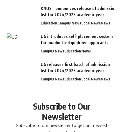
KNUST announces release of admission
list for 2024/2025 academic year
Education
Campus News
Local News
News
UG introduces self-placement system
for unadmitted qualified applicants
Campus News
Education
News
UG releases first batch of admission
list for 2024/2025 academic year
Campus News
Education
Local News
News
Subscribe to Our
Newsletter
Subscribe to our newsletter to get our newest