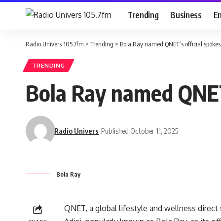
Trending
Business
E
Radio Univers 105.7fm
>
Trending
>
Bola Ray named QNET’s official spoke
TRENDING
Bola Ray named QNET’
Radio Univers
Published October 11, 2025
Bola Ray
QNET, a global lifestyle and wellness dire