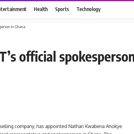
ntertainment
Health
Sports
Technology
sperson in Ghana
s official spokesperso
ct selling company, has appointed Nathan Kwabena Anokye