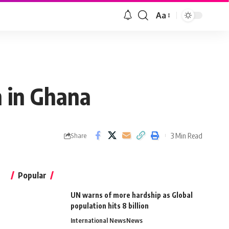
Aa
n in Ghana
3 Min Read
Share
Popular
UN warns of more hardship as Global
population hits 8 billion
International News
News