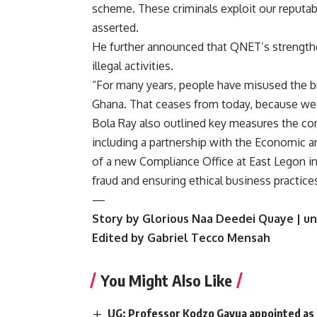
scheme. These criminals exploit our reputab
asserted.
He further announced that QNET’s strengt
illegal activities.
“For many years, people have misused the b
Ghana. That ceases from today, because we a
Bola Ray also outlined key measures the com
including a partnership with the Economic 
of a new Compliance Office at East Legon in A
fraud and ensuring ethical business practic
—
Story by Glorious Naa Deedei Quaye | un
Edited by Gabriel Tecco Mensah
You Might Also Like
UG: Professor Kodzo Gavua appointed as Co