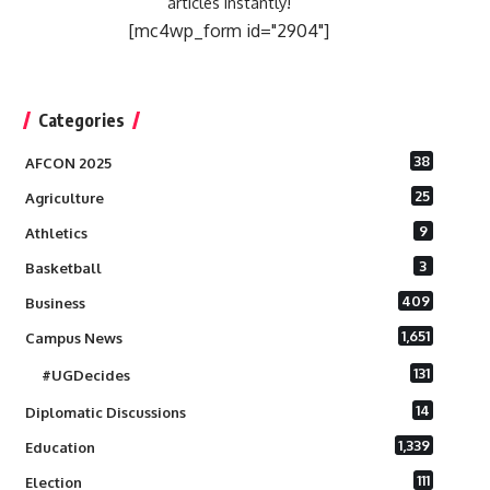
articles instantly!
[mc4wp_form id="2904"]
Categories
38
AFCON 2025
25
Agriculture
9
Athletics
3
Basketball
409
Business
1,651
Campus News
131
#UGDecides
14
Diplomatic Discussions
1,339
Education
111
Election