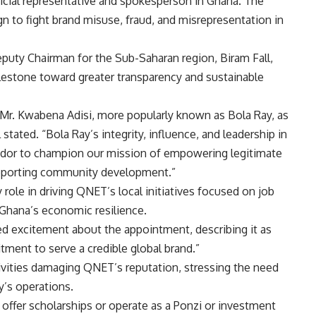
fficial representative and spokesperson in Ghana. The
 to fight brand misuse, fraud, and misrepresentation in
eputy Chairman for the Sub-Saharan region, Biram Fall,
ilestone toward greater transparency and sustainable
Mr. Kwabena Adisi, more popularly known as Bola Ray, as
stated. “Bola Ray’s integrity, influence, and leadership in
dor to champion our mission of empowering legitimate
upporting community development.”
 role in driving QNET’s local initiatives focused on job
Ghana’s economic resilience.
ed excitement about the appointment, describing it as
ment to serve a credible global brand.”
tivities damaging QNET’s reputation, stressing the need
y’s operations.
t offer scholarships or operate as a Ponzi or investment