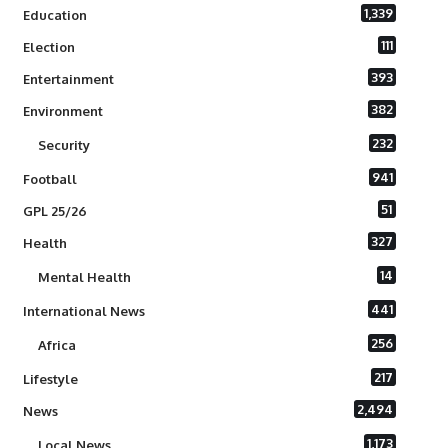
1,339
Education
111
Election
393
Entertainment
382
Environment
232
Security
941
Football
51
GPL 25/26
327
Health
14
Mental Health
441
International News
256
Africa
217
Lifestyle
2,494
News
1,173
Local News