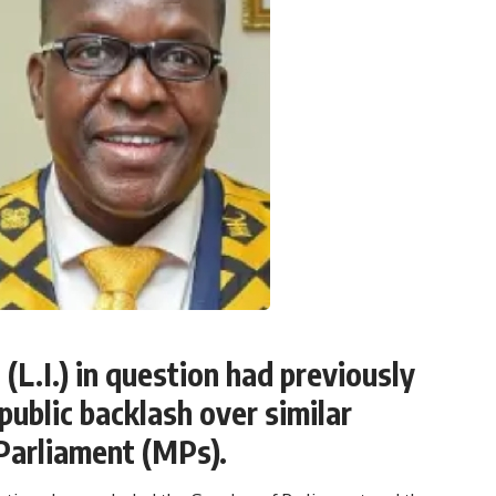
(L.I.) in question had previously
ublic backlash over similar
Parliament (MPs).