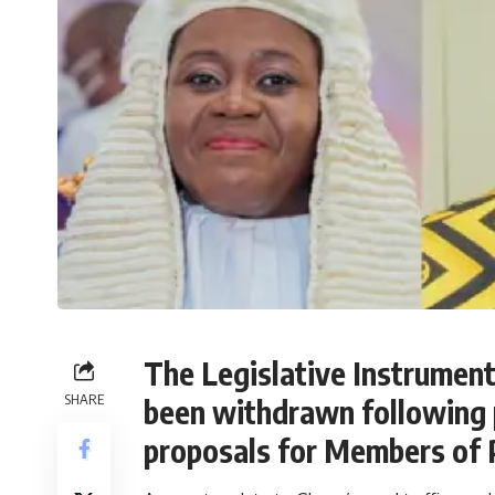
The Legislative Instrument 
SHARE
been withdrawn following p
proposals for Members of 