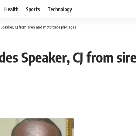
Health
Sports
Technology
 Speaker, CJ from siren and motorcade privileges
udes Speaker, CJ from si