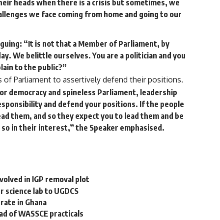
 their heads when there is a crisis but sometimes, we
challenges we face coming from home and going to our
guing: “It is not that a Member of Parliament, by
 day. We belittle ourselves. You are a politician and you
lain to the public?”
f Parliament to assertively defend their positions.
jor democracy and spineless Parliament, leadership
sponsibility and defend your positions. If the people
 lead them, and so they expect you to lead them and be
 so in their interest,” the Speaker emphasised.
nvolved in IGP removal plot
r science lab to UGDCS
erate in Ghana
d of WASSCE practicals