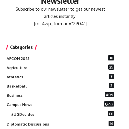
Newsletter
Subscribe to our newsletter to get our newest
articles instantly!
[mc4wp_form id="2904"]
Categories
38
AFCON 2025
25
Agriculture
9
Athletics
3
Basketball
409
Business
1,652
Campus News
131
#UGDecides
14
Diplomatic Discussions