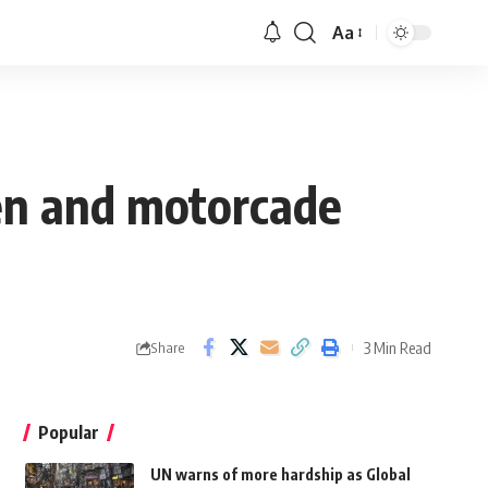
Aa
ren and motorcade
3 Min Read
Share
Popular
UN warns of more hardship as Global