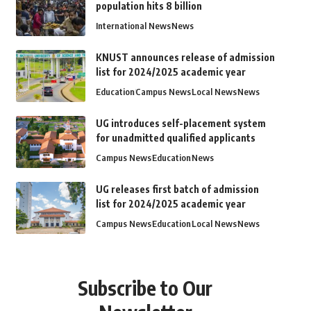
population hits 8 billion
International News
News
KNUST announces release of admission
list for 2024/2025 academic year
Education
Campus News
Local News
News
UG introduces self-placement system
for unadmitted qualified applicants
Campus News
Education
News
UG releases first batch of admission
list for 2024/2025 academic year
Campus News
Education
Local News
News
Subscribe to Our