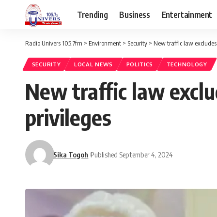
Trending
Business
Entertainment
Radio Univers 105.7fm
>
Environment
>
Security
>
New traffic law excludes
SECURITY
LOCAL NEWS
POLITICS
TECHNOLOGY
New traffic law excl
privileges
Sika Togoh
Published September 4, 2024