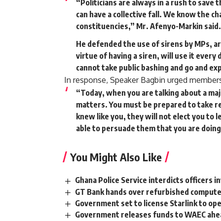
“Politicians are always in a rush to save
can have a collective fall. We know the 
constituencies,” Mr. Afenyo-Markin said.
He defended the use of sirens by MPs, ar
virtue of having a siren, will use it every
cannot take public bashing and go and exp
In response, Speaker Bagbin urged members o
“Today, when you are talking about a ma
matters. You must be prepared to take re
knew like you, they will not elect you to
able to persuade them that you are doing
You Might Also Like
Ghana Police Service interdicts officers i
GT Bank hands over refurbished compute
Government set to license Starlink to op
Government releases funds to WAEC ahea