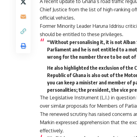
A recent update to Ghana’s road traffic regu
Chief Justice from the list of high-ranking o
official vehicles.
Former Minority Leader Haruna Iddrisu critic
should be entitled to these privileges.
“Without personalising it, it is not Alba
Parliament and he is not entitled to a mot
wrong for the number three to be out of t
He also highlighted the exclusion of the C
Republic of Ghana is also out of the Motor
you can keep a minister and member of pa
personalities; the president, the vice pre
The Legislative Instrument (L.I.) in questio
over similar proposals for Members of Parli
The renewed scrutiny has raised concerns 
Markin expressed apprehension that the excl
effectively.