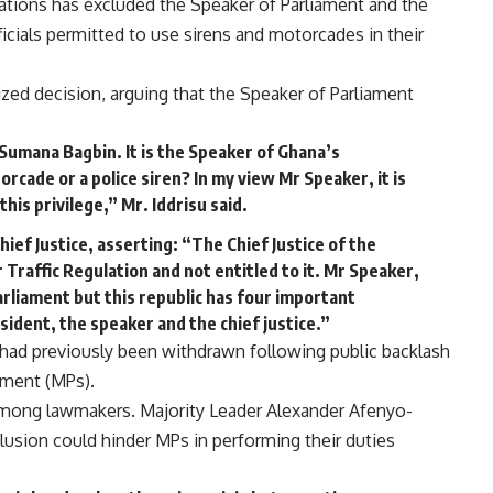
lations has excluded the Speaker of Parliament and the
fficials permitted to use sirens and motorcades in their
ized decision, arguing that the Speaker of Parliament
n Sumana Bagbin. It is the Speaker of Ghana’s
orcade or a police siren? In my view Mr Speaker, it is
his privilege,” Mr. Iddrisu said.
hief Justice, asserting: “The Chief Justice of the
 Traffic Regulation and not entitled to it. Mr Speaker,
rliament but this republic has four important
sident, the speaker and the chief justice.”
n had previously been withdrawn following public backlash
ament (MPs).
among lawmakers. Majority Leader Alexander Afenyo-
usion could hinder MPs in performing their duties