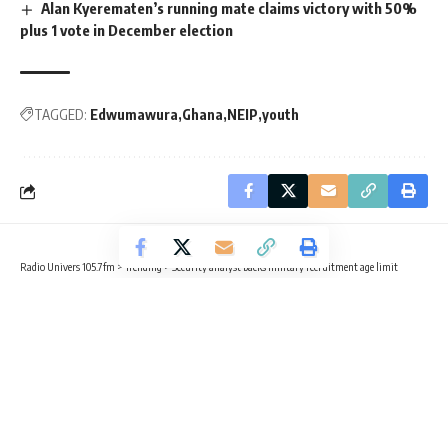
Alan Kyerematen’s running mate claims victory with 50%
plus 1 vote in December election
TAGGED:
Edwumawura
Ghana
NEIP
youth
Radio Univers 105.7fm
>
Trending
>
Security analyst backs military recruitment age limit
TRENDING
Security analyst backs military
recruitment age limit
4 Min Read