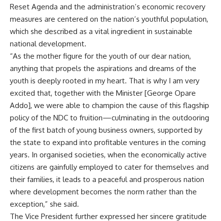
Reset Agenda and the administration’s economic recovery
measures are centered on the nation’s youthful population,
which she described as a vital ingredient in sustainable
national development.
“As the mother figure for the youth of our dear nation,
anything that propels the aspirations and dreams of the
youth is deeply rooted in my heart. That is why I am very
excited that, together with the Minister [George Opare
Addo], we were able to champion the cause of this flagship
policy of the NDC to fruition—culminating in the outdooring
of the first batch of young business owners, supported by
the state to expand into profitable ventures in the coming
years. In organised societies, when the economically active
citizens are gainfully employed to cater for themselves and
their families, it leads to a peaceful and prosperous nation
where development becomes the norm rather than the
exception,” she said.
The Vice President further expressed her sincere gratitude