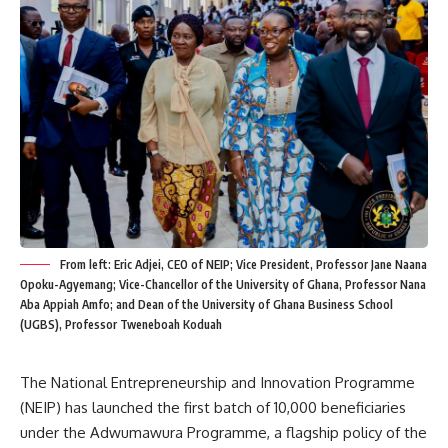
From left: Eric Adjei, CEO of NEIP; Vice President, Professor Jane Naana
Opoku-Agyemang; Vice-Chancellor of the University of Ghana, Professor Nana
Aba Appiah Amfo; and Dean of the University of Ghana Business School
(UGBS), Professor Tweneboah Koduah
The National Entrepreneurship and Innovation Programme
(NEIP) has launched the first batch of 10,000 beneficiaries
under the Adwumawura Programme, a flagship policy of the