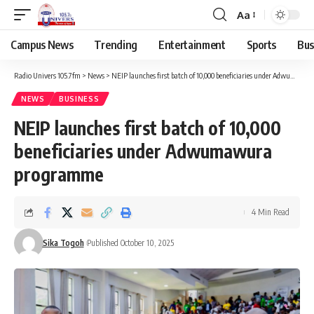
Aa
Campus News
Trending
Entertainment
Sports
Bus
Radio Univers 105.7fm
>
News
>
NEIP launches first batch of 10,000 beneficiaries under Adwumawura programme
NEWS
BUSINESS
NEIP launches first batch of 10,000
beneficiaries under Adwumawura
programme
4 Min Read
Sika Togoh
Published October 10, 2025