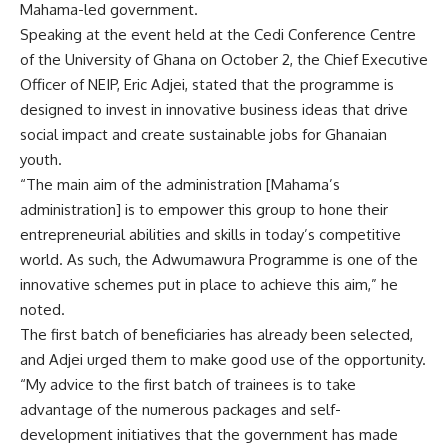
Mahama-led government.
Speaking at the event held at the Cedi Conference Centre
of the University of Ghana on October 2, the Chief Executive
Officer of NEIP, Eric Adjei, stated that the programme is
designed to invest in innovative business ideas that drive
social impact and create sustainable jobs for Ghanaian
youth.
“The main aim of the administration [Mahama’s
administration] is to empower this group to hone their
entrepreneurial abilities and skills in today’s competitive
world. As such, the Adwumawura Programme is one of the
innovative schemes put in place to achieve this aim,” he
noted.
The first batch of beneficiaries has already been selected,
and Adjei urged them to make good use of the opportunity.
“My advice to the first batch of trainees is to take
advantage of the numerous packages and self-
development initiatives that the government has made