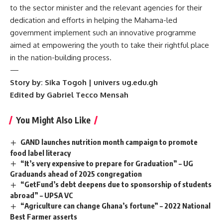
to the sector minister and the relevant agencies for their
dedication and efforts in helping the Mahama-led
government implement such an innovative programme
aimed at empowering the youth to take their rightful place
in the nation-building process.
—
Story by: Sika Togoh | univers ug.edu.gh
Edited by Gabriel Tecco Mensah
You Might Also Like
GAND launches nutrition month campaign to promote
food label literacy
“It’s very expensive to prepare for Graduation” – UG
Graduands ahead of 2025 congregation
“GetFund’s debt deepens due to sponsorship of students
abroad” – UPSA VC
“Agriculture can change Ghana’s fortune” – 2022 National
Best Farmer asserts