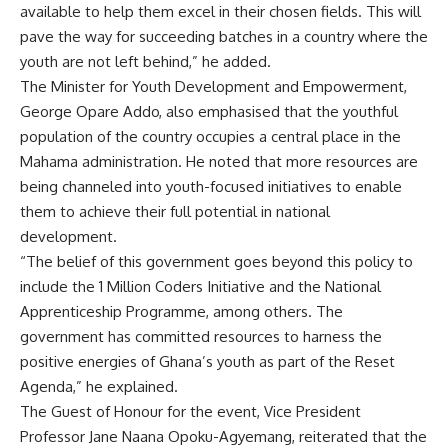
available to help them excel in their chosen fields. This will
pave the way for succeeding batches in a country where the
youth are not left behind,” he added.
The Minister for Youth Development and Empowerment,
George Opare Addo, also emphasised that the youthful
population of the country occupies a central place in the
Mahama administration. He noted that more resources are
being channeled into youth-focused initiatives to enable
them to achieve their full potential in national
development.
“The belief of this government goes beyond this policy to
include the 1 Million Coders Initiative and the National
Apprenticeship Programme, among others. The
government has committed resources to harness the
positive energies of Ghana’s youth as part of the Reset
Agenda,” he explained.
The Guest of Honour for the event, Vice President
Professor Jane Naana Opoku-Agyemang, reiterated that the