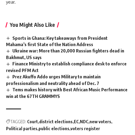
year.
You Might Also Like
Sports in Ghana: Key takeaways from President
Mahama’s first State of the Nation Address
Ukraine war: More than 20,000 Russian fighters dead in
Bakhmut, US says
Finance Ministry to establish compliance desk to enforce
revised PFM Act
Prez Akuffo Addo urges Military to maintain
professionalism and neutrality ahead of Dec. 7
Tems makes history with Best African Music Performance
win at the 67TH GRAMMYS
TAGGED:
Court
district elections
EC
NDC
new voters
Political parties
public elections
voters register