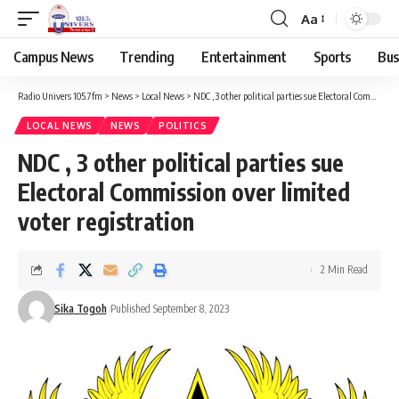
Aa
Campus News
Trending
Entertainment
Sports
Bus
Radio Univers 105.7fm
>
News
>
Local News
>
NDC , 3 other political parties sue Electoral Commission over limited voter registration
LOCAL NEWS
NEWS
POLITICS
NDC , 3 other political parties sue
Electoral Commission over limited
voter registration
2 Min Read
Sika Togoh
Published September 8, 2023