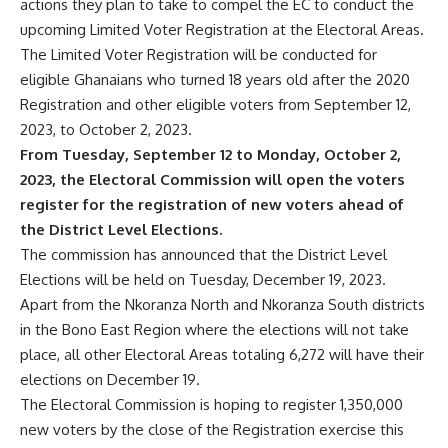
actions they plan to take to compel the EC to conduct the
upcoming Limited Voter Registration at the Electoral Areas.
The Limited Voter Registration will be conducted for
eligible Ghanaians who turned 18 years old after the 2020
Registration and other eligible voters from September 12,
2023, to October 2, 2023.
From Tuesday, September 12 to Monday, October 2,
2023, the Electoral Commission will open the voters
register for the registration of new voters ahead of
the District Level Elections.
The commission has announced that the District Level
Elections will be held on Tuesday, December 19, 2023.
Apart from the Nkoranza North and Nkoranza South districts
in the Bono East Region where the elections will not take
place, all other Electoral Areas totaling 6,272 will have their
elections on December 19.
The Electoral Commission is hoping to register 1,350,000
new voters by the close of the Registration exercise this