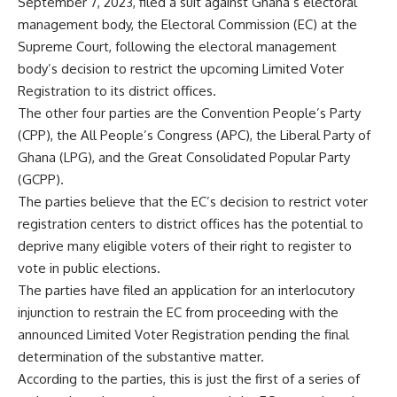
September 7, 2023, filed a suit against Ghana’s electoral
management body, the Electoral Commission (EC) at the
Supreme Court, following the electoral management
body’s decision to restrict the upcoming Limited Voter
Registration to its district offices.
The other four parties are the Convention People’s Party
(CPP), the All People’s Congress (APC), the Liberal Party of
Ghana (LPG), and the Great Consolidated Popular Party
(GCPP).
The parties believe that the EC’s decision to restrict voter
registration centers to district offices has the potential to
deprive many eligible voters of their right to register to
vote in public elections.
The parties have filed an application for an interlocutory
injunction to restrain the EC from proceeding with the
announced Limited Voter Registration pending the final
determination of the substantive matter.
According to the parties, this is just the first of a series of