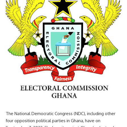
The National Democratic Congress (NDC), including other
four opposition political parties in Ghana, have on