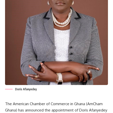
Doris Afanyedey
The American Chamber of Commerce in Ghana (AmCham
Ghana) has announced the appointment of Doris Afanyedey