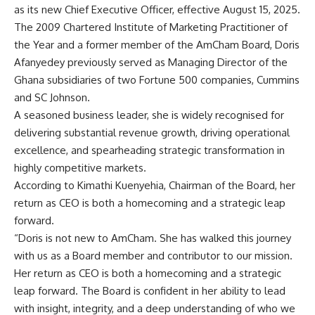
as its new Chief Executive Officer, effective August 15, 2025.
The 2009 Chartered Institute of Marketing Practitioner of
the Year and a former member of the AmCham Board, Doris
Afanyedey previously served as Managing Director of the
Ghana subsidiaries of two Fortune 500 companies, Cummins
and SC Johnson.
A seasoned business leader, she is widely recognised for
delivering substantial revenue growth, driving operational
excellence, and spearheading strategic transformation in
highly competitive markets.
According to Kimathi Kuenyehia, Chairman of the Board, her
return as CEO is both a homecoming and a strategic leap
forward.
“Doris is not new to AmCham. She has walked this journey
with us as a Board member and contributor to our mission.
Her return as CEO is both a homecoming and a strategic
leap forward. The Board is confident in her ability to lead
with insight, integrity, and a deep understanding of who we