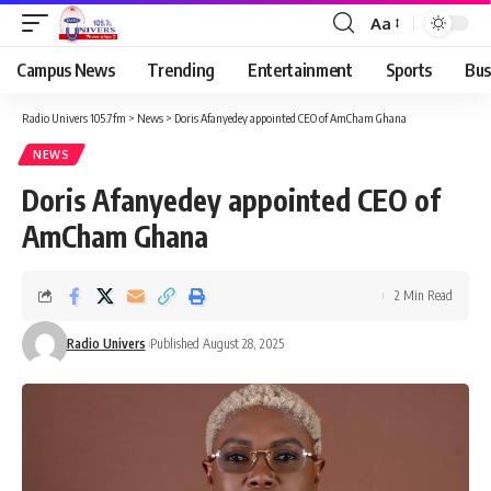
Aa
Campus News
Trending
Entertainment
Sports
Bus
Radio Univers 105.7fm
>
News
>
Doris Afanyedey appointed CEO of AmCham Ghana
NEWS
Doris Afanyedey appointed CEO of
AmCham Ghana
2 Min Read
Radio Univers
Published August 28, 2025