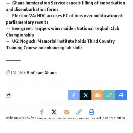
Ghana Immigration Service cancels filling of embarkation
and disembarkation forms
Election’24: NDC accuses EC of bias over nullification of
parliamentary results
Evergreen Teqqers wins maiden National Teqball Club
Championship
UG: Noguchi Memorial Institute holds Third Country
Training Course on enhancing lab skills
TAGGED:
AmCham Ghana
Radio Univers 105.7fm
>
Campus News
>
‎UGSRC Vice Prez calls for review of in-out-out-out policy
CAMPUS NEWS