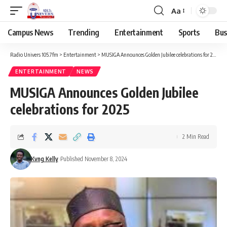
Aa
Campus News
Trending
Entertainment
Sports
Bus
Radio Univers 105.7fm
>
Entertainment
>
MUSIGA Announces Golden Jubilee celebrations for 2025
ENTERTAINMENT
NEWS
MUSIGA Announces Golden Jubilee
celebrations for 2025
2 Min Read
Kvng Kelly
Published November 8, 2024