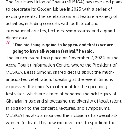
The Musicians Union of Ghana (MUSIGA) has revealed plans
to celebrate its Golden Jubilee in 2025 with a series of
exciting events. The celebrations will feature a variety of
activities, including concerts with both local and
international artistes, lectures, symposiums, and a grand
dinner gala.
“One big thing is going to happen, and that is we are
going to have all-women festival,” he said.
The launch event took place on November 7, 2024, at the
Accra Tourist Information Centre, where the President of
MUSIGA, Bessa Simons, shared details about the much-
anticipated celebration. Speaking at the event, Simons
expressed the union’s excitement for the upcoming
festivities, which are aimed at honoring the rich legacy of
Ghanaian music and showcasing the diversity of local talent.
In addition to the concerts, lectures, and symposiums,
MUSIGA has also announced the inclusion of a special all-
women festival. This new initiative aims to spotlight the