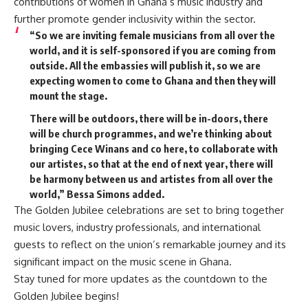
contributions of women in Ghana’s music industry and
further promote gender inclusivity within the sector.
“So we are inviting female musicians from all over the
world, and it is self-sponsored if you are coming from
outside. All the embassies will publish it, so we are
expecting women to come to Ghana and then they will
mount the stage.
There will be outdoors, there will be in-doors, there
will be church programmes, and we’re thinking about
bringing Cece Winans and co here, to collaborate with
our artistes, so that at the end of next year, there will
be harmony between us and artistes from all over the
world,” Bessa Simons added.
The Golden Jubilee celebrations are set to bring together
music lovers, industry professionals, and international
guests to reflect on the union’s remarkable journey and its
significant impact on the music scene in Ghana.
Stay tuned for more updates as the countdown to the
Golden Jubilee begins!