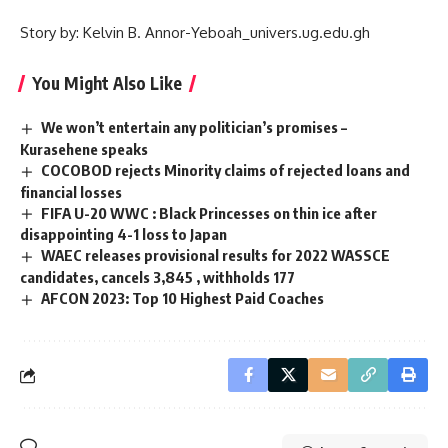
Story by: Kelvin B. Annor-Yeboah_univers.ug.edu.gh
You Might Also Like
We won’t entertain any politician’s promises –
Kurasehene speaks
COCOBOD rejects Minority claims of rejected loans and
financial losses
FIFA U-20 WWC : Black Princesses on thin ice after
disappointing 4-1 loss to Japan
WAEC releases provisional results for 2022 WASSCE
candidates, cancels 3,845 , withholds 177
AFCON 2023: Top 10 Highest Paid Coaches