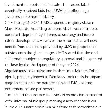
investment or a potential full sale. The record label
eventually received bids from UMG and other major
investors in the music industry.
On February 26, 2024, UMG acquired a majority stake in
Mavin Records. According to them, Mavin will continue to
operate independently in terms of strategy and future
talent development. However, the record label will now
benefit from resources provided by UMG to propel their
artistes onto the global stage. UMG stated that the deal
still remains subject to regulatory approval and is expected
to close by the third quarter of the year 2024.
Nigerian music executive and businessman Michael Collins
Ajereh, popularly known as Don Jazzy, took to his Instagram
page to announce the partnership with UMG, exuding
excitement on the partnership.
“I’m thrilled to announce that MAVIN records has partnered
with Universal Music group marking a new chapter in our
journey. This partnership is a milestone that recognizes our