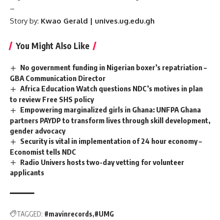
–
Story by:
Kwao Gerald | unives.ug.edu.gh
You Might Also Like
No government funding in Nigerian boxer’s repatriation –
GBA Communication Director
Africa Education Watch questions NDC’s motives in plan
to review Free SHS policy
Empowering marginalized girls in Ghana: UNFPA Ghana
partners PAYDP to transform lives through skill development,
gender advocacy
Security is vital in implementation of 24 hour economy –
Economist tells NDC
Radio Univers hosts two-day vetting for volunteer
applicants
TAGGED:
#mavinrecords
#UMG