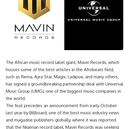
The African music record label giant, Mavin Records, which
houses some of the best artistes in the Afrobeats field,
such as Rema, Ayra Star, Magix, Ladipoe, and many others,
has signed a groundbreaking partnership deal with Universal
Music Group (UMG), one of the biggest music companies in
the world.
The feat precedes an announcement from early October
last year by Billboard, one of the best music industry news
and magazine publishers globally, where it was reported
that the Nigerian record label, Mavin Records was seeking