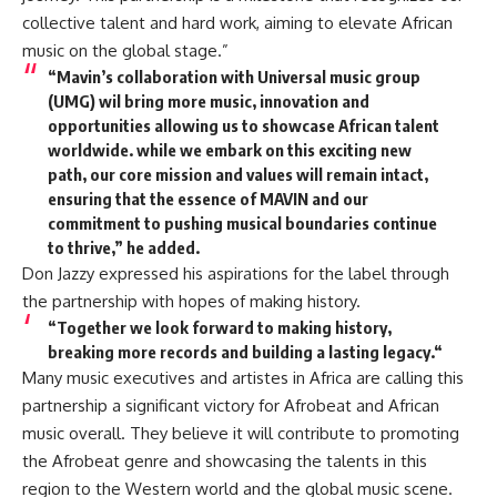
collective talent and hard work, aiming to elevate African
music on the global stage.”
“Mavin’s collaboration with Universal music group
(UMG) wil bring more music, innovation and
opportunities allowing us to showcase African talent
worldwide. while we embark on this exciting new
path, our core mission and values will remain intact,
ensuring that the essence of MAVIN and our
commitment to pushing musical boundaries continue
to thrive,” he added.
Don Jazzy expressed his aspirations for the label through
the partnership with hopes of making history.
“Together we look forward to making history,
breaking more records and building a lasting legacy.“
Many music executives and artistes in Africa are calling this
partnership a significant victory for Afrobeat and African
music overall. They believe it will contribute to promoting
the Afrobeat genre and showcasing the talents in this
region to the Western world and the global music scene.