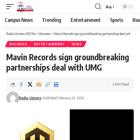
Aa
Campus News
Trending
Entertainment
Sports
Bus
Radio Univers 105.7fm
>
Business
>
Mavin Records sign groundbreaking partnerships deal with UMG
BUSINESS
ENTERTAINMENT
NEWS
Mavin Records sign groundbreaking
partnerships deal with UMG
3 Min Read
Radio Univers
Published February 26, 2024