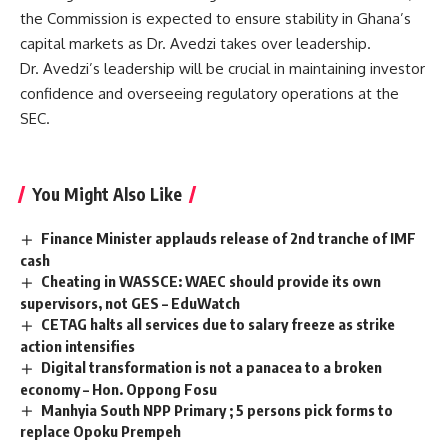
the Commission is expected to ensure stability in Ghana’s
capital markets as Dr. Avedzi takes over leadership.
Dr. Avedzi’s leadership will be crucial in maintaining investor
confidence and overseeing regulatory operations at the
SEC.
You Might Also Like
Finance Minister applauds release of 2nd tranche of IMF
cash
Cheating in WASSCE: WAEC should provide its own
supervisors, not GES – EduWatch
CETAG halts all services due to salary freeze as strike
action intensifies
Digital transformation is not a panacea to a broken
economy – Hon. Oppong Fosu
Manhyia South NPP Primary ; 5 persons pick forms to
replace Opoku Prempeh