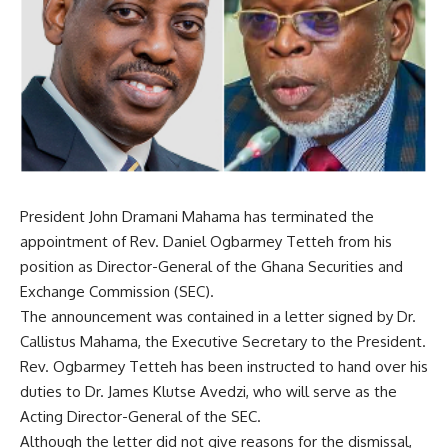
President John Dramani
Mahama
has terminated the
appointment of Rev. Daniel Ogbarmey Tetteh from his
position as Director-General of the Ghana Securities and
Exchange Commission (SEC).
The announcement was contained in a letter signed by Dr.
Callistus Mahama, the Executive Secretary to the President.
Rev. Ogbarmey Tetteh has been instructed to hand over his
duties to Dr. James Klutse Avedzi, who will serve as the
Acting Director-General of the SEC.
Although the letter did not give reasons for the dismissal,