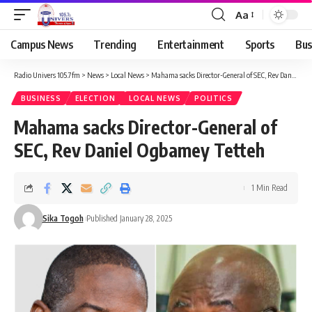
Aa
Campus News
Trending
Entertainment
Sports
Bus
Radio Univers 105.7fm
>
News
>
Local News
>
Mahama sacks Director-General of SEC, Rev Daniel Ogbamey Tetteh
BUSINESS
ELECTION
LOCAL NEWS
POLITICS
Mahama sacks Director-General of
SEC, Rev Daniel Ogbamey Tetteh
1 Min Read
Sika Togoh
Published January 28, 2025