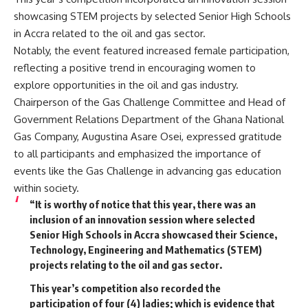
showcasing STEM projects by selected Senior High Schools
in Accra related to the oil and gas sector.
Notably, the event featured increased female participation,
reflecting a positive trend in encouraging women to
explore opportunities in the oil and gas industry.
Chairperson of the Gas Challenge Committee and Head of
Government Relations Department of the Ghana National
Gas Company, Augustina Asare Osei, expressed gratitude
to all participants and emphasized the importance of
events like the Gas Challenge in advancing gas education
within society.
“It is worthy of notice that this year, there was an
inclusion of an innovation session where selected
Senior High Schools in Accra showcased their Science,
Technology, Engineering and Mathematics (STEM)
projects relating to the oil and gas sector.
This year’s competition also recorded the
participation of four (4) ladies; which is evidence that