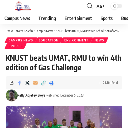
Aa
Campus News
Trending
Entertainment
Sports
Bus
Radio Univers 105.7fm
>
Campus News
>
KNUST beats UMAT, RMU to win 4th edition of Gas Challenge
CAMPUS NEWS
EDUCATION
ENVIRONMENT
NEWS
SPORTS
KNUST beats UMAT, RMU to win 4th
edition of Gas Challenge
7 Min Read
Kelly Adjetey Boye
Published December 5, 2023