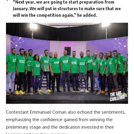
“Next year, we are going to start preparation from
January. We will put in structures to make sure that we
will win the competition again,” he added.
Contestant Emmanuel Cornan also echoed the sentiments,
emphasizing the confidence gained from winning the
preliminary stage and the dedication invested in their