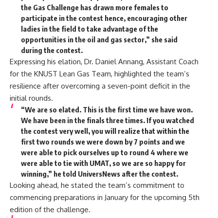
the Gas Challenge has drawn more females to
participate in the contest hence, encouraging other
ladies in the field to take advantage of the
opportunities in the oil and gas sector,” she said
during the contest.
Expressing his elation, Dr. Daniel Annang, Assistant Coach
for the KNUST Lean Gas Team, highlighted the team’s
resilience after overcoming a seven-point deficit in the
initial rounds.
“We are so elated. This is the first time we have won.
We have been in the finals three times. If you watched
the contest very well, you will realize that within the
first two rounds we were down by 7 points and we
were able to pick ourselves up to round 4 where we
were able to tie with UMAT, so we are so happy for
winning,” he told UniversNews after the contest.
Looking ahead, he stated the team’s commitment to
commencing preparations in January for the upcoming 5th
edition of the challenge.