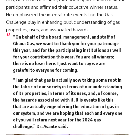
participants and affirmed their collective winner status.
He emphasized the integral role events like the Gas
Challenge play in enhancing public understanding of gas
properties, uses, and associated hazards.
“On behalf of the board, management, and staff of
Ghana Gas, we want to thank you for your patronage
this year, and for the participating institutions as well
for your contribution this year. You are all winners;
there is no loser here. I just want to say we are
grateful to everyone for coming.
“I am glad that gas is actually now taking some root in
the fabric of our society in terms of our understanding
of its properties, in terms of its uses, and, of course,
the hazards associated with it. It is events like this
that are actually engendering the education of gas in
our system, and we are hoping that each and every one
of you will return next year for the 2024 gas
challenge,” Dr. Asante said.