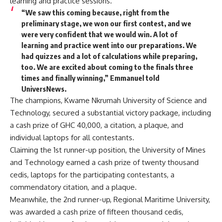
learning and practice sessions.
“We saw this coming because, right from the
preliminary stage, we won our first contest, and we
were very confident that we would win. A lot of
learning and practice went into our preparations. We
had quizzes and a lot of calculations while preparing,
too. We are excited about coming to the finals three
times and finally winning,” Emmanuel told
UniversNews.
The champions, Kwame Nkrumah University of Science and
Technology, secured a substantial victory package, including
a cash prize of GHC 40,000, a citation, a plaque, and
individual laptops for all contestants.
Claiming the 1st runner-up position, the University of Mines
and Technology earned a cash prize of twenty thousand
cedis, laptops for the participating contestants, a
commendatory citation, and a plaque.
Meanwhile, the 2nd runner-up, Regional Maritime University,
was awarded a cash prize of fifteen thousand cedis,