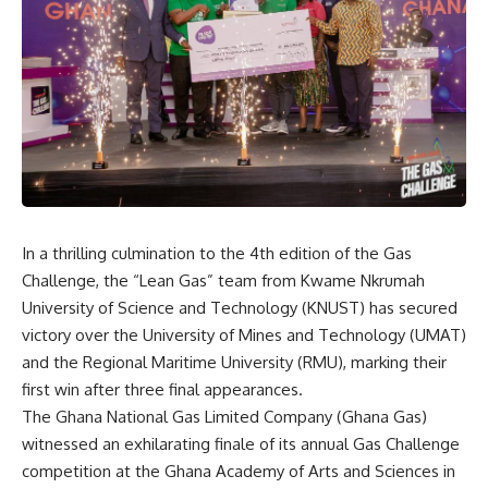
In a thrilling culmination to the 4th edition of the Gas
Challenge, the “Lean Gas” team from Kwame Nkrumah
University of Science and Technology (KNUST) has secured
victory over the University of Mines and Technology (UMAT)
and the Regional Maritime University (RMU), marking their
first win after three final appearances.
The Ghana National Gas Limited Company (Ghana Gas)
witnessed an exhilarating finale of its annual Gas Challenge
competition at the Ghana Academy of Arts and Sciences in