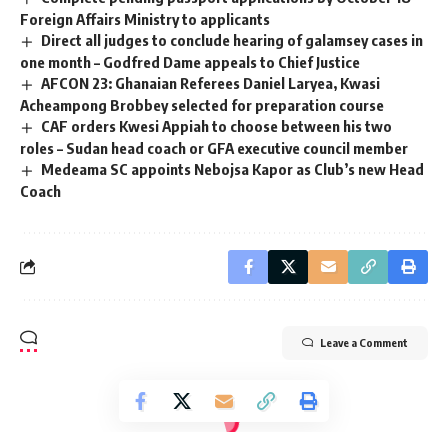
Foreign Affairs Ministry to applicants
Direct all judges to conclude hearing of galamsey cases in
one month – Godfred Dame appeals to Chief Justice
AFCON 23: Ghanaian Referees Daniel Laryea, Kwasi
Acheampong Brobbey selected for preparation course
CAF orders Kwesi Appiah to choose between his two
roles – Sudan head coach or GFA executive council member
Medeama SC appoints Nebojsa Kapor as Club’s new Head
Coach
Leave a Comment