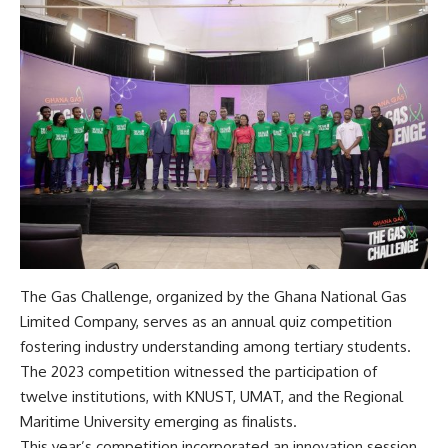
The Gas Challenge, organized by the Ghana National Gas
Limited Company, serves as an annual quiz competition
fostering industry understanding among tertiary students.
The 2023 competition witnessed the participation of
twelve institutions, with KNUST, UMAT, and the Regional
Maritime University emerging as finalists.
This year’s competition incorporated an innovation session