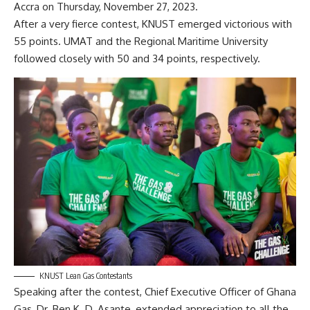
Accra on Thursday, November 27, 2023.
After a very fierce contest, KNUST emerged victorious with
55 points. UMAT and the Regional Maritime University
followed closely with 50 and 34 points, respectively.
KNUST Lean Gas Contestants
Speaking after the contest, Chief Executive Officer of Ghana
Gas, Dr. Ben K. D. Asante, extended appreciation to all the