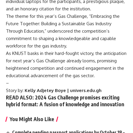
individual laptops for the participants, a prestigious plaque,
and an honorary citation for the institution.
The theme for this year’s Gas Challenge, “Embracing the
Future Together: Building a Sustainable Gas Industry
Through Education,” underscored the competition’s
commitment to shaping a knowledgeable and capable
workforce for the gas industry.
As KNUST basks in their hard-fought victory, the anticipation
for next year’s Gas Challenge already looms, promising
heightened competition and continued engagement in the
educational advancement of the gas sector.
–
Story by:
Kelly Adjetey Boye | univers.edu.gh
READ ALSO: 2024 Gas Challenge promises exciting
hybrid format: A fusion of knowledge and innovation
You Might Also Like
Complete pending passport applications by October 18 –