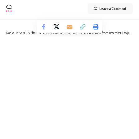
Leave a Comment
Radio Univers 105.7fm
>
Business
>
Ghana re-introduces visa-on-arrival from December 1 to January 14
BUSINESS
LIFESTYLE
NEWS
Ghana re-introduces visa-on-arrival
from December 1 to January 14
2 Min Read
Radio Univers
Published November 23, 2023
The Government of Ghana through the Transport Ministry
has declared the reinstatement of the visa-on-arrival policy
for passengers traveling to Ghana during the coming festive