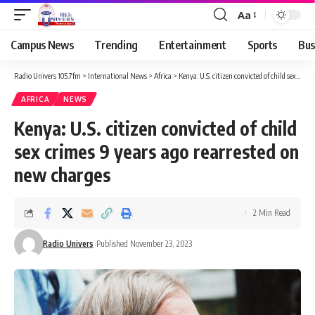
Aa
Campus News
Trending
Entertainment
Sports
Bus
Radio Univers 105.7fm
>
International News
>
Africa
>
Kenya: U.S. citizen convicted of child sex crimes 9 years ago rearrested on new charges
AFRICA
NEWS
Kenya: U.S. citizen convicted of child
sex crimes 9 years ago rearrested on
new charges
2 Min Read
Radio Univers
Published November 23, 2023