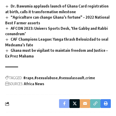
Dr. Bawumia applauds launch of Ghana Card registration
at birth, calls it transformative milestone
“Agriculture can change Ghana’s fortune” – 2022 National
Best Farmer asserts
AFCON 2023: Univers Sports Desk, ‘the Gabby and Rabbi
conundrum’
CAF Champions League: Yanga thrash Belouizdad to seal
Medeama’s fate
Ghana must be vigilant to maintain freedom and Justice –
Ex Prez Mahama
TAGGED:
#rape
#sexualabuse
#sexualassault
crime
SOURCES:
Africa News