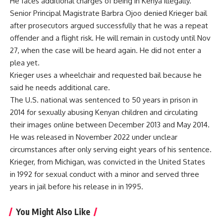
He faces additional charges of being in Kenya illegally.
Senior Principal Magistrate Barbra Ojoo denied Krieger bail
after prosecutors argued successfully that he was a repeat
offender and a flight risk. He will remain in custody until Nov
27, when the case will be heard again. He did not enter a
plea yet.
Krieger uses a wheelchair and requested bail because he
said he needs additional care.
The U.S. national was sentenced to 50 years in prison in
2014 for sexually abusing Kenyan children and circulating
their images online between December 2013 and May 2014.
He was released in November 2022 under unclear
circumstances after only serving eight years of his sentence.
Krieger, from Michigan, was convicted in the United States
in 1992 for sexual conduct with a minor and served three
years in jail before his release in in 1995.
You Might Also Like