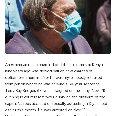
An American man convicted of child sex crimes in Kenya
nine years ago was denied bail on new charges of
defilement, months after he was mysteriously released
from prison where he was serving a 50-year sentence.
Terry Ray Krieger, 68, was arraigned on Tuesday (Nov. 21)
evening in court in Mavoko County on the outskirts of the
capital Nairobi, accused of sexually assaulting a 3-year-old
earlier this month. He was arrested on Nov. 10.