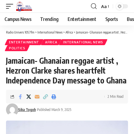
Aa
Campus News
Trending
Entertainment
Sports
Bus
Radio Univers 105.7fm
>
International News
>
Africa
>
Jamaican- Ghanaian reggae artist , Hezron Clarke shares heartfelt Independence Day message to Ghana
ENTERTAINMENT
AFRICA
INTERNATIONAL NEWS
POLITICS
Jamaican- Ghanaian reggae artist ,
Hezron Clarke shares heartfelt
Independence Day message to Ghana
2 Min Read
Sika Togoh
Published March 9, 2025