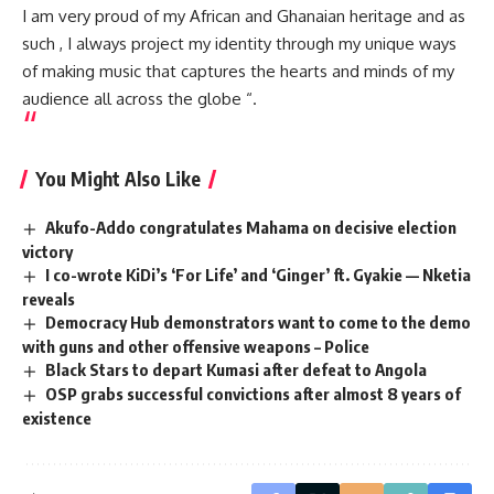
I am very proud of my African and Ghanaian heritage and as
such , I always project my identity through my unique ways
of making music that captures the hearts and minds of my
audience all across the globe “.
You Might Also Like
Akufo-Addo congratulates Mahama on decisive election
victory
I co-wrote KiDi’s ‘For Life’ and ‘Ginger’ ft. Gyakie — Nketia
reveals
Democracy Hub demonstrators want to come to the demo
with guns and other offensive weapons – Police
Black Stars to depart Kumasi after defeat to Angola
OSP grabs successful convictions after almost 8 years of
existence