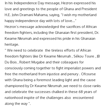
In his Independence Day message, Hezron expressed his
love and greetings to the people of Ghana and President
H.E. John Dramani Mahama, saying, “I wish my motherland
happy independence day with lots of love…”
Hezron’s message acknowledged the sacrifices of African
freedom fighters, including the Ghanaian first president, Dr.
Kwame Nkrumah and expressed his pride in his Ghanaian
heritage.
” We need to celebrate the tireless efforts of African
freedom fighters like Dr Kwame Nkrumah , Sékou Toure , JB
Du Bois , Robert Mugabe and their colleagues for
consciously coming together to fight imperialist powers and
free the motherland from injustice and penury . Ofcourse
with Ghana being a foremost leading light and the cause
championed by Dr Kwame Nkrumah ,we need to close ranks
and celebrate the successes chalked in these 68 years of
nationhood inspite of the challenges also encountered
along the way “.