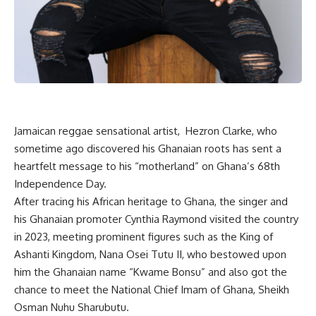
Jamaican reggae sensational artist, Hezron Clarke, who
sometime ago discovered his Ghanaian roots has sent a
heartfelt message to his “motherland” on Ghana’s 68th
Independence Day.
After tracing his African heritage to Ghana, the singer and
his Ghanaian promoter Cynthia Raymond visited the country
in 2023, meeting prominent figures such as the King of
Ashanti Kingdom, Nana Osei Tutu II, who bestowed upon
him the Ghanaian name “Kwame Bonsu” and also got the
chance to meet the National Chief Imam of Ghana, Sheikh
Osman Nuhu Sharubutu.