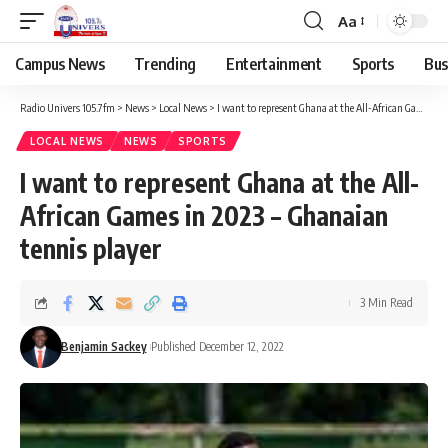
Aa
Campus News
Trending
Entertainment
Sports
Bus
Radio Univers 105.7fm
>
News
>
Local News
>
I want to represent Ghana at the All-African Games in 2023 – Ghanaian tennis player
LOCAL NEWS
NEWS
SPORTS
I want to represent Ghana at the All-
African Games in 2023 – Ghanaian
tennis player
3 Min Read
Benjamin Sackey
Published December 12, 2022