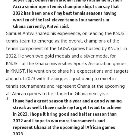
Accra senior open tennis championship. I can say that
2022 has been one of my best tennis seasons having
won ten of the last eleven tennis tournaments in
Ghana currently, Antwi said.
Samuel Antwi shared his experience, on leading the KNUST
tennis team to emerge as the overall champions of the
tennis component of the GUSA games hosted by KNUST in
2022. He won two gold medals and a silver medal for
KNUST at the Ghana universities Sports Association games
in KNUST. He went on to share his expectations and targets
ahead of 2023 with the biggest goal being to excel in
tennis tournaments and represent Ghana at the upcoming
all African games to be staged in Ghana next year.
I have had a great season this year and a good winning
streak as well. I have made my target I want to achieve
in 2023. I hope it bring good and better season than
2022 and I hope to win more tournaments and
represent Ghana at the upcoming all African games
2023