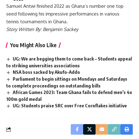
Samuel Antwi finished 2022 as Ghana’s number one top
seed following his impressive performances in various
tennis tournaments in Ghana.
Story Written By: Benjamin Sackey
You Might Also Like
UG: We are begging them to come back – Students appeal
to striking universities associations
NSA boss sacked by Akufo-Addo
Parliament to begin sittings on Mondays and Saturdays
to complete proceedings on outstanding bills
African Games 2023: Team Ghana fails to defend men’s 4x
100m gold medal
UG: Students praise SRC over Free Cornflakes initiative