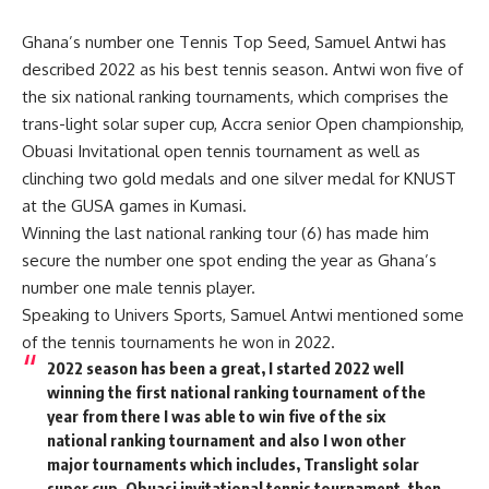
Ghana’s number one Tennis Top Seed, Samuel Antwi has
described 2022 as his best tennis season. Antwi won five of
the six national ranking tournaments, which comprises the
trans-light solar super cup, Accra senior Open championship,
Obuasi Invitational open tennis tournament as well as
clinching two gold medals and one silver medal for KNUST
at the GUSA games in Kumasi.
Winning the last national ranking tour (6) has made him
secure the number one spot ending the year as Ghana’s
number one male tennis player.
Speaking to Univers Sports, Samuel Antwi mentioned some
of the tennis tournaments he won in 2022.
2022 season has been a great, I started 2022 well
winning the first national ranking tournament of the
year from there I was able to win five of the six
national ranking tournament and also I won other
major tournaments which includes, Translight solar
super cup, Obuasi invitational tennis tournament, then