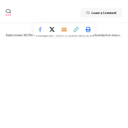
Leave a Comment
Radio Univers 105.7fm
>
Uncategorized
>
COVID-19: Ghana Health Service to embark on mass vaccination ahead of Christmas festivities
UNCATEGORIZED
COVID-19: Ghana Health Service to
embark on mass vaccination ahead
of Christmas festivities
2 Min Read
Kelly Adjetey Boye
Published December 12, 2022
The Ghana Health Service has announced plans of