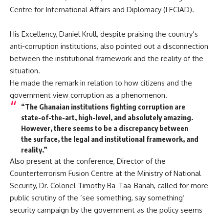
Centre for International Affairs and Diplomacy (LECIAD).
His Excellency, Daniel Krull, despite praising the country’s
anti-corruption institutions, also pointed out a disconnection
between the institutional framework and the reality of the
situation.
He made the remark in relation to how citizens and the
government view corruption as a phenomenon.
“The Ghanaian institutions fighting corruption are
state-of-the-art, high-level, and absolutely amazing.
However, there seems to be a discrepancy between
the surface, the legal and institutional framework, and
reality.”
Also present at the conference, Director of the
Counterterrorism Fusion Centre at the Ministry of National
Security, Dr. Colonel Timothy Ba-Taa-Banah, called for more
public scrutiny of the ‘see something, say something’
security campaign by the government as the policy seems