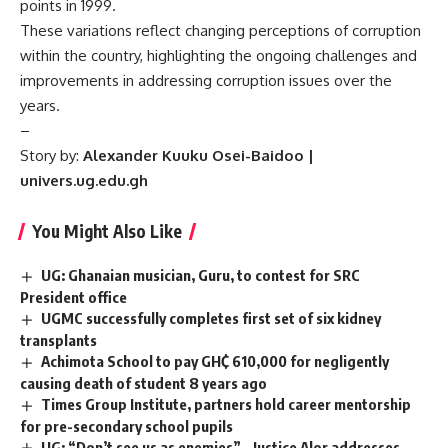
points in 1999.
These variations reflect changing perceptions of corruption
within the country, highlighting the ongoing challenges and
improvements in addressing corruption issues over the
years.
–
Story by:
Alexander
Kuuku Osei-Baidoo |
univers.ug.edu.gh
You Might Also Like
UG: Ghanaian musician, Guru, to contest for SRC
President office
UGMC successfully completes first set of six kidney
transplants
Achimota School to pay GH₵ 610,000 for negligently
causing death of student 8 years ago
Times Group Institute, partners hold career mentorship
for pre-secondary school pupils
UG: “Don’t see us as enemies” – Justice Alor addresses