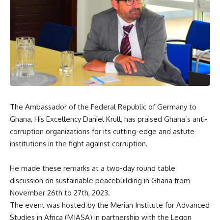
The Ambassador of the Federal Republic of Germany to
Ghana, His Excellency Daniel Krull, has praised Ghana’s anti-
corruption organizations for its cutting-edge and astute
institutions in the fight against corruption.
He made these remarks at a two-day round table
discussion on sustainable peacebuilding in Ghana from
November 26th to 27th, 2023.
The event was hosted by the Merian Institute for Advanced
Studies in Africa (MIASA) in partnership with the Legon