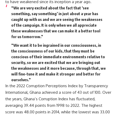
to have weakened since its inception a year ago.
“We are very excited about the fact that ‘see
something, say something’ in just about a year has
caught up with us and we are seeing the weaknesses
of the campaign. It is only when we all appreciate
these weaknesses that we can make it a better tool
for us tomorrow.”
“We want it to be ingrained in our consciousness, in
the consciousness of our kids, that they must be
conscious of their immediate environments relative to
security, so we are excited that we are bringing out
the weaknesses and it more because, through that, we
will fine-tune it and make it stronger and better for
ourselves.”
In the 2022 Corruption Perceptions Index by Transparency
International, Ghana achieved a score of 43 out of 100. Over
the years, Ghana’s Corruption Index has fluctuated,
averaging 39.44 points from 1998 to 2022. The highest
score was 48.00 points in 2014, while the lowest was 33.00