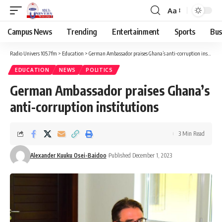
Aa
Campus News
Trending
Entertainment
Sports
Bus
Radio Univers 105.7fm
>
Education
>
German Ambassador praises Ghana’s anti-corruption institutions
EDUCATION
NEWS
POLITICS
German Ambassador praises Ghana’s
anti-corruption institutions
3 Min Read
Alexander Kuuku Osei-Baidoo
Published December 1, 2023