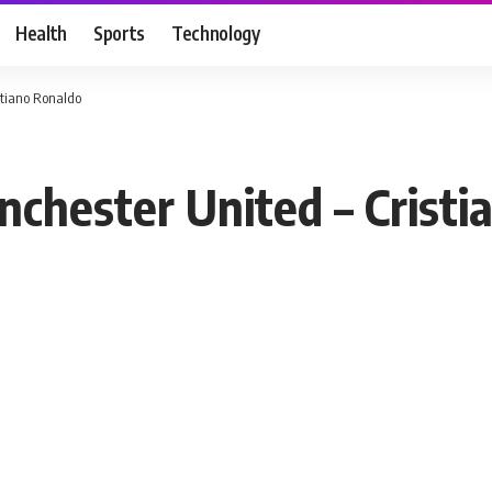
Health
Sports
Technology
istiano Ronaldo
nchester United – Crist