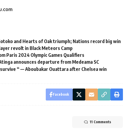
du.com
otoko and Hearts of Oak triumph; Nations record big win
ayer revolt in Black Meteors Camp
om Paris 2024 Olympic Games Qualifiers
t Atinga announces departure from Medeama SC
 survive “ — Aboubakar Ouattara after Chelsea win
Facebook
11 Comments