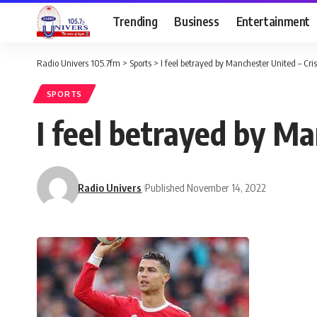
Trending
Business
Entertainment
Radio Univers 105.7fm
>
Sports
>
I feel betrayed by Manchester United – Cr
SPORTS
I feel betrayed by Ma
Radio Univers
Published November 14, 2022