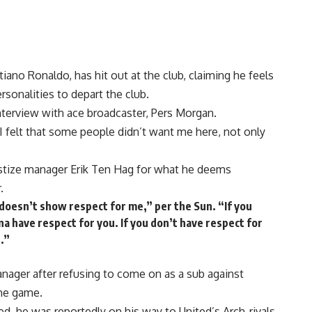
iano Ronaldo, has hit out at the club, claiming he feels
rsonalities to depart the club.
nterview with ace broadcaster, Pers Morgan.
 I felt that some people didn’t want me here, not only
stize manager Erik Ten Hag for what he deems
.
 doesn’t show respect for me,” per the Sun. “If you
a have respect for you. If you don’t have respect for
.”
nager after refusing to come on as a sub against
the game.
d, he was reportedly on his way to United’s Arch-rivals