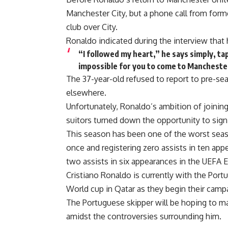
Manchester City, but a phone call from for
club over City.
Ronaldo indicated during the interview that 
“I followed my heart,” he says simply, tapp
impossible for you to come to Manchester C
The 37-year-old refused to report to pre-sea
elsewhere.
Unfortunately, Ronaldo’s ambition of joining
suitors turned down the opportunity to sign
This season has been one of the worst seaso
once and registering zero assists in ten ap
two assists in six appearances in the UEFA 
Cristiano Ronaldo is currently with the Port
World cup in Qatar as they begin their campa
The Portuguese skipper will be hoping to m
amidst the controversies surrounding him.