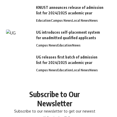
KNUST announces release of admission
list for 2024/2025 academic year
Education
Campus News
Local News
News
UG introduces self-placement system
for unadmitted qualified applicants
Campus News
Education
News
UG releases first batch of admission
list for 2024/2025 academic year
Campus News
Education
Local News
News
Subscribe to Our
Newsletter
Subscribe to our newsletter to get our newest