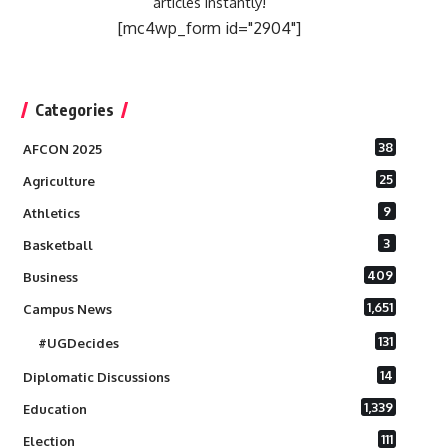
articles instantly!
[mc4wp_form id="2904"]
Categories
38
AFCON 2025
25
Agriculture
9
Athletics
3
Basketball
409
Business
1,651
Campus News
131
#UGDecides
14
Diplomatic Discussions
1,339
Education
111
Election