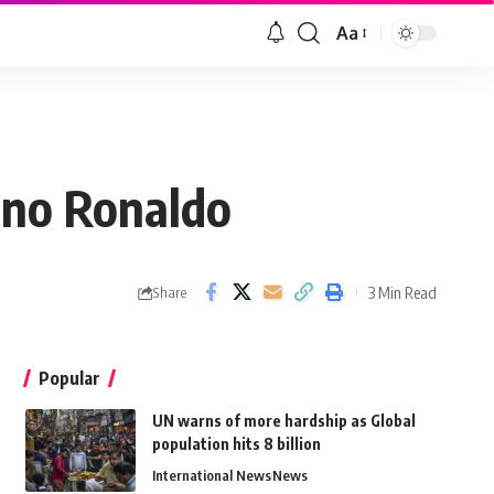
Aa
iano Ronaldo
3 Min Read
Share
Popular
UN warns of more hardship as Global
population hits 8 billion
International News
News