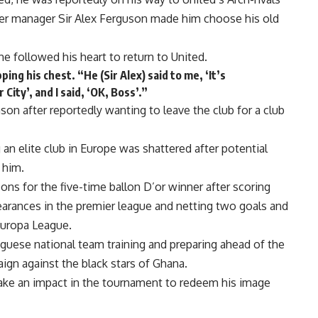
mer manager Sir Alex Ferguson made him choose his old
he followed his heart to return to United.
ing his chest. “He (Sir Alex) said to me, ‘It’s
ity’, and I said, ‘OK, Boss’.”
son after reportedly wanting to leave the club for a club
 an elite club in Europe was shattered after potential
 him.
ns for the five-time ballon D’or winner after scoring
pearances in the premier league and netting two goals and
Europa League.
uguese national team training and preparing ahead of the
ign against the black stars of Ghana.
ake an impact in the tournament to redeem his image