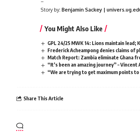
–
Story by:
Benjamin Sackey | univers.ug.e
You Might Also Like
GPL 24/25 MWK 14: Lions maintain lead; K
Frederick Acheampong denies claims of pl
Match Report: Zambia eliminate Ghana fr
“It’s been an amazing journey” – Vincen
“We are trying to get maximum points to
Share This Article