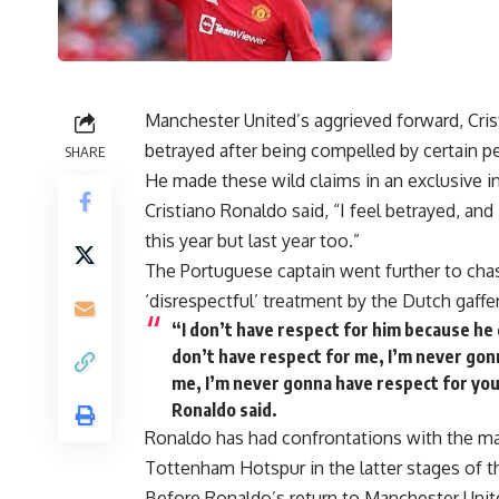
Manchester United’s aggrieved forward, Crist
betrayed after being compelled by certain pe
SHARE
He made these wild claims in an exclusive i
Cristiano Ronaldo said, “I feel betrayed, and
this year but last year too.”
The Portuguese captain went further to cha
‘disrespectful’ treatment by the Dutch gaffer
“I don’t have respect for him because he
don’t have respect for me, I’m never gonn
me, I’m never gonna have respect for you
Ronaldo said.
Ronaldo has had confrontations with the ma
Tottenham Hotspur in the latter stages of 
Before Ronaldo’s return to Manchester Unite