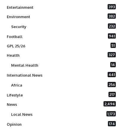
393
Entertainment
382
Environment
232
Security
941
Football
51
GPL 25/26
327
Health
14
Mental Health
441
International News
256
Africa
217
Lifestyle
2,494
News
1,173
Local News
174
Opinion