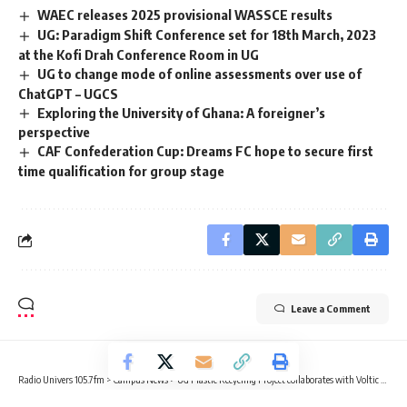
WAEC releases 2025 provisional WASSCE results
UG: Paradigm Shift Conference set for 18th March, 2023
at the Kofi Drah Conference Room in UG
UG to change mode of online assessments over use of
ChatGPT – UGCS
Exploring the University of Ghana: A foreigner’s
perspective
CAF Confederation Cup: Dreams FC hope to secure first
time qualification for group stage
Leave a Comment
Radio Univers 105.7fm
>
Campus News
>
UG Plastic Recycling Project collaborates with Voltic GH Limited for cleaning exercise