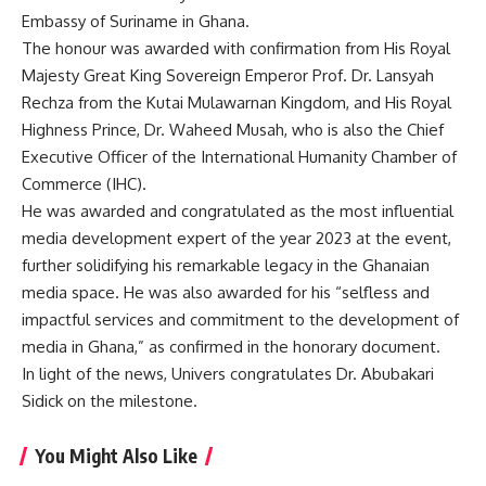
Embassy of Suriname in Ghana.
The honour was awarded with confirmation from His Royal
Majesty Great King Sovereign Emperor Prof. Dr. Lansyah
Rechza from the Kutai Mulawarnan Kingdom, and His Royal
Highness Prince, Dr. Waheed Musah, who is also the Chief
Executive Officer of the International Humanity Chamber of
Commerce (IHC).
He was awarded and congratulated as the most influential
media development expert of the year 2023 at the event,
further solidifying his remarkable legacy in the Ghanaian
media space. He was also awarded for his “selfless and
impactful services and commitment to the development of
media in Ghana,” as confirmed in the honorary document.
In light of the news, Univers congratulates Dr. Abubakari
Sidick on the milestone.
You Might Also Like