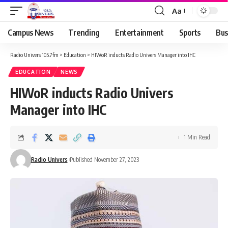
Aa
Campus News
Trending
Entertainment
Sports
Bus
Radio Univers 105.7fm
>
Education
>
HIWoR inducts Radio Univers Manager into IHC
EDUCATION
NEWS
HIWoR inducts Radio Univers
Manager into IHC
1 Min Read
Radio Univers
Published November 27, 2023