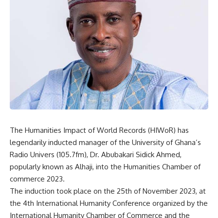
The Humanities Impact of World Records (HIWoR) has
legendarily inducted manager of the University of Ghana’s
Radio Univers (105.7fm), Dr. Abubakari Sidick Ahmed,
popularly known as Alhaji, into the Humanities Chamber of
commerce 2023.
The induction took place on the 25th of November 2023, at
the 4th International Humanity Conference organized by the
International Humanity Chamber of Commerce and the