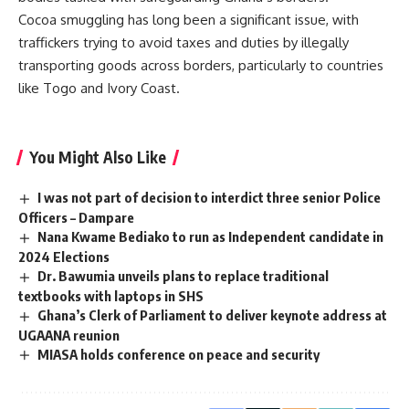
Cocoa smuggling has long been a significant issue, with
traffickers trying to avoid taxes and duties by illegally
transporting goods across borders, particularly to countries
like Togo and Ivory Coast.
You Might Also Like
I was not part of decision to interdict three senior Police
Officers – Dampare
Nana Kwame Bediako to run as Independent candidate in
2024 Elections
Dr. Bawumia unveils plans to replace traditional
textbooks with laptops in SHS
Ghana’s Clerk of Parliament to deliver keynote address at
UGAANA reunion
MIASA holds conference on peace and security