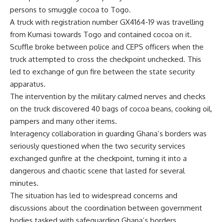
persons to smuggle cocoa to Togo.
A truck with registration number GX4164-19 was travelling
from Kumasi towards Togo and contained cocoa on it.
Scuffle broke between police and CEPS officers when the
truck attempted to cross the checkpoint unchecked. This
led to exchange of gun fire between the state security
apparatus.
The intervention by the military calmed nerves and checks
on the truck discovered 40 bags of cocoa beans, cooking oil,
pampers and many other items.
Interagency collaboration in guarding Ghana’s borders was
seriously questioned when the two security services
exchanged gunfire at the checkpoint, turning it into a
dangerous and chaotic scene that lasted for several
minutes.
The situation has led to widespread concerns and
discussions about the coordination between government
bodies tasked with safeguarding Ghana’s borders.