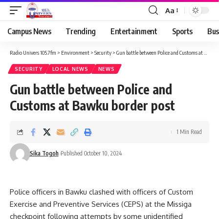
Aa
Campus News
Trending
Entertainment
Sports
Bus
Radio Univers 105.7fm
>
Environment
>
Security
>
Gun battle between Police and Customs at Bawku border post
SECURITY
LOCAL NEWS
NEWS
Gun battle between Police and
Customs at Bawku border post
1 Min Read
Sika Togoh
Published October 10, 2024
Police officers in Bawku clashed with officers of Custom
Exercise and Preventive Services (CEPS) at the Missiga
checkpoint following attempts by some unidentified