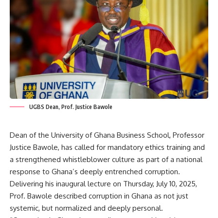
UGBS Dean, Prof. Justice Bawole
Dean of the University of Ghana Business School, Professor
Justice Bawole, has called for mandatory ethics training and
a strengthened whistleblower culture as part of a national
response to Ghana’s deeply entrenched corruption.
‎Delivering his inaugural lecture on Thursday, July 10, 2025,
Prof. Bawole described corruption in Ghana as not just
systemic, but normalized and deeply personal.