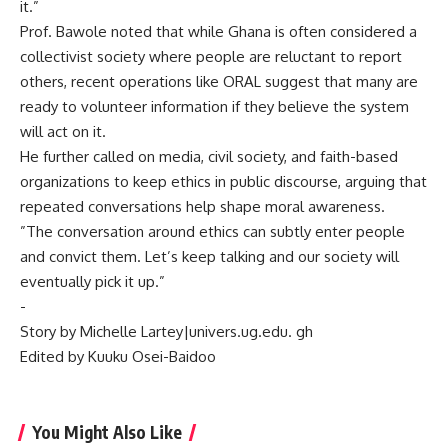
it.”
‎Prof. Bawole noted that while Ghana is often considered a
collectivist society where people are reluctant to report
others, recent operations like ORAL suggest that many are
ready to volunteer information if they believe the system
will act on it.
‎He further called on media, civil society, and faith-based
organizations to keep ethics in public discourse, arguing that
repeated conversations help shape moral awareness.
‎”The conversation around ethics can subtly enter people
and convict them. Let’s keep talking and our society will
eventually pick it up.”
‎-
‎Story by Michelle Lartey|univers.ug.edu. gh
‎Edited by Kuuku Osei-Baidoo
You Might Also Like