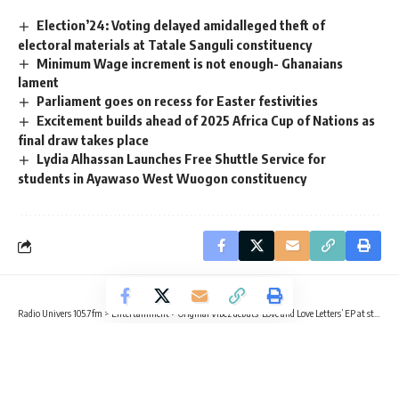
Election’24: Voting delayed amidalleged theft of
electoral materials at Tatale Sanguli constituency
Minimum Wage increment is not enough- Ghanaians
lament
Parliament goes on recess for Easter festivities
Excitement builds ahead of 2025 Africa Cup of Nations as
final draw takes place
Lydia Alhassan Launches Free Shuttle Service for
students in Ayawaso West Wuogon constituency
Radio Univers 105.7fm
>
Entertainment
>
Original Vibez debuts ‘Love and Love Letters’ EP at star-studded launch event in Tema
ENTERTAINMENT
Original Vibez debuts ‘Love and Love