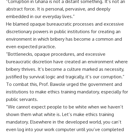
‎”Corruption in Ghana is not a distant something. It’s not an
abstract force. It is personal, pervasive, and deeply
embedded in our everyday lives.”
‎He blamed opaque bureaucratic processes and excessive
discretionary powers in public institutions for creating an
environment in which bribery has become a common and
even expected practice.
‎”Bottlenecks, opaque procedures, and excessive
bureaucratic discretion have created an environment where
bribery thrives. It’s become a culture marked as necessity,
justified by survival logic and tragically, it’s our corruption.”
‎To combat this, Prof. Bawole urged the government and
institutions to make ethics training mandatory, especially for
public servants.
‎”We cannot expect people to be white when we haven’t
shown them what white is. Let’s make ethics training
mandatory. Elsewhere in the developed world, you can’t
even log into your work computer until you’ve completed