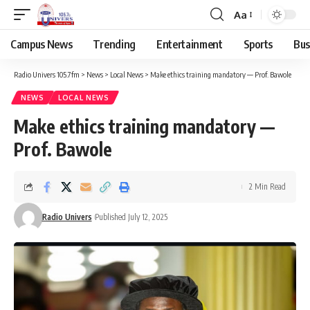
Aa
Campus News
Trending
Entertainment
Sports
Bus
Radio Univers 105.7fm
>
News
>
Local News
>
Make ethics training mandatory — Prof. Bawole ‎
NEWS
LOCAL NEWS
Make ethics training mandatory —
Prof. Bawole ‎
2 Min Read
Radio Univers
Published July 12, 2025