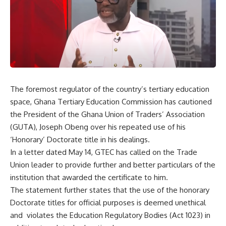
The foremost regulator of the country’s tertiary education
space, Ghana Tertiary Education Commission has cautioned
the President of the Ghana Union of Traders’ Association
(GUTA), Joseph Obeng over his repeated use of his
‘Honorary’ Doctorate title in his dealings.
In a letter dated May 14, GTEC has called on the Trade
Union leader to provide further and better particulars of the
institution that awarded the certificate to him.
The statement further states that the use of the honorary
Doctorate titles for official purposes is deemed unethical
and violates the Education Regulatory Bodies (Act 1023) in