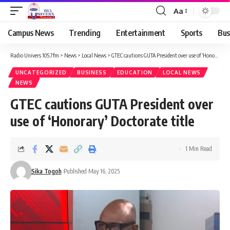
Aa
Campus News
Trending
Entertainment
Sports
Bus
Radio Univers 105.7fm
>
News
>
Local News
>
GTEC cautions GUTA President over use of ‘Honorary’ Doctorate title
UNCATEGORIZED
BUSINESS
EDUCATION
LOCAL NEWS
NEWS
GTEC cautions GUTA President over
use of ‘Honorary’ Doctorate title
1 Min Read
Sika Togoh
Published May 16, 2025