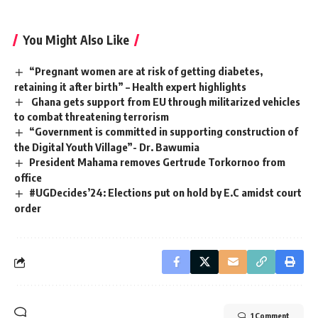
You Might Also Like
“Pregnant women are at risk of getting diabetes,
retaining it after birth” – Health expert highlights
Ghana gets support from EU through militarized vehicles
to combat threatening terrorism
“Government is committed in supporting construction of
the Digital Youth Village”- Dr. Bawumia
President Mahama removes Gertrude Torkornoo from
office
#UGDecides’24: Elections put on hold by E.C amidst court
order
1 Comment