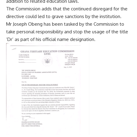
addition to related education laws.
The Commission adds that the continued disregard for the
directive could led to grave sanctions by the institution.
Mr Joseph Obeng has been tasked by the Commission to
take personal responsibility and stop the usage of the title
‘Dr’ as part of his official name designation.