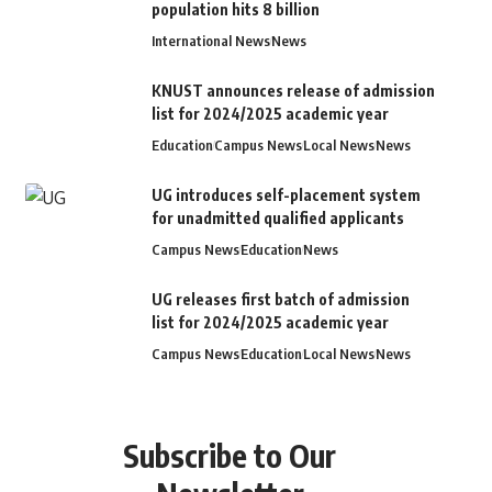
population hits 8 billion
International News
News
KNUST announces release of admission
list for 2024/2025 academic year
Education
Campus News
Local News
News
UG introduces self-placement system
for unadmitted qualified applicants
Campus News
Education
News
UG releases first batch of admission
list for 2024/2025 academic year
Campus News
Education
Local News
News
Subscribe to Our