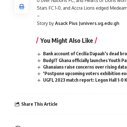
0 over Nations FC, and Hearts of Lions won 
Stars FC 1-0, and Accra Lions edged Medeama
–
Story by
Asack Pius |univers.ug.edu.gh
You Might Also Like
Bank account of Cecilia Dapaah’s dead bro
BudgIT Ghana officially launches Youth P
Ghanaians raise concerns over rising data
‘Postpone upcoming voters exhibition exer
UGFL 2023 match report: Legon Hall 1-0 
Share This Article