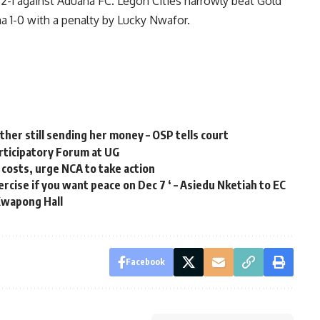
2-1 against Aduana FC. Legon Cities narrowly beat Gold
 1-0 with a penalty by Lucky Nwafor.
ther still sending her money – OSP tells court
articipatory Forum at UG
 costs, urge NCA to take action
cise if you want peace on Dec 7 ‘ – Asiedu Nketiah to EC
Kwapong Hall
Facebook