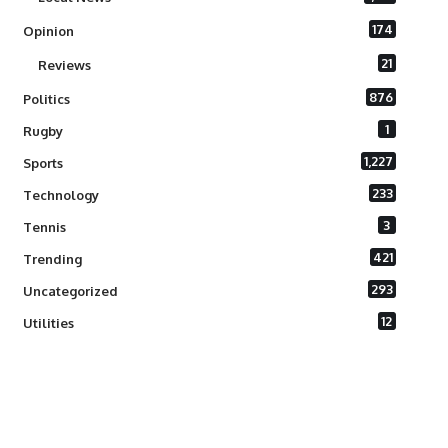
174
Opinion
21
Reviews
876
Politics
1
Rugby
1,227
Sports
233
Technology
3
Tennis
421
Trending
293
Uncategorized
12
Utilities