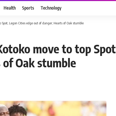
Health
Sports
Technology
Spot, Legon Cities edge out of danger; Hearts of Oak stumble
otoko move to top Spot,
s of Oak stumble