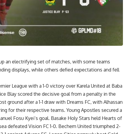
p an electrifying set of matches, with some teams
ding displays, while others defied expectations and fell
mier League with a 1-0 victory over Karela United at Baba
ce Blay scored the decisive goal from a penalty in the
st ground after a 1-1 draw with Dreams FC, with Alhassan
g for their respective teams. Young Apostles secured a
nuel Fosu Kyei’s goal. Basake Holy Stars held Hearts of
sea defeated Vision FC 1-0. Bechem United triumphed 2-