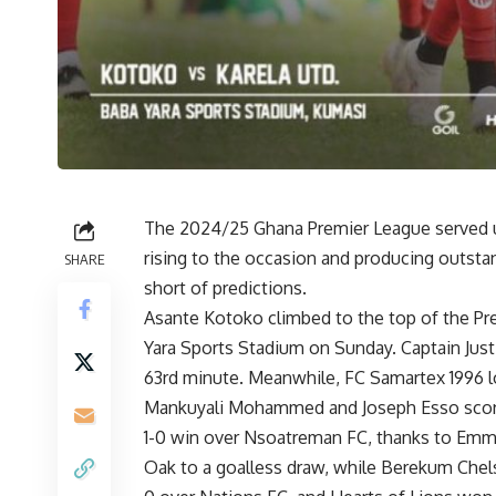
The 2024/25 Ghana Premier League served u
rising to the occasion and producing outstan
SHARE
short of predictions.
Asante Kotoko climbed to the top of the Pre
Yara Sports Stadium on Sunday. Captain Justi
63rd minute. Meanwhile, FC Samartex 1996 lo
Mankuyali Mohammed and Joseph Esso scorin
1-0 win over Nsoatreman FC, thanks to Emma
Oak to a goalless draw, while Berekum Chel