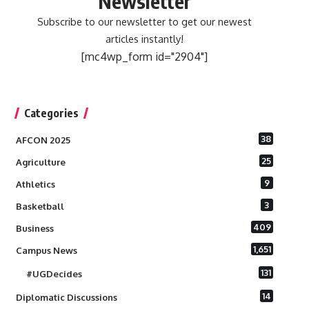
Newsletter
Subscribe to our newsletter to get our newest
articles instantly!
[mc4wp_form id="2904"]
Categories
38
AFCON 2025
25
Agriculture
9
Athletics
3
Basketball
409
Business
1,651
Campus News
131
#UGDecides
14
Diplomatic Discussions