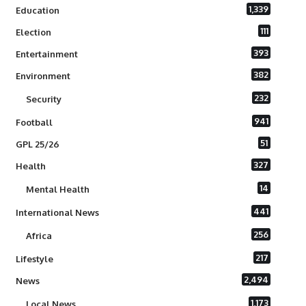
1,339
Education
111
Election
393
Entertainment
382
Environment
232
Security
941
Football
51
GPL 25/26
327
Health
14
Mental Health
441
International News
256
Africa
217
Lifestyle
2,494
News
1,173
Local News