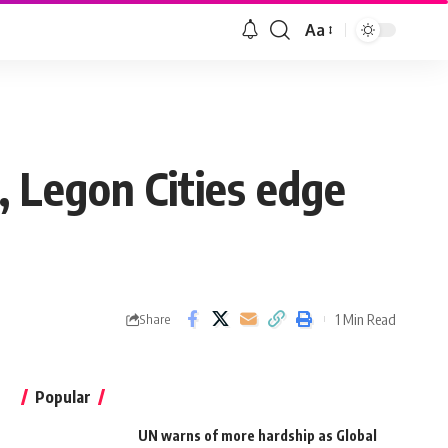
Aa
 Legon Cities edge
1 Min Read
Share
Popular
UN warns of more hardship as Global