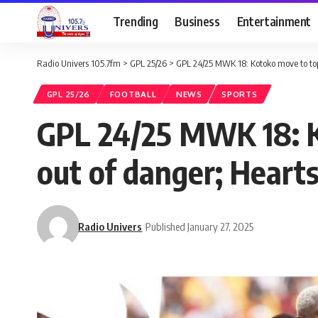
Trending
Business
Entertainment
Radio Univers 105.7fm
>
GPL 25/26
>
GPL 24/25 MWK 18: Kotoko move to top 
GPL 25/26
FOOTBALL
NEWS
SPORTS
GPL 24/25 MWK 18: K
out of danger; Heart
Radio Univers
Published January 27, 2025