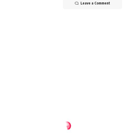
Leave a Comment