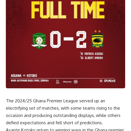
The 2024/25 Ghana Premier League served up an
electrifying set of matches, with some teams rising to the
occasion and producing outstanding displays, while others
defied expectations and fell short of predictions.
Asante Kotoko return to winning ways in the Ghana premier