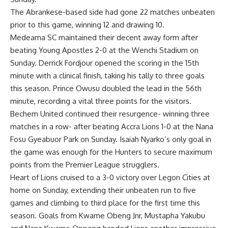
The Abrankese-based side had gone 22 matches unbeaten
prior to this game, winning 12 and drawing 10.
Medeama SC maintained their decent away form after
beating Young Apostles 2-0 at the Wenchi Stadium on
Sunday. Derrick Fordjour opened the scoring in the 15th
minute with a clinical finish, taking his tally to three goals
this season. Prince Owusu doubled the lead in the 56th
minute, recording a vital three points for the visitors.
Bechem United continued their resurgence- winning three
matches in a row- after beating Accra Lions 1-0 at the Nana
Fosu Gyeabuor Park on Sunday. Isaiah Nyarko’s only goal in
the game was enough for the Hunters to secure maximum
points from the Premier League strugglers.
Heart of Lions cruised to a 3-0 victory over Legon Cities at
home on Sunday, extending their unbeaten run to five
games and climbing to third place for the first time this
season. Goals from Kwame Obeng Jnr, Mustapha Yakubu