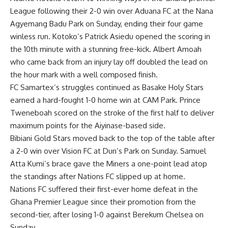
League following their 2-0 win over Aduana FC at the Nana
Agyemang Badu Park on Sunday, ending their four game
winless run. Kotoko’s Patrick Asiedu opened the scoring in
the 10th minute with a stunning free-kick. Albert Amoah
who came back from an injury lay off doubled the lead on
the hour mark with a well composed finish.
FC Samartex’s struggles continued as Basake Holy Stars
earned a hard-fought 1-0 home win at CAM Park. Prince
Tweneboah scored on the stroke of the first half to deliver
maximum points for the Aiyinase-based side.
Bibiani Gold Stars moved back to the top of the table after
a 2-0 win over Vision FC at Dun’s Park on Sunday. Samuel
Atta Kumi’s brace gave the Miners a one-point lead atop
the standings after Nations FC slipped up at home.
Nations FC suffered their first-ever home defeat in the
Ghana Premier League since their promotion from the
second-tier, after losing 1-0 against Berekum Chelsea on
Sunday.