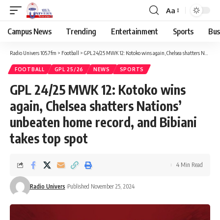
Aa
Campus News
Trending
Entertainment
Sports
Bus
Radio Univers 105.7fm
>
Football
>
GPL 24/25 MWK 12: Kotoko wins again, Chelsea shatters Nations’ unbeaten home record, and Bibiani takes top spot
FOOTBALL
GPL 25/26
NEWS
SPORTS
GPL 24/25 MWK 12: Kotoko wins
again, Chelsea shatters Nations’
unbeaten home record, and Bibiani
takes top spot
4 Min Read
Radio Univers
Published November 25, 2024