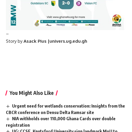
–
Story by
Asack Pius |univers.ug.edu.gh
You Might Also Like
Urgent need for wetlands conservation: Insights from the
CBCR conference on Densu Delta Ramsar site
NIA withholds over 110,000 Ghana Cards over double
registration
UG: CCSE, Knutsford University sign landmark MoU to