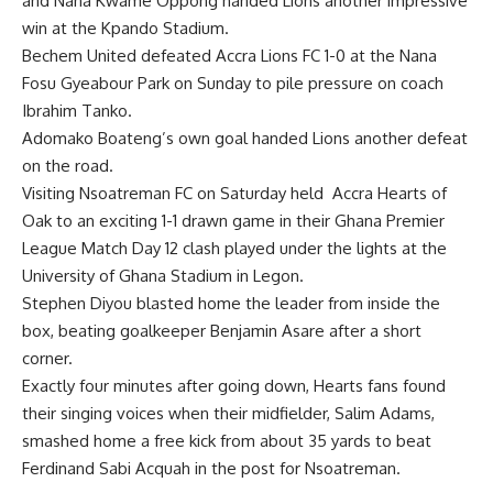
and Nana Kwame Oppong handed Lions another impressive
win at the Kpando Stadium.
Bechem United defeated Accra Lions FC 1-0 at the Nana
Fosu Gyeabour Park on Sunday to pile pressure on coach
Ibrahim Tanko.
Adomako Boateng’s own goal handed Lions another defeat
on the road.
Visiting Nsoa­treman FC on Saturday held Accra Hearts of
Oak to an excit­ing 1-1 drawn game in their Ghana Premier
League Match Day 12 clash played under the lights at the
University of Ghana Stadium in Legon.
Stephen Diyou blasted home the leader from inside the
box, beating goalkeeper Benjamin Asare after a short
corner.
Exactly four minutes after go­ing down, Hearts fans found
their singing voices when their midfield­er, Salim Adams,
smashed home a free kick from about 35 yards to beat
Ferdinand Sabi Acquah in the post for Nsoatreman.