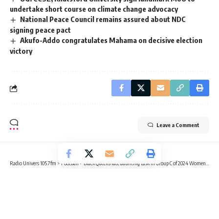
undertake short course on climate change advocacy
National Peace Council remains assured about NDC
signing peace pact
Akufo-Addo congratulates Mahama on decisive election
victory
Leave a Comment
Radio Univers 105.7fm
>
Football
>
Black Queens face daunting task in Group C of 2024 Women’s AFCON
FOOTBALL
NEWS
SPORTS
Black Queens face daunting task in
Group C of 2024 Women’s AFCON