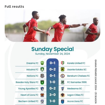
Full results